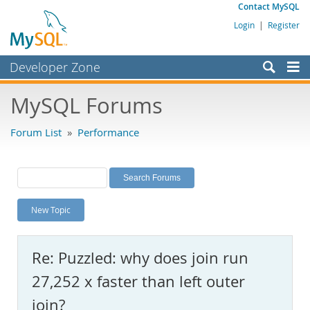
Contact MySQL
Login
|
Register
Developer Zone
Forums
MySQL Forums
Bugs
Forum List
»
Performance
Worklog
Labs
Planet MySQL
New Topic
News and Events
Community
Re: Puzzled: why does join run
MySQL.com
27,252 x faster than left outer
Downloads
join?