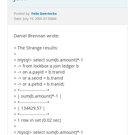
Documentation
Felix Geerinckx
Posted by:
Date: July 19, 2005 07:30AM
Daniel Brennan wrote:
> The Strange results:
>
> mysql> select sum(b.amount)*-1
> -> from lockbox a join ledger b
> -> on a.payid = b.tranid
> -> or a.secid = b.tranid
> -> or a.petid = b.tranid;
> +------------------+
> | sum(b.amount)*-1 |
> +------------------+
> | 134429.57 |
> +------------------+
> 1 row in set (0.02 sec)
>
> mysql> select sum(b.amount)*-1