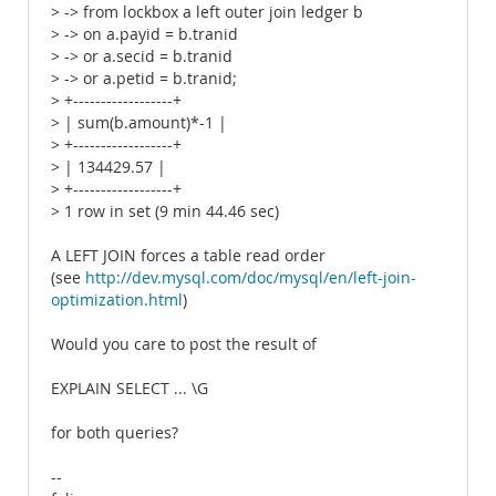
> -> from lockbox a left outer join ledger b
> -> on a.payid = b.tranid
> -> or a.secid = b.tranid
> -> or a.petid = b.tranid;
> +------------------+
> | sum(b.amount)*-1 |
> +------------------+
> | 134429.57 |
> +------------------+
> 1 row in set (9 min 44.46 sec)
A LEFT JOIN forces a table read order
(see
http://dev.mysql.com/doc/mysql/en/left-join-
optimization.html
)
Would you care to post the result of
EXPLAIN SELECT ... \G
for both queries?
--