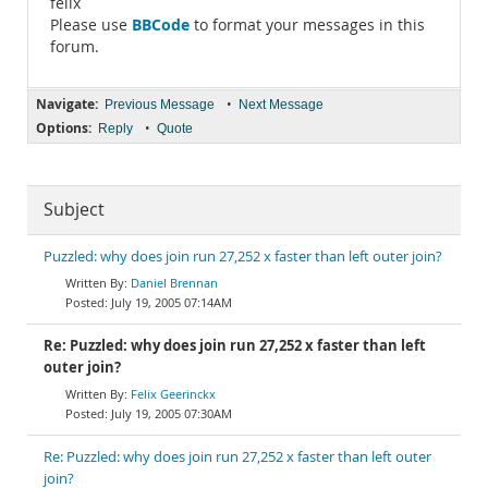
felix
BBCode
Please use
to format your messages in this
forum.
Navigate:
•
Previous Message
Next Message
Options:
•
Reply
Quote
Subject
Puzzled: why does join run 27,252 x faster than left outer join?
Daniel Brennan
July 19, 2005 07:14AM
Re: Puzzled: why does join run 27,252 x faster than left
outer join?
Felix Geerinckx
July 19, 2005 07:30AM
Re: Puzzled: why does join run 27,252 x faster than left outer
join?