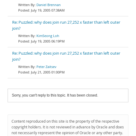
Daniel Brennan
July 19, 2005 07:38AM
Re: Puzzled: why does join run 27,252 x faster than left outer
join?
KimSeong Loh
July 19, 2005 06:19PM
Re: Puzzled: why does join run 27,252 x faster than left outer
join?
Peter Zaitsev
July 21, 2005 01:00PM
Sorry, you can't reply to this topic. It has been closed.
Content reproduced on this site is the property of the respective
copyright holders. It is not reviewed in advance by Oracle and does
not necessarily represent the opinion of Oracle or any other party.