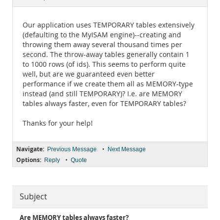
Documentation
Our application uses TEMPORARY tables extensively
(defaulting to the MyISAM engine)--creating and
throwing them away several thousand times per
second. The throw-away tables generally contain 1
to 1000 rows (of ids). This seems to perform quite
well, but are we guaranteed even better
performance if we create them all as MEMORY-type
instead (and still TEMPORARY)? I.e. are MEMORY
tables always faster, even for TEMPORARY tables?
Thanks for your help!
Navigate:
•
Previous Message
Next Message
Options:
•
Reply
Quote
Subject
Are MEMORY tables always faster?