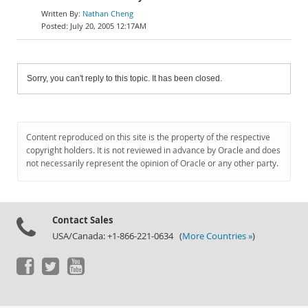
Nathan Cheng
July 20, 2005 12:17AM
Sorry, you can't reply to this topic. It has been closed.
Content reproduced on this site is the property of the respective
copyright holders. It is not reviewed in advance by Oracle and does
not necessarily represent the opinion of Oracle or any other party.
Contact Sales
USA/Canada: +1-866-221-0634 (
More Countries »
)