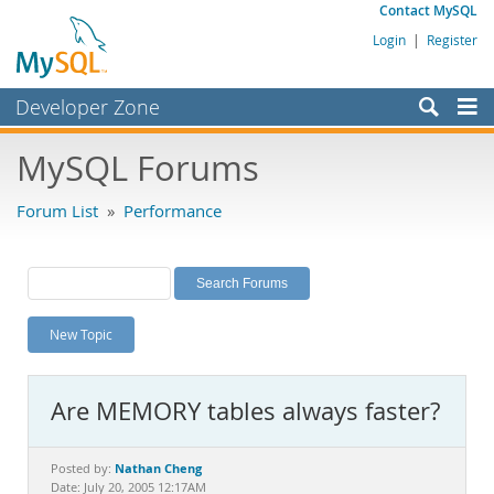
Contact MySQL
Login
|
Register
Developer Zone
Forums
MySQL Forums
Bugs
Forum List
»
Performance
Worklog
Labs
Planet MySQL
New Topic
News and Events
Community
Are MEMORY tables always faster?
MySQL.com
Downloads
Nathan Cheng
Posted by:
Date: July 20, 2005 12:17AM