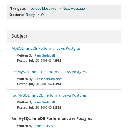
Navigate:
•
Previous Message
Next Message
Options:
•
Reply
Quote
Subject
MySQL InnoDB Performance vs Postgres
Ram Gudavalli
July 20, 2005 03:42PM
Re: MySQL InnoDB Performance vs Postgres
Robin Schumacher
July 20, 2005 04:16PM
Re: MySQL InnoDB Performance vs Postgres
Ram Gudavalli
July 20, 2005 05:12PM
Re: MySQL InnoDB Performance vs Postgres
Peter Zaitsev