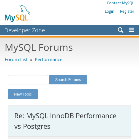
Contact MySQL
Login
|
Register
Developer Zone
Forums
MySQL Forums
Bugs
Forum List
»
Performance
Worklog
Labs
Planet MySQL
New Topic
News and Events
Community
Re: MySQL InnoDB Performance
MySQL.com
vs Postgres
Downloads