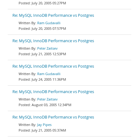
July 20, 2005 05:27PM
Re: MySQL InnoDB Performance vs Postgres
Ram Gudavalli
July 20, 2005 07:57PM
Re: MySQL InnoDB Performance vs Postgres
Peter Zaitsev
July 21, 2005 12:53PM
Re: MySQL InnoDB Performance vs Postgres
Ram Gudavalli
July 24, 2005 11:36PM
Re: MySQL InnoDB Performance vs Postgres
Peter Zaitsev
August 03, 2005 12:34PM
Re: MySQL InnoDB Performance vs Postgres
Jay Pipes
July 21, 2005 05:37AM