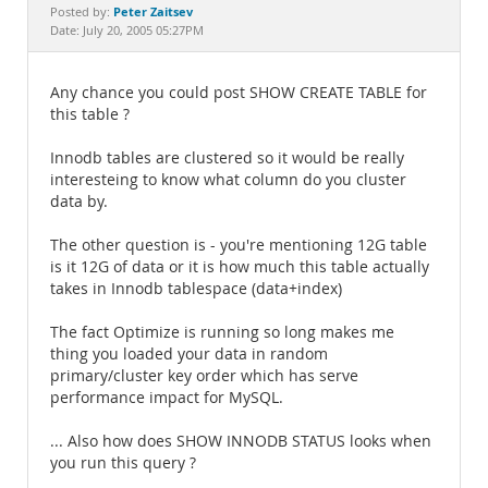
Documentation
Peter Zaitsev
Posted by:
Date: July 20, 2005 05:27PM
Any chance you could post SHOW CREATE TABLE for
this table ?
Innodb tables are clustered so it would be really
interesteing to know what column do you cluster
data by.
The other question is - you're mentioning 12G table
is it 12G of data or it is how much this table actually
takes in Innodb tablespace (data+index)
The fact Optimize is running so long makes me
thing you loaded your data in random
primary/cluster key order which has serve
performance impact for MySQL.
... Also how does SHOW INNODB STATUS looks when
you run this query ?