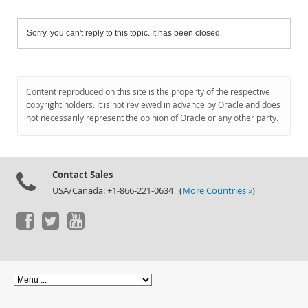
Sorry, you can't reply to this topic. It has been closed.
Content reproduced on this site is the property of the respective
copyright holders. It is not reviewed in advance by Oracle and does
not necessarily represent the opinion of Oracle or any other party.
Contact Sales
USA/Canada: +1-866-221-0634 (
More Countries »
)