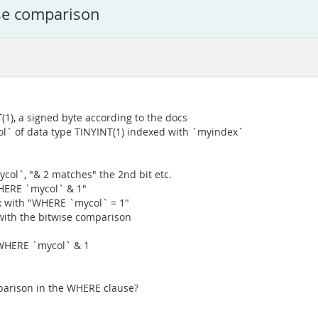
ise comparison
1), a signed byte according to the docs
l` of data type TINYINT(1) indexed with `myindex`
ycol`, "& 2 matches" the 2nd bit etc.
WHERE `mycol` & 1"
 with "WHERE `mycol` = 1"
 with the bitwise comparison
WHERE `mycol` & 1
mparison in the WHERE clause?