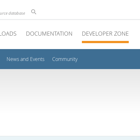
ource database
LOADS
DOCUMENTATION
DEVELOPER ZONE
News and Events
Community