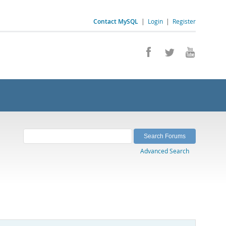
Contact MySQL
|
Login
|
Register
Advanced Search