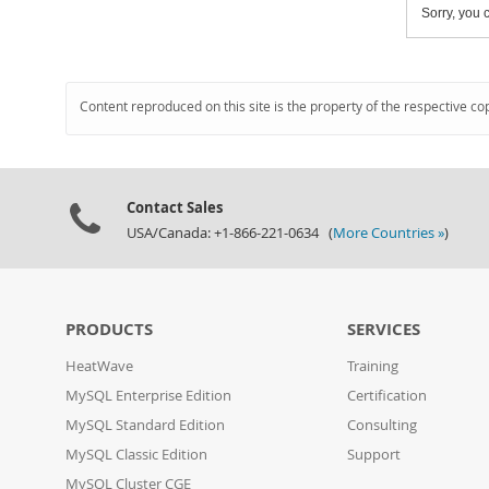
Sorry, you c
Content reproduced on this site is the property of the respective co
Contact Sales
USA/Canada: +1-866-221-0634 (
More Countries »
)
PRODUCTS
SERVICES
HeatWave
Training
MySQL Enterprise Edition
Certification
MySQL Standard Edition
Consulting
MySQL Classic Edition
Support
MySQL Cluster CGE