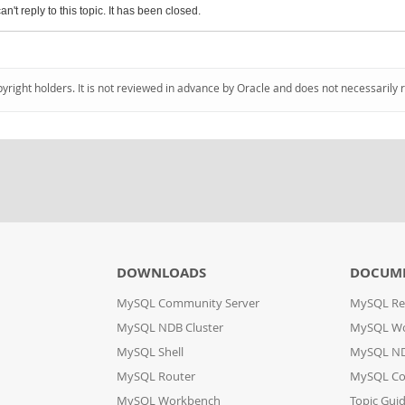
an't reply to this topic. It has been closed.
pyright holders. It is not reviewed in advance by Oracle and does not necessarily 
DOWNLOADS
DOCUM
MySQL Community Server
MySQL Re
MySQL NDB Cluster
MySQL W
MySQL Shell
MySQL ND
MySQL Router
MySQL Co
MySQL Workbench
Topic Gui