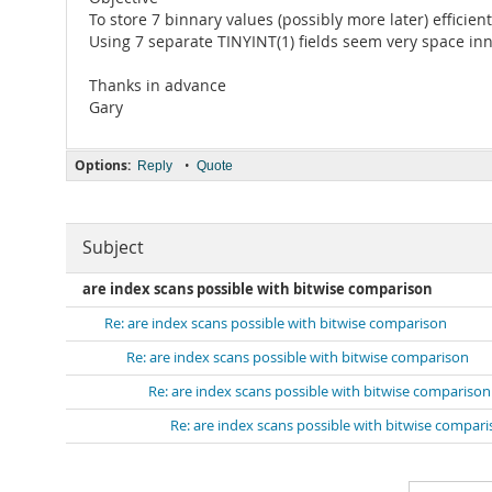
To store 7 binnary values (possibly more later) efficie
Using 7 separate TINYINT(1) fields seem very space inn
Thanks in advance
Gary
Options:
•
Reply
Quote
Subject
are index scans possible with bitwise comparison
Re: are index scans possible with bitwise comparison
Re: are index scans possible with bitwise comparison
Re: are index scans possible with bitwise comparison
Re: are index scans possible with bitwise compar