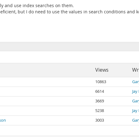
ntly and use index searches on them.
eficient, but I do need to use the values in search conditions and 
Views
Wr
10863
Gar
6614
Jay
3669
Gar
5238
Jay
ison
3003
Gar