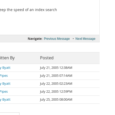
keep the speed of an index search
Navigate:
•
Previous Message
Next Message
itten By
Posted
y Byatt
July 21, 2005 12:38AM
 Pipes
July 21, 2005 07:14AM
y Byatt
July 22, 2005 02:23AM
 Pipes
July 22, 2005 12:59PM
y Byatt
July 25, 2005 08:00AM