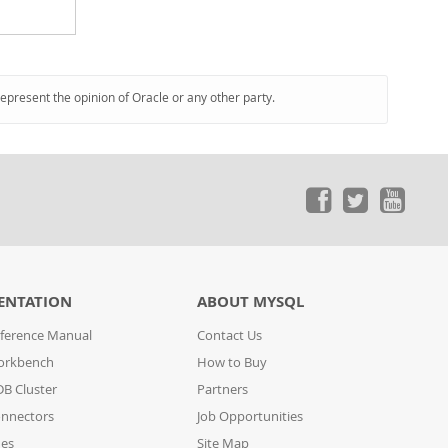
represent the opinion of Oracle or any other party.
ENTATION
ABOUT MYSQL
ference Manual
Contact Us
orkbench
How to Buy
B Cluster
Partners
nnectors
Job Opportunities
des
Site Map