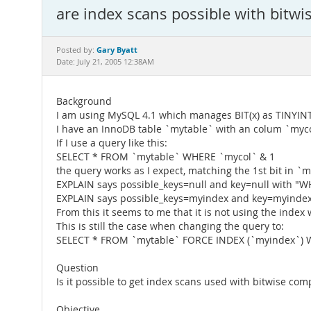
are index scans possible with bitw
Gary Byatt
Posted by:
Date: July 21, 2005 12:38AM
Background
I am using MySQL 4.1 which manages BIT(x) as TINYINT(
I have an InnoDB table `mytable` with an colum `myco
If I use a query like this:
SELECT * FROM `mytable` WHERE `mycol` & 1
the query works as I expect, matching the 1st bit in `m
EXPLAIN says possible_keys=null and key=null with "
EXPLAIN says possible_keys=myindex and key=myindex
From this it seems to me that it is not using the index
This is still the case when changing the query to:
SELECT * FROM `mytable` FORCE INDEX (`myindex`) 
Question
Is it possible to get index scans used with bitwise co
Objective