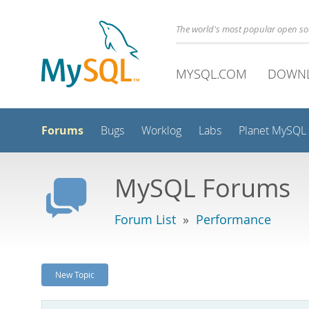
The world's most popular open s
MYSQL.COM
DOWN
Forums
Bugs
Worklog
Labs
Planet MySQL
MySQL Forums
Forum List
»
Performance
New Topic