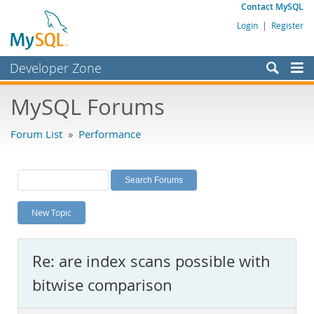
Contact MySQL
Login
|
Register
Developer Zone
Forums
MySQL Forums
Bugs
Forum List
»
Performance
Worklog
Labs
Planet MySQL
New Topic
News and Events
Community
Re: are index scans possible with
MySQL.com
bitwise comparison
Downloads