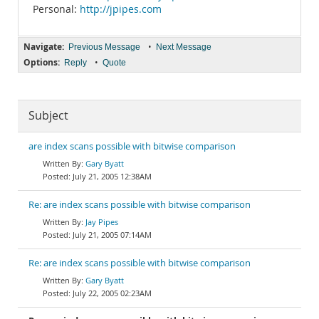
Personal:
http://jpipes.com
Navigate:
•
Previous Message
Next Message
Options:
•
Reply
Quote
Subject
are index scans possible with bitwise comparison
Gary Byatt
July 21, 2005 12:38AM
Re: are index scans possible with bitwise comparison
Jay Pipes
July 21, 2005 07:14AM
Re: are index scans possible with bitwise comparison
Gary Byatt
July 22, 2005 02:23AM