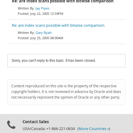
Re: are index scans possible with bitwise comparison
Jay Pipes
July 22, 2005 12:59PM
Re: are index scans possible with bitwise comparison
Gary Byatt
July 25, 2005 08:00AM
Sorry, you can't reply to this topic. It has been closed.
Content reproduced on this site is the property of the respective
copyright holders. It is not reviewed in advance by Oracle and does
not necessarily represent the opinion of Oracle or any other party.
Contact Sales
USA/Canada: +1-866-221-0634 (
More Countries »
)