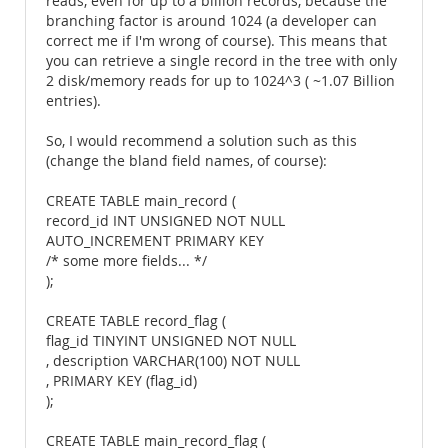
reads, even for up to a billion records, because the
branching factor is around 1024 (a developer can
correct me if I'm wrong of course). This means that
you can retrieve a single record in the tree with only
2 disk/memory reads for up to 1024^3 ( ~1.07 Billion
entries).
So, I would recommend a solution such as this
(change the bland field names, of course):
CREATE TABLE main_record (
record_id INT UNSIGNED NOT NULL
AUTO_INCREMENT PRIMARY KEY
/* some more fields... */
);
CREATE TABLE record_flag (
flag_id TINYINT UNSIGNED NOT NULL
, description VARCHAR(100) NOT NULL
, PRIMARY KEY (flag_id)
);
CREATE TABLE main_record_flag (