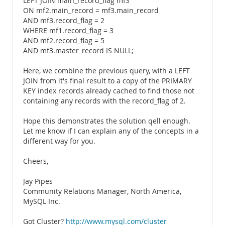
LEFT JOIN main_record_flag mf3
ON mf2.main_record = mf3.main_record
AND mf3.record_flag = 2
WHERE mf1.record_flag = 3
AND mf2.record_flag = 5
AND mf3.master_record IS NULL;
Here, we combine the previous query, with a LEFT
JOIN from it's final result to a copy of the PRIMARY
KEY index records already cached to find those not
containing any records with the record_flag of 2.
Hope this demonstrates the solution qell enough.
Let me know if I can explain any of the concepts in a
different way for you.
Cheers,
Jay Pipes
Community Relations Manager, North America,
MySQL Inc.
Got Cluster?
http://www.mysql.com/cluster