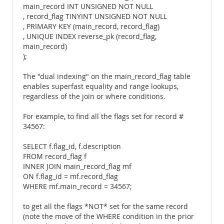
main_record INT UNSIGNED NOT NULL
, record_flag TINYINT UNSIGNED NOT NULL
, PRIMARY KEY (main_record, record_flag)
, UNIQUE INDEX reverse_pk (record_flag,
main_record)
);
The "dual indexing" on the main_record_flag table
enables superfast equality and range lookups,
regardless of the join or where conditions.
For example, to find all the flags set for record #
34567:
SELECT f.flag_id, f.description
FROM record_flag f
INNER JOIN main_record_flag mf
ON f.flag_id = mf.record_flag
WHERE mf.main_record = 34567;
to get all the flags *NOT* set for the same record
(note the move of the WHERE condition in the prior