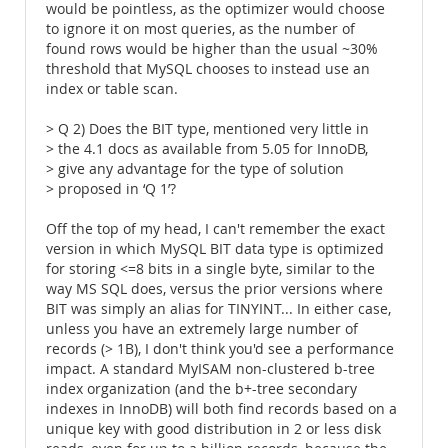
would be pointless, as the optimizer would choose
to ignore it on most queries, as the number of
found rows would be higher than the usual ~30%
threshold that MySQL chooses to instead use an
index or table scan.
> Q 2) Does the BIT type, mentioned very little in
> the 4.1 docs as available from 5.05 for InnoDB,
> give any advantage for the type of solution
> proposed in ‘Q 1’?
Off the top of my head, I can't remember the exact
version in which MySQL BIT data type is optimized
for storing <=8 bits in a single byte, similar to the
way MS SQL does, versus the prior versions where
BIT was simply an alias for TINYINT... In either case,
unless you have an extremely large number of
records (> 1B), I don't think you'd see a performance
impact. A standard MyISAM non-clustered b-tree
index organization (and the b+-tree secondary
indexes in InnoDB) will both find records based on a
unique key with good distribution in 2 or less disk