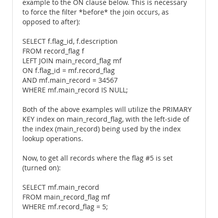
example to the ON clause below. This is necessary
to force the filter *before* the join occurs, as
opposed to after):
SELECT f.flag_id, f.description
FROM record_flag f
LEFT JOIN main_record_flag mf
ON f.flag_id = mf.record_flag
AND mf.main_record = 34567
WHERE mf.main_record IS NULL;
Both of the above examples will utilize the PRIMARY
KEY index on main_record_flag, with the left-side of
the index (main_record) being used by the index
lookup operations.
Now, to get all records where the flag #5 is set
(turned on):
SELECT mf.main_record
FROM main_record_flag mf
WHERE mf.record_flag = 5;