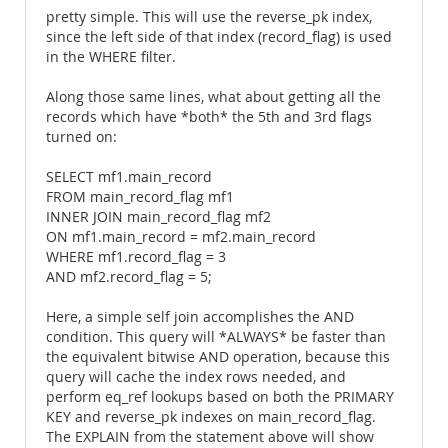
pretty simple. This will use the reverse_pk index,
since the left side of that index (record_flag) is used
in the WHERE filter.
Along those same lines, what about getting all the
records which have *both* the 5th and 3rd flags
turned on:
SELECT mf1.main_record
FROM main_record_flag mf1
INNER JOIN main_record_flag mf2
ON mf1.main_record = mf2.main_record
WHERE mf1.record_flag = 3
AND mf2.record_flag = 5;
Here, a simple self join accomplishes the AND
condition. This query will *ALWAYS* be faster than
the equivalent bitwise AND operation, because this
query will cache the index rows needed, and
perform eq_ref lookups based on both the PRIMARY
KEY and reverse_pk indexes on main_record_flag.
The EXPLAIN from the statement above will show