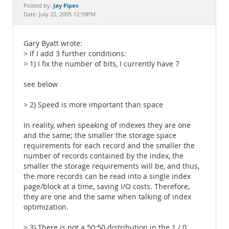
Documentation
Jay Pipes
Posted by:
Date: July 22, 2005 12:59PM
Gary Byatt wrote:
> If I add 3 further conditions:
> 1) I fix the number of bits, I currently have 7
see below
> 2) Speed is more important than space
In reality, when speaking of indexes they are one
and the same; the smaller the storage space
requirements for each record and the smaller the
number of records contained by the index, the
smaller the storage requirements will be, and thus,
the more records can be read into a single index
page/block at a time, saving I/O costs. Therefore,
they are one and the same when talking of index
optimization.
> 3) There is not a 50:50 distribution in the 1 / 0