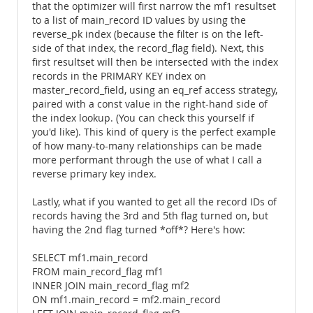
that the optimizer will first narrow the mf1 resultset
to a list of main_record ID values by using the
reverse_pk index (because the filter is on the left-
side of that index, the record_flag field). Next, this
first resultset will then be intersected with the index
records in the PRIMARY KEY index on
master_record_field, using an eq_ref access strategy,
paired with a const value in the right-hand side of
the index lookup. (You can check this yourself if
you'd like). This kind of query is the perfect example
of how many-to-many relationships can be made
more performant through the use of what I call a
reverse primary key index.
Lastly, what if you wanted to get all the record IDs of
records having the 3rd and 5th flag turned on, but
having the 2nd flag turned *off*? Here's how:
SELECT mf1.main_record
FROM main_record_flag mf1
INNER JOIN main_record_flag mf2
ON mf1.main_record = mf2.main_record