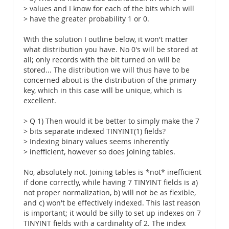
> values and I know for each of the bits which will
> have the greater probability 1 or 0.
With the solution I outline below, it won't matter
what distribution you have. No 0's will be stored at
all; only records with the bit turned on will be
stored... The distribution we will thus have to be
concerned about is the distribution of the primary
key, which in this case will be unique, which is
excellent.
> Q 1) Then would it be better to simply make the 7
> bits separate indexed TINYINT(1) fields?
> Indexing binary values seems inherently
> inefficient, however so does joining tables.
No, absolutely not. Joining tables is *not* inefficient
if done correctly, while having 7 TINYINT fields is a)
not proper normalization, b) will not be as flexible,
and c) won't be effectively indexed. This last reason
is important; it would be silly to set up indexes on 7
TINYINT fields with a cardinality of 2. The index