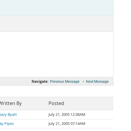
Navigate:
•
Previous Message
Next Message
Written By
Posted
Gary Byatt
July 21, 2005 12:38AM
Jay Pipes
July 21, 2005 07:14AM