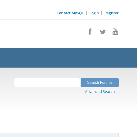
Contact MySQL
|
Login
|
Register
Advanced Search