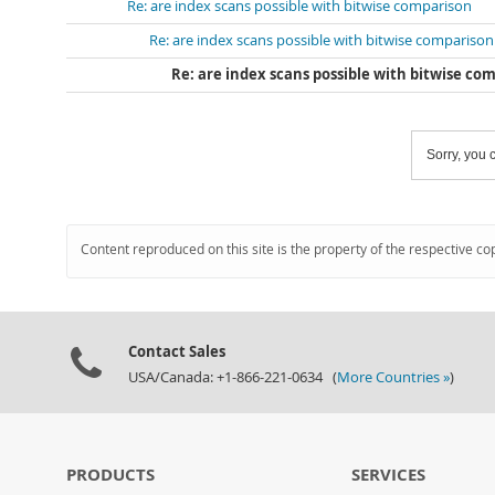
Re: are index scans possible with bitwise comparison
Re: are index scans possible with bitwise comparison
Re: are index scans possible with bitwise co
Sorry, you c
Content reproduced on this site is the property of the respective co
Contact Sales
USA/Canada: +1-866-221-0634 (
More Countries »
)
PRODUCTS
SERVICES