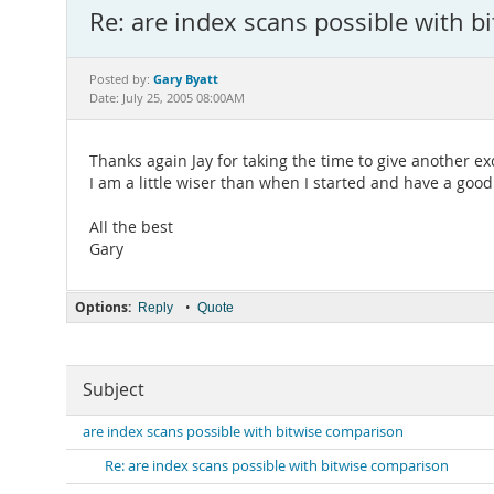
Re: are index scans possible with 
Gary Byatt
Posted by:
Date: July 25, 2005 08:00AM
Thanks again Jay for taking the time to give another ex
I am a little wiser than when I started and have a good
All the best
Gary
Options:
•
Reply
Quote
Subject
are index scans possible with bitwise comparison
Re: are index scans possible with bitwise comparison