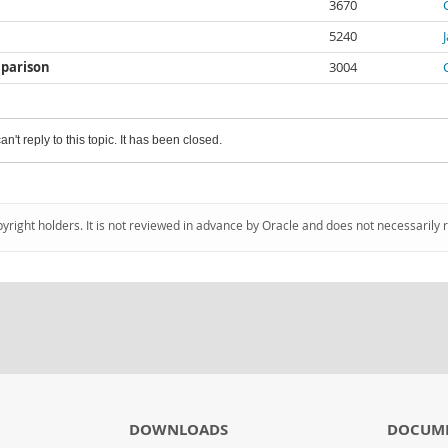
3670
5240
mparison
3004
an't reply to this topic. It has been closed.
pyright holders. It is not reviewed in advance by Oracle and does not necessarily 
DOWNLOADS
DOCUM