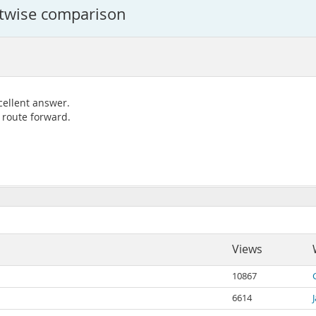
bitwise comparison
cellent answer.
 route forward.
Views
10867
6614