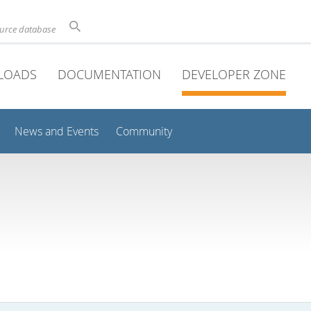
ource database
LOADS
DOCUMENTATION
DEVELOPER ZONE
News and Events
Community