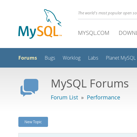
The world's most popular open s
MYSQL.COM
DOWN
Forums
Bugs
Worklog
Labs
Planet MySQL
MySQL Forums
Forum List
»
Performance
New Topic