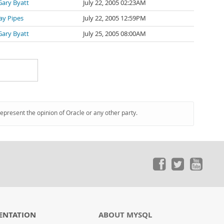
Gary Byatt
July 22, 2005 02:23AM
Jay Pipes
July 22, 2005 12:59PM
Gary Byatt
July 25, 2005 08:00AM
represent the opinion of Oracle or any other party.
ENTATION
ABOUT MYSQL