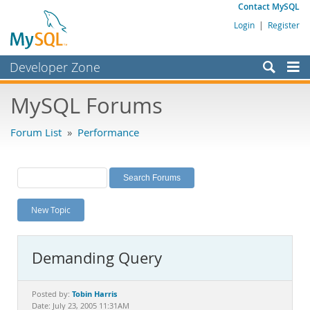
Contact MySQL
Login
|
Register
Developer Zone
Forums
MySQL Forums
Bugs
Forum List
»
Performance
Worklog
Labs
Planet MySQL
New Topic
News and Events
Community
Demanding Query
MySQL.com
Downloads
Tobin Harris
Posted by:
Date: July 23, 2005 11:31AM