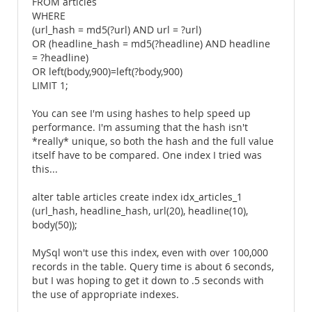
FROM articles
WHERE
(url_hash = md5(?url) AND url = ?url)
OR (headline_hash = md5(?headline) AND headline
= ?headline)
OR left(body,900)=left(?body,900)
LIMIT 1;
You can see I'm using hashes to help speed up
performance. I'm assuming that the hash isn't
*really* unique, so both the hash and the full value
itself have to be compared. One index I tried was
this...
alter table articles create index idx_articles_1
(url_hash, headline_hash, url(20), headline(10),
body(50));
MySql won't use this index, even with over 100,000
records in the table. Query time is about 6 seconds,
but I was hoping to get it down to .5 seconds with
the use of appropriate indexes.