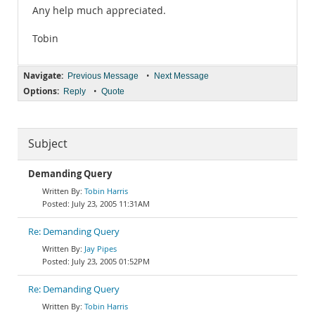
Any help much appreciated.
Tobin
Navigate:
•
Previous Message
Next Message
Options:
•
Reply
Quote
Subject
Demanding Query
Tobin Harris
July 23, 2005 11:31AM
Re: Demanding Query
Jay Pipes
July 23, 2005 01:52PM
Re: Demanding Query
Tobin Harris