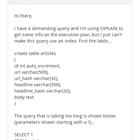
Documentation
Hi there,
I have a demanding query and I'm using EXPLAIN to
get some info on the execution plan, but I just can't
make this query use an index. First the table...
create table articles
(
id int auto_increment,
url varchar(500),
url_hash varchar(32),
headline varchar(500),
headline_hash varchar(32),
body text
)
The query that is taking too long is shown below
(parameters shown starting with a ?)...
SELECT 1