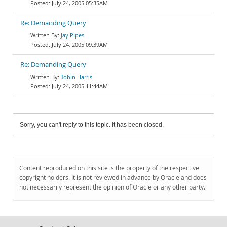
July 24, 2005 05:35AM
Re: Demanding Query
Jay Pipes
July 24, 2005 09:39AM
Re: Demanding Query
Tobin Harris
July 24, 2005 11:44AM
Sorry, you can't reply to this topic. It has been closed.
Content reproduced on this site is the property of the respective
copyright holders. It is not reviewed in advance by Oracle and does
not necessarily represent the opinion of Oracle or any other party.