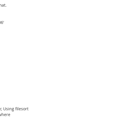
mat.
6'
 Using filesort
where