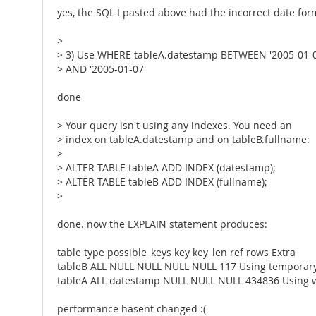
yes, the SQL I pasted above had the incorrect date for
>
> 3) Use WHERE tableA.datestamp BETWEEN '2005-01-0
> AND '2005-01-07'
done
> Your query isn't using any indexes. You need an
> index on tableA.datestamp and on tableB.fullname:
>
> ALTER TABLE tableA ADD INDEX (datestamp);
> ALTER TABLE tableB ADD INDEX (fullname);
>
done. now the EXPLAIN statement produces:
table type possible_keys key key_len ref rows Extra
tableB ALL NULL NULL NULL NULL 117 Using temporary;
tableA ALL datestamp NULL NULL NULL 434836 Using 
performance hasent changed :(