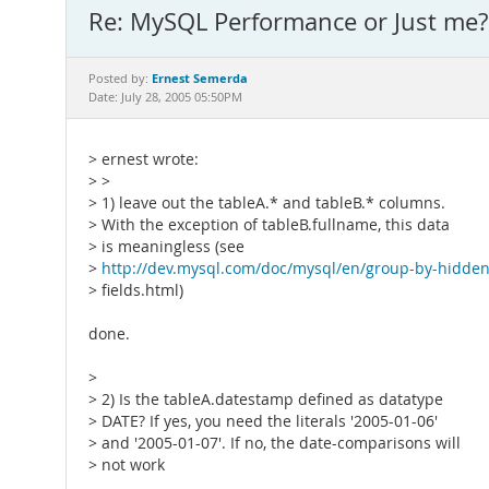
Re: MySQL Performance or Just me? 
Ernest Semerda
Posted by:
Date: July 28, 2005 05:50PM
> ernest wrote:
> >
> 1) leave out the tableA.* and tableB.* columns.
> With the exception of tableB.fullname, this data
> is meaningless (see
>
http://dev.mysql.com/doc/mysql/en/group-by-hidde
> fields.html)
done.
>
> 2) Is the tableA.datestamp defined as datatype
> DATE? If yes, you need the literals '2005-01-06'
> and '2005-01-07'. If no, the date-comparisons will
> not work