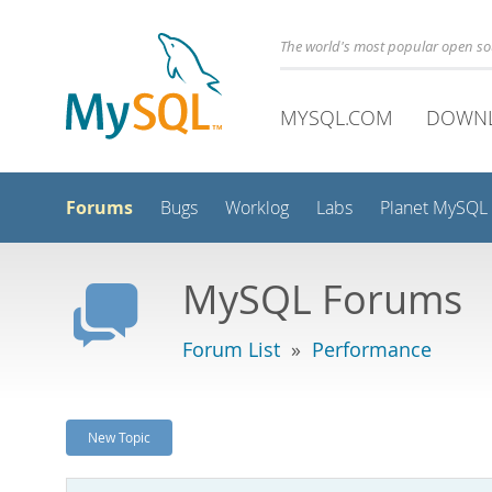
The world's most popular open s
MYSQL.COM
DOWN
Forums
Bugs
Worklog
Labs
Planet MySQL
MySQL Forums
Forum List
»
Performance
New Topic