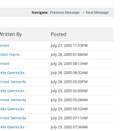
Navigate:
•
Previous Message
Next Message
Written By
Posted
ernest
July 27, 2005 11:53PM
Tobin Harris
July 28, 2005 01:08AM
ernest
July 28, 2005 08:13AM
Felix Geerinckx
July 28, 2005 08:32AM
Ernest Semerda
July 28, 2005 05:50PM
Felix Geerinckx
July 29, 2005 02:00AM
Ernest Semerda
July 29, 2005 05:28AM
Felix Geerinckx
July 29, 2005 06:52AM
Ernest Semerda
July 29, 2005 07:11AM
Felix Geerinckx
July 29, 2005 07:36AM