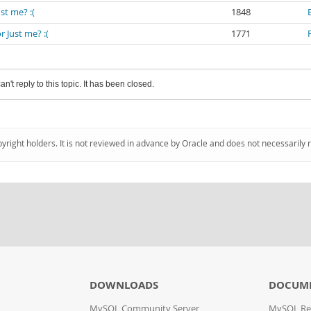
st me? :(
1848
 Just me? :(
1771
an't reply to this topic. It has been closed.
pyright holders. It is not reviewed in advance by Oracle and does not necessarily 
DOWNLOADS
DOCUM
MySQL Community Server
MySQL Re