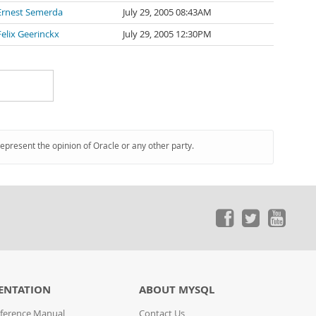
Ernest Semerda
July 29, 2005 08:43AM
Felix Geerinckx
July 29, 2005 12:30PM
represent the opinion of Oracle or any other party.
ENTATION
ABOUT MYSQL
ference Manual
Contact Us