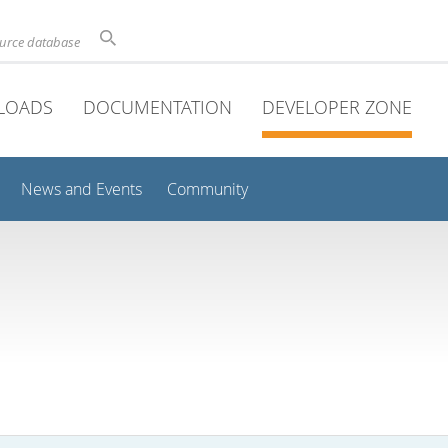
ource database
LOADS
DOCUMENTATION
DEVELOPER ZONE
News and Events
Community