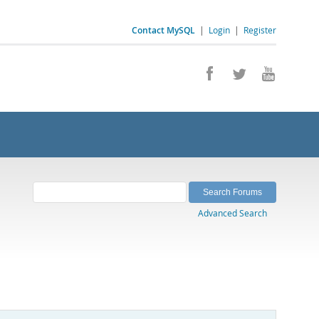
Contact MySQL
|
Login
|
Register
Advanced Search