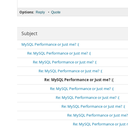
Options:
•
Reply
Quote
Subject
MySQL Performance or Just me? :(
Re: MySQL Performance or Just me? :(
Re: MySQL Performance or Just me? :(
Re: MySQL Performance or Just me? :(
Re: MySQL Performance or Just me? :(
Re: MySQL Performance or Just me? :(
Re: MySQL Performance or Just me? :(
Re: MySQL Performance or Just me? :(
Re: MySQL Performance or Just me? 
Re: MySQL Performance or Just m