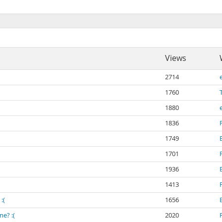
Views
2714
1760
1880
1836
1749
1701
1936
1413
:(
1656
e? :(
2020