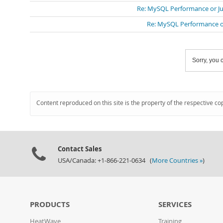
Re: MySQL Performance or Ju
Re: MySQL Performance or
Sorry, you c
Content reproduced on this site is the property of the respective co
Contact Sales
USA/Canada: +1-866-221-0634 (
More Countries »
)
PRODUCTS
SERVICES
HeatWave
Training