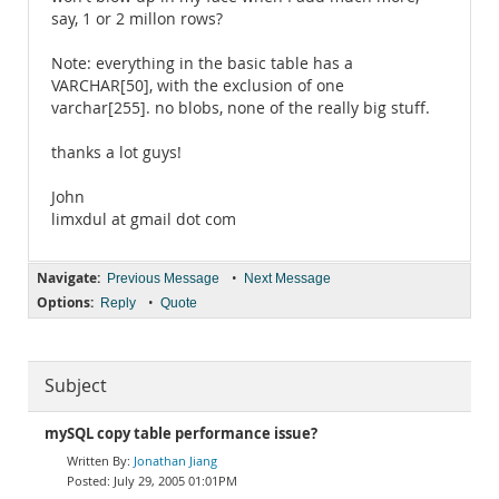
say, 1 or 2 millon rows?
Note: everything in the basic table has a
VARCHAR[50], with the exclusion of one
varchar[255]. no blobs, none of the really big stuff.
thanks a lot guys!
John
limxdul at gmail dot com
Navigate:
•
Previous Message
Next Message
Options:
•
Reply
Quote
Subject
mySQL copy table performance issue?
Jonathan Jiang
July 29, 2005 01:01PM