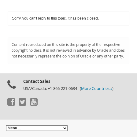
Sorry, you can't reply to this topic. It has been closed.
Content reproduced on this site is the property of the respective
copyright holders. It is not reviewed in advance by Oracle and does
not necessarily represent the opinion of Oracle or any other party.
Contact Sales
USA/Canada: +1-866-221-0634 (
More Countries »
)