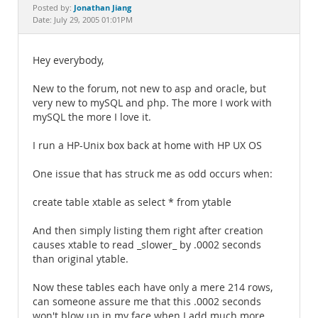
Documentation
Jonathan Jiang
Posted by:
Date: July 29, 2005 01:01PM
Hey everybody,
New to the forum, not new to asp and oracle, but
very new to mySQL and php. The more I work with
mySQL the more I love it.
I run a HP-Unix box back at home with HP UX OS
One issue that has struck me as odd occurs when:
create table xtable as select * from ytable
And then simply listing them right after creation
causes xtable to read _slower_ by .0002 seconds
than original ytable.
Now these tables each have only a mere 214 rows,
can someone assure me that this .0002 seconds
won't blow up in my face when I add much more,