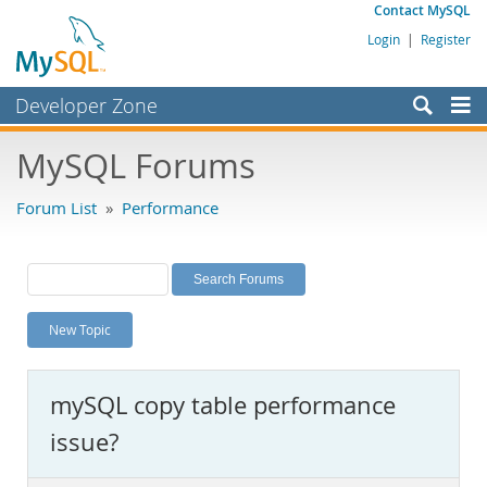
Contact MySQL
Login
|
Register
Developer Zone
Forums
MySQL Forums
Bugs
Forum List
»
Performance
Worklog
Labs
Planet MySQL
New Topic
News and Events
Community
mySQL copy table performance
MySQL.com
issue?
Downloads