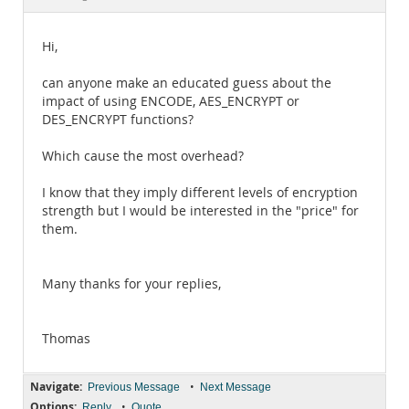
Documentation
Hi,
can anyone make an educated guess about the
impact of using ENCODE, AES_ENCRYPT or
DES_ENCRYPT functions?
Which cause the most overhead?
I know that they imply different levels of encryption
strength but I would be interested in the "price" for
them.
Many thanks for your replies,
Thomas
Navigate:
•
Previous Message
Next Message
Options:
•
Reply
Quote