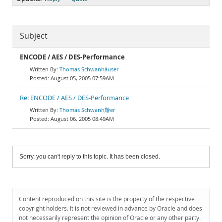
Subject
ENCODE / AES / DES-Performance
Thomas Schwanhäuser
August 05, 2005 07:59AM
Re: ENCODE / AES / DES-Performance
Thomas Schwanh䵳er
August 06, 2005 08:49AM
Sorry, you can't reply to this topic. It has been closed.
Content reproduced on this site is the property of the respective
copyright holders. It is not reviewed in advance by Oracle and does
not necessarily represent the opinion of Oracle or any other party.