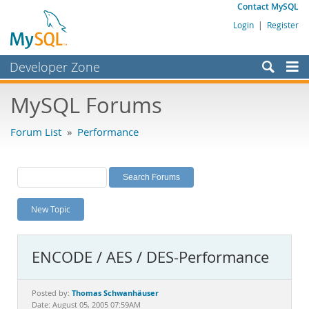
Contact MySQL
Login
|
Register
Developer Zone
Forums
MySQL Forums
Bugs
Forum List
»
Performance
Worklog
Labs
Planet MySQL
New Topic
News and Events
Community
ENCODE / AES / DES-Performance
MySQL.com
Downloads
Thomas Schwanhäuser
Posted by:
Date: August 05, 2005 07:59AM