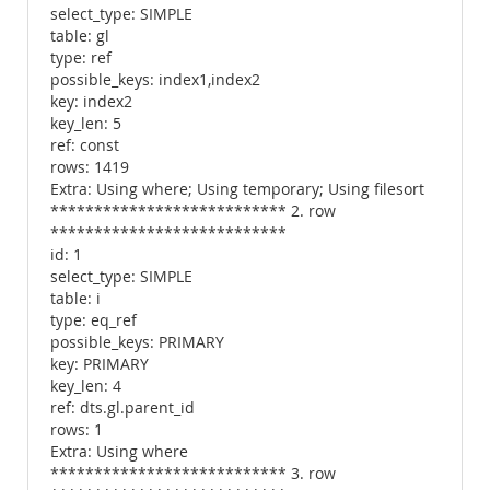
select_type: SIMPLE
table: gl
type: ref
possible_keys: index1,index2
key: index2
key_len: 5
ref: const
rows: 1419
Extra: Using where; Using temporary; Using filesort
*************************** 2. row
***************************
id: 1
select_type: SIMPLE
table: i
type: eq_ref
possible_keys: PRIMARY
key: PRIMARY
key_len: 4
ref: dts.gl.parent_id
rows: 1
Extra: Using where
*************************** 3. row