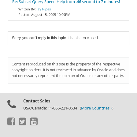
Re: Subset Query Speed Help from .46 second to 7 minutes!
Jay Pipes
August 15, 2005 10:09PM
Sorry, you can't reply to this topic. It has been closed.
Content reproduced on this site is the property of the respective
copyright holders. It is not reviewed in advance by Oracle and does
not necessarily represent the opinion of Oracle or any other party.
Contact Sales
USA/Canada: +1-866-221-0634 (
More Countries »
)