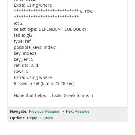
Extra: Using where
*************************** 8. row
***************************
id: 2
select_type: DEPENDENT SUBQUERY
table: gl2
type: ref
possible_keys: index1
key: index1
key_len: 5
ref: dts.i2.id
rows: 5
Extra: Using where
8 rows in set (6 min 23.28 sec)
Hope that helps ... looks Greek to me. :)
Navigate:
•
Previous Message
Next Message
Options:
•
Reply
Quote