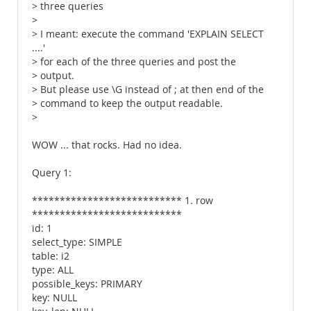
> three queries
>
> I meant: execute the command 'EXPLAIN SELECT
....'
> for each of the three queries and post the
> output.
> But please use \G instead of ; at then end of the
> command to keep the output readable.
>
WOW ... that rocks. Had no idea.
Query 1:
*************************** 1. row
***************************
id: 1
select_type: SIMPLE
table: i2
type: ALL
possible_keys: PRIMARY
key: NULL