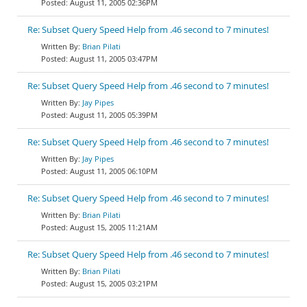
August 11, 2005 02:36PM
Re: Subset Query Speed Help from .46 second to 7 minutes!
Brian Pilati
August 11, 2005 03:47PM
Re: Subset Query Speed Help from .46 second to 7 minutes!
Jay Pipes
August 11, 2005 05:39PM
Re: Subset Query Speed Help from .46 second to 7 minutes!
Jay Pipes
August 11, 2005 06:10PM
Re: Subset Query Speed Help from .46 second to 7 minutes!
Brian Pilati
August 15, 2005 11:21AM
Re: Subset Query Speed Help from .46 second to 7 minutes!
Brian Pilati
August 15, 2005 03:21PM