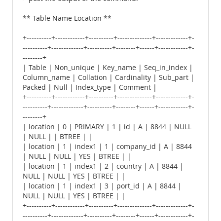
** Table Name Location **
+----------+------------+----------+--------------+-------------+-
----------+-------------+----------+--------+------+------------+-
--------+
| Table | Non_unique | Key_name | Seq_in_index |
Column_name | Collation | Cardinality | Sub_part |
Packed | Null | Index_type | Comment |
+----------+------------+----------+--------------+-------------+-
----------+-------------+----------+--------+------+------------+-
--------+
| location | 0 | PRIMARY | 1 | id | A | 8844 | NULL
| NULL | | BTREE | |
| location | 1 | index1 | 1 | company_id | A | 8844
| NULL | NULL | YES | BTREE | |
| location | 1 | index1 | 2 | country | A | 8844 |
NULL | NULL | YES | BTREE | |
| location | 1 | index1 | 3 | port_id | A | 8844 |
NULL | NULL | YES | BTREE | |
+----------+------------+----------+--------------+-------------+-
----------+-------------+----------+--------+------+------------+-