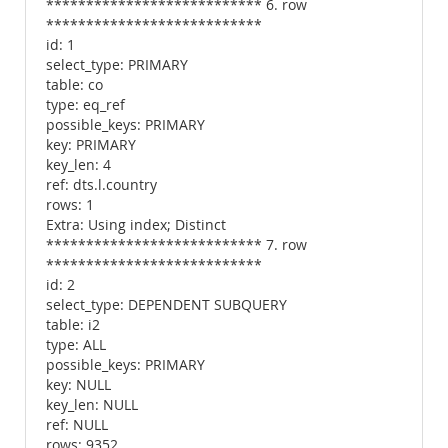
*************************** 6. row
***************************
id: 1
select_type: PRIMARY
table: co
type: eq_ref
possible_keys: PRIMARY
key: PRIMARY
key_len: 4
ref: dts.l.country
rows: 1
Extra: Using index; Distinct
*************************** 7. row
***************************
id: 2
select_type: DEPENDENT SUBQUERY
table: i2
type: ALL
possible_keys: PRIMARY
key: NULL
key_len: NULL
ref: NULL
rows: 9352