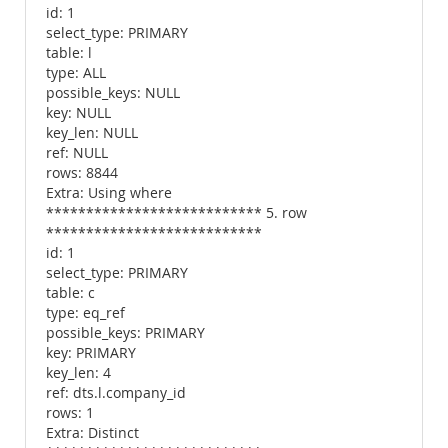
id: 1
select_type: PRIMARY
table: l
type: ALL
possible_keys: NULL
key: NULL
key_len: NULL
ref: NULL
rows: 8844
Extra: Using where
*************************** 5. row
***************************
id: 1
select_type: PRIMARY
table: c
type: eq_ref
possible_keys: PRIMARY
key: PRIMARY
key_len: 4
ref: dts.l.company_id
rows: 1
Extra: Distinct