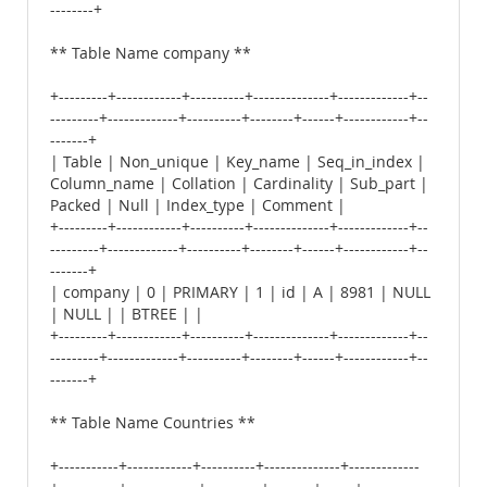
--------+
** Table Name company **
+---------+------------+----------+--------------+-------------+--
---------+-------------+----------+--------+------+------------+--
-------+
| Table | Non_unique | Key_name | Seq_in_index |
Column_name | Collation | Cardinality | Sub_part |
Packed | Null | Index_type | Comment |
+---------+------------+----------+--------------+-------------+--
---------+-------------+----------+--------+------+------------+--
-------+
| company | 0 | PRIMARY | 1 | id | A | 8981 | NULL
| NULL | | BTREE | |
+---------+------------+----------+--------------+-------------+--
---------+-------------+----------+--------+------+------------+--
-------+
** Table Name Countries **
+-----------+------------+----------+--------------+-------------