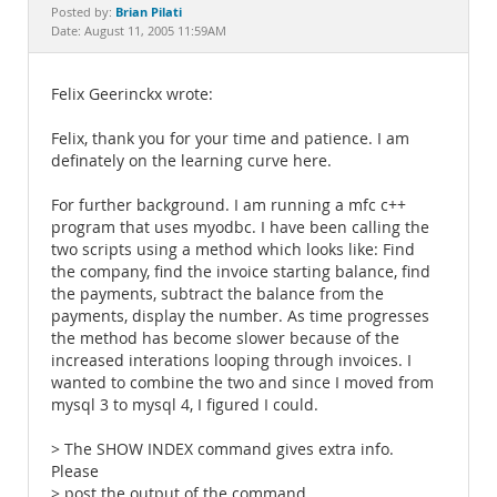
Documentation
Brian Pilati
Posted by:
Date: August 11, 2005 11:59AM
Felix Geerinckx wrote:
Felix, thank you for your time and patience. I am
definately on the learning curve here.
For further background. I am running a mfc c++
program that uses myodbc. I have been calling the
two scripts using a method which looks like: Find
the company, find the invoice starting balance, find
the payments, subtract the balance from the
payments, display the number. As time progresses
the method has become slower because of the
increased interations looping through invoices. I
wanted to combine the two and since I moved from
mysql 3 to mysql 4, I figured I could.
> The SHOW INDEX command gives extra info.
Please
> post the output of the command.