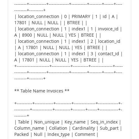
--------+-----------+-------------+----------+--------+------+----
--------+---------+
| location_connection | 0 | PRIMARY | 1 | id | A |
17801 | NULL | NULL | | BTREE | |
| location_connection | 1 | index1 | 1 | invoice_id |
A | 8900 | NULL | NULL | YES | BTREE | |
| location_connection | 1 | index1 | 2 | location_id
| A | 17801 | NULL | NULL | YES | BTREE | |
| location_connection | 1 | index1 | 3 | contact_id |
A | 17801 | NULL | NULL | YES | BTREE | |
+---------------------+------------+----------+--------------+-----
--------+-----------+-------------+----------+--------+------+----
--------+---------+
** Table Name Invoices **
+----------+------------+----------+--------------+-------------+-
----------+-------------+----------+--------+------+------------+-
--------+
| Table | Non_unique | Key_name | Seq_in_index |
Column_name | Collation | Cardinality | Sub_part |
Packed | Null | Index_type | Comment |