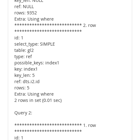
key_len: NULL
ref: NULL
rows: 9352
Extra: Using where
*************************** 2. row
***************************
id: 1
select_type: SIMPLE
table: gl2
type: ref
possible_keys: index1
key: index1
key_len: 5
ref: dts.i2.id
rows: 5
Extra: Using where
2 rows in set (0.01 sec)
Query 2:
*************************** 1. row
***************************
id: 1