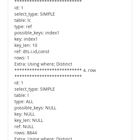
***************************
id: 1
select_type: SIMPLE
table: lc
type: ref
possible_keys: index1
key: index1
key_len: 10
ref: dts.i.id,const
rows: 1
Extra: Using where; Distinct
*************************** 4. row
***************************
id: 1
select_type: SIMPLE
table: l
type: ALL
possible_keys: NULL
key: NULL
key_len: NULL
ref: NULL
rows: 8844
Extra: Using where; Distinct