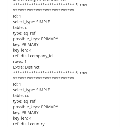
*************************** 5. row
***************************
id: 1
select_type: SIMPLE
table: c
type: eq_ref
possible_keys: PRIMARY
key: PRIMARY
key_len: 4
ref: dts.l.company_id
rows: 1
Extra: Distinct
*************************** 6. row
***************************
id: 1
select_type: SIMPLE
table: co
type: eq_ref
possible_keys: PRIMARY
key: PRIMARY
key_len: 4
ref: dts.l.country