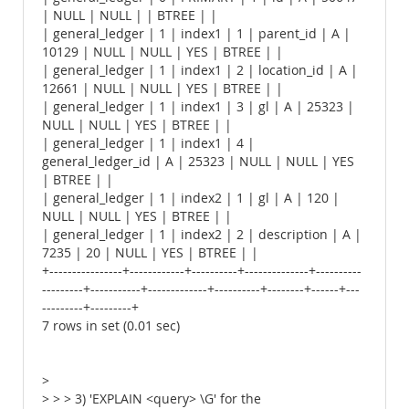
| NULL | NULL | | BTREE | |
| general_ledger | 1 | index1 | 1 | parent_id | A |
10129 | NULL | NULL | YES | BTREE | |
| general_ledger | 1 | index1 | 2 | location_id | A |
12661 | NULL | NULL | YES | BTREE | |
| general_ledger | 1 | index1 | 3 | gl | A | 25323 |
NULL | NULL | YES | BTREE | |
| general_ledger | 1 | index1 | 4 |
general_ledger_id | A | 25323 | NULL | NULL | YES
| BTREE | |
| general_ledger | 1 | index2 | 1 | gl | A | 120 |
NULL | NULL | YES | BTREE | |
| general_ledger | 1 | index2 | 2 | description | A |
7235 | 20 | NULL | YES | BTREE | |
+----------------+------------+----------+--------------+----------
---------+-----------+-------------+----------+--------+------+---
---------+---------+
7 rows in set (0.01 sec)
>
> > > 3) 'EXPLAIN <query> \G' for the