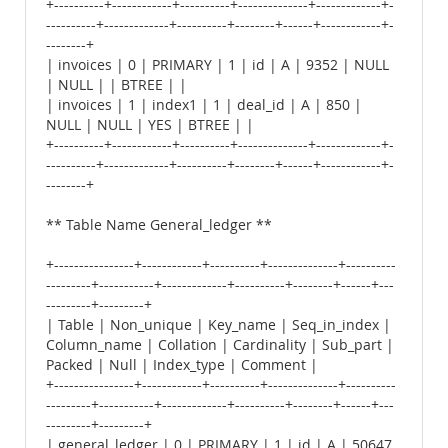
+----------+------------+----------+--------------+-------------+-
----------+-------------+----------+--------+------+------------+-
--------+
| invoices | 0 | PRIMARY | 1 | id | A | 9352 | NULL
| NULL | | BTREE | |
| invoices | 1 | index1 | 1 | deal_id | A | 850 |
NULL | NULL | YES | BTREE | |
+----------+------------+----------+--------------+-------------+-
----------+-------------+----------+--------+------+------------+-
--------+
** Table Name General_ledger **
+----------------+------------+----------+--------------+----------
---------+-----------+-------------+----------+--------+------+---
---------+---------+
| Table | Non_unique | Key_name | Seq_in_index |
Column_name | Collation | Cardinality | Sub_part |
Packed | Null | Index_type | Comment |
+----------------+------------+----------+--------------+----------
---------+-----------+-------------+----------+--------+------+---
---------+---------+
| general_ledger | 0 | PRIMARY | 1 | id | A | 50647