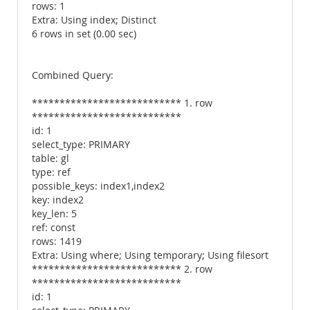
rows: 1
Extra: Using index; Distinct
6 rows in set (0.00 sec)
Combined Query:
*************************** 1. row
***************************
id: 1
select_type: PRIMARY
table: gl
type: ref
possible_keys: index1,index2
key: index2
key_len: 5
ref: const
rows: 1419
Extra: Using where; Using temporary; Using filesort
*************************** 2. row
***************************
id: 1