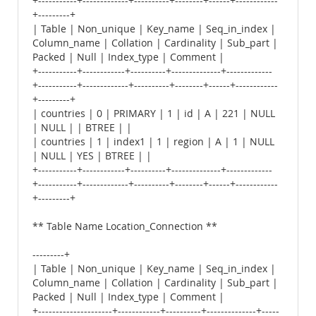
+-----------+-------------+----------+--------+------+------------
+---------+
| Table | Non_unique | Key_name | Seq_in_index |
Column_name | Collation | Cardinality | Sub_part |
Packed | Null | Index_type | Comment |
+-----------+------------+----------+--------------+-------------
+-----------+-------------+----------+--------+------+------------
+---------+
| countries | 0 | PRIMARY | 1 | id | A | 221 | NULL
| NULL | | BTREE | |
| countries | 1 | index1 | 1 | region | A | 1 | NULL
| NULL | YES | BTREE | |
+-----------+------------+----------+--------------+-------------
+-----------+-------------+----------+--------+------+------------
+---------+
** Table Name Location_Connection **
---------+
| Table | Non_unique | Key_name | Seq_in_index |
Column_name | Collation | Cardinality | Sub_part |
Packed | Null | Index_type | Comment |
+---------------------+------------+----------+--------------+-----