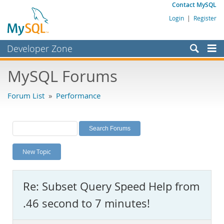
Contact MySQL
Login
|
Register
Developer Zone
Forums
MySQL Forums
Bugs
Forum List
»
Performance
Worklog
Labs
Planet MySQL
New Topic
News and Events
Community
Re: Subset Query Speed Help from
MySQL.com
.46 second to 7 minutes!
Downloads