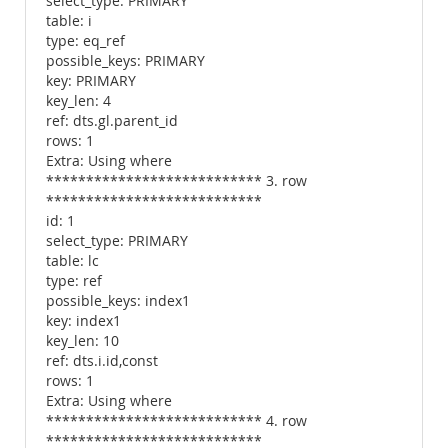
select_type: PRIMARY
table: i
type: eq_ref
possible_keys: PRIMARY
key: PRIMARY
key_len: 4
ref: dts.gl.parent_id
rows: 1
Extra: Using where
*************************** 3. row
***************************
id: 1
select_type: PRIMARY
table: lc
type: ref
possible_keys: index1
key: index1
key_len: 10
ref: dts.i.id,const
rows: 1
Extra: Using where
*************************** 4. row
***************************