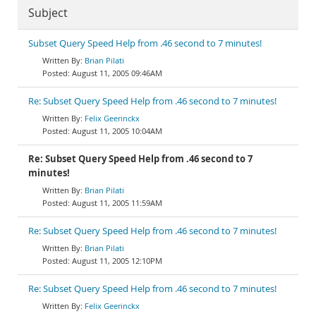
Subject
Subset Query Speed Help from .46 second to 7 minutes!
Brian Pilati
August 11, 2005 09:46AM
Re: Subset Query Speed Help from .46 second to 7 minutes!
Felix Geerinckx
August 11, 2005 10:04AM
Re: Subset Query Speed Help from .46 second to 7
minutes!
Brian Pilati
August 11, 2005 11:59AM
Re: Subset Query Speed Help from .46 second to 7 minutes!
Brian Pilati
August 11, 2005 12:10PM
Re: Subset Query Speed Help from .46 second to 7 minutes!
Felix Geerinckx