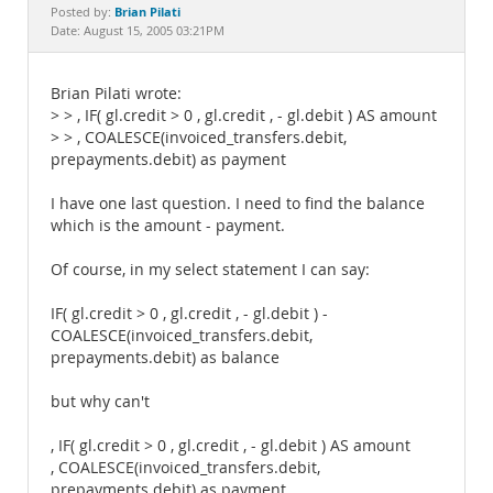
Documentation
Brian Pilati
Posted by:
Date: August 15, 2005 03:21PM
Brian Pilati wrote:
> > , IF( gl.credit > 0 , gl.credit , - gl.debit ) AS amount
> > , COALESCE(invoiced_transfers.debit,
prepayments.debit) as payment
I have one last question. I need to find the balance
which is the amount - payment.
Of course, in my select statement I can say:
IF( gl.credit > 0 , gl.credit , - gl.debit ) -
COALESCE(invoiced_transfers.debit,
prepayments.debit) as balance
but why can't
, IF( gl.credit > 0 , gl.credit , - gl.debit ) AS amount
, COALESCE(invoiced_transfers.debit,
prepayments.debit) as payment