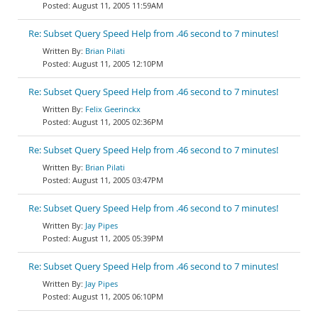
August 11, 2005 11:59AM
Re: Subset Query Speed Help from .46 second to 7 minutes!
Brian Pilati
August 11, 2005 12:10PM
Re: Subset Query Speed Help from .46 second to 7 minutes!
Felix Geerinckx
August 11, 2005 02:36PM
Re: Subset Query Speed Help from .46 second to 7 minutes!
Brian Pilati
August 11, 2005 03:47PM
Re: Subset Query Speed Help from .46 second to 7 minutes!
Jay Pipes
August 11, 2005 05:39PM
Re: Subset Query Speed Help from .46 second to 7 minutes!
Jay Pipes
August 11, 2005 06:10PM