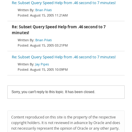
Re: Subset Query Speed Help from .46 second to 7 minutes!
Brian Pilati
August 15, 2005 11:21AM
Re: Subset Query Speed Help from .46 second to 7
minutes!
Brian Pilati
August 15, 2005 03:21PM
Re: Subset Query Speed Help from .46 second to 7 minutes!
Jay Pipes
August 15, 2005 10:09PM
Sorry, you can't reply to this topic. It has been closed.
Content reproduced on this site is the property of the respective
copyright holders. It is not reviewed in advance by Oracle and does
not necessarily represent the opinion of Oracle or any other party.