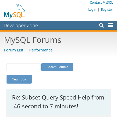
Contact MySQL
Login
|
Register
Developer Zone
Forums
MySQL Forums
Bugs
Forum List
»
Performance
Worklog
Labs
Planet MySQL
New Topic
News and Events
Community
Re: Subset Query Speed Help from
MySQL.com
.46 second to 7 minutes!
Downloads