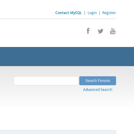
Contact MySQL
|
Login
|
Register
Advanced Search