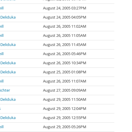
ill
August 24, 2005 03:27PM
Deliduka
August 24, 2005 04:05PM
ill
August 26, 2005 11:02AM
ill
August 26, 2005 11:05AM
Deliduka
August 26, 2005 11:45AM
ill
August 26, 2005 05:46PM
Deliduka
August 26, 2005 10:34PM
Deliduka
August 25, 2005 01:08PM
ill
August 26, 2005 11:07AM
ichter
August 27, 2005 09:09AM
Deliduka
August 29, 2005 11:50AM
s
August 29, 2005 12:04PM
Deliduka
August 29, 2005 12:55PM
ill
August 29, 2005 05:26PM