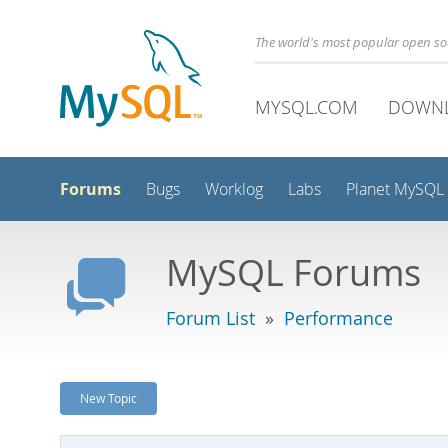
The world's most popular open s
MYSQL.COM
DOWN
Forums
Bugs
Worklog
Labs
Planet MySQL
MySQL Forums
Forum List
»
Performance
New Topic