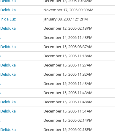
Deliduka
December 13, 2005 10:34AM
Deliduka
November 17, 2005 09:39AM
P. da Luz
January 08, 2007 12:12PM
Deliduka
December 12, 2005 02:13PM
s
December 14, 2005 11:43PM
Deliduka
December 15, 2005 08:37AM
s
December 15, 2005 11:18AM
Deliduka
December 15, 2005 11:27AM
Deliduka
December 15, 2005 11:32AM
s
December 15, 2005 11:43AM
s
December 15, 2005 11:43AM
Deliduka
December 15, 2005 11:48AM
Deliduka
December 15, 2005 11:51AM
s
December 15, 2005 02:14PM
Deliduka
December 15, 2005 02:18PM