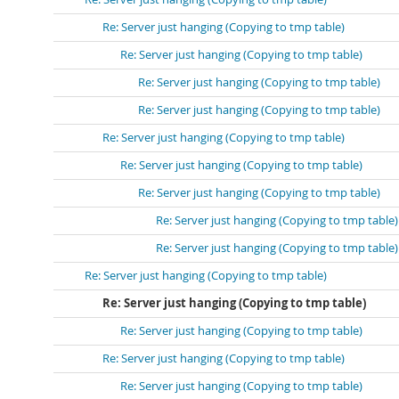
Re: Server just hanging (Copying to tmp table)
Re: Server just hanging (Copying to tmp table)
Re: Server just hanging (Copying to tmp table)
Re: Server just hanging (Copying to tmp table)
Re: Server just hanging (Copying to tmp table)
Re: Server just hanging (Copying to tmp table)
Re: Server just hanging (Copying to tmp table)
Re: Server just hanging (Copying to tmp table)
Re: Server just hanging (Copying to tmp table)
Re: Server just hanging (Copying to tmp table)
Re: Server just hanging (Copying to tmp table)
Re: Server just hanging (Copying to tmp table)
Re: Server just hanging (Copying to tmp table)
Re: Server just hanging (Copying to tmp table)