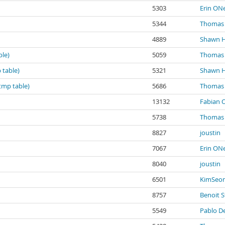
5303
Erin ONe
5344
Thomas 
4889
Shawn 
ble)
5059
Thomas 
 table)
5321
Shawn 
tmp table)
5686
Thomas 
13132
Fabian O
5738
Thomas 
8827
joustin
7067
Erin ONe
8040
joustin
6501
KimSeo
8757
Benoit S
5549
Pablo De