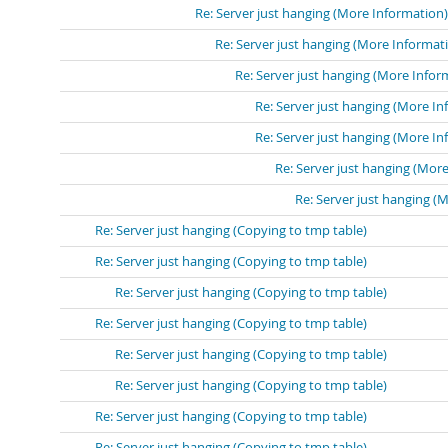
Re: Server just hanging (More Information)
Re: Server just hanging (More Informat
Re: Server just hanging (More Infor
Re: Server just hanging (More In
Re: Server just hanging (More In
Re: Server just hanging (Mor
Re: Server just hanging (
Re: Server just hanging (Copying to tmp table)
Re: Server just hanging (Copying to tmp table)
Re: Server just hanging (Copying to tmp table)
Re: Server just hanging (Copying to tmp table)
Re: Server just hanging (Copying to tmp table)
Re: Server just hanging (Copying to tmp table)
Re: Server just hanging (Copying to tmp table)
Re: Server just hanging (Copying to tmp table)