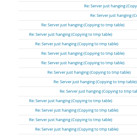
Re: Server just hanging (Copy
Re: Server just hanging (
Re: Server just hanging (Copying to tmp table)
Re: Server just hanging (Copying to tmp table)
Re: Server just hanging (Copying to tmp table)
Re: Server just hanging (Copying to tmp table)
Re: Server just hanging (Copying to tmp table)
Re: Server just hanging (Copying to tmp table)
Re: Server just hanging (Copying to tmp table)
Re: Server just hanging (Copying to tmp ta
Re: Server just hanging (Copying to tmp table)
Re: Server just hanging (Copying to tmp table)
Re: Server just hanging (Copying to tmp table)
Re: Server just hanging (Copying to tmp table)