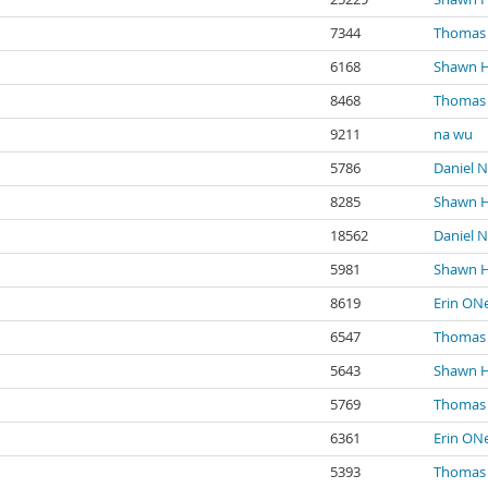
7344
Thomas 
6168
Shawn 
8468
Thomas 
9211
na wu
5786
Daniel N
8285
Shawn 
18562
Daniel N
5981
Shawn 
8619
Erin ONe
6547
Thomas 
5643
Shawn 
5769
Thomas 
6361
Erin ONe
5393
Thomas 