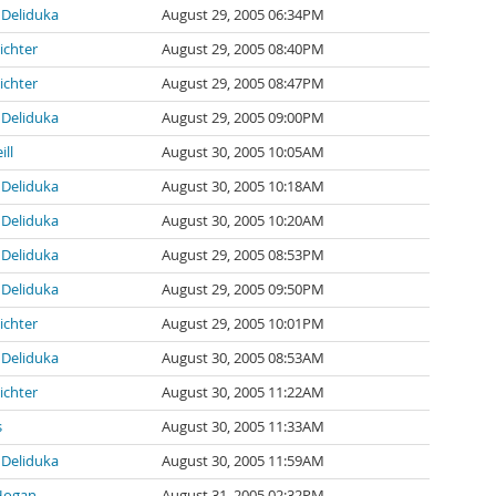
Deliduka
August 29, 2005 06:34PM
ichter
August 29, 2005 08:40PM
ichter
August 29, 2005 08:47PM
Deliduka
August 29, 2005 09:00PM
ill
August 30, 2005 10:05AM
Deliduka
August 30, 2005 10:18AM
Deliduka
August 30, 2005 10:20AM
Deliduka
August 29, 2005 08:53PM
Deliduka
August 29, 2005 09:50PM
ichter
August 29, 2005 10:01PM
Deliduka
August 30, 2005 08:53AM
ichter
August 30, 2005 11:22AM
s
August 30, 2005 11:33AM
Deliduka
August 30, 2005 11:59AM
Hogan
August 31, 2005 02:32PM