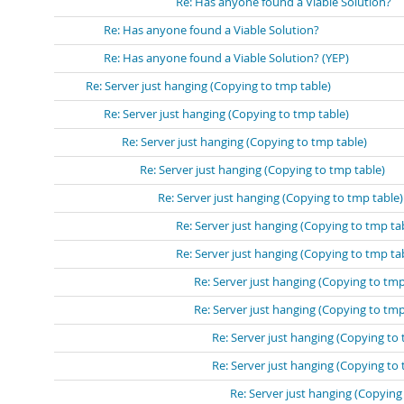
Re: Has anyone found a Viable Solution?
Re: Has anyone found a Viable Solution?
Re: Has anyone found a Viable Solution? (YEP)
Re: Server just hanging (Copying to tmp table)
Re: Server just hanging (Copying to tmp table)
Re: Server just hanging (Copying to tmp table)
Re: Server just hanging (Copying to tmp table)
Re: Server just hanging (Copying to tmp table)
Re: Server just hanging (Copying to tmp ta
Re: Server just hanging (Copying to tmp ta
Re: Server just hanging (Copying to tmp
Re: Server just hanging (Copying to tmp
Re: Server just hanging (Copying to 
Re: Server just hanging (Copying to 
Re: Server just hanging (Copying