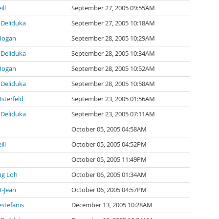
ill
September 27, 2005 09:55AM
Deliduka
September 27, 2005 10:18AM
Hogan
September 28, 2005 10:29AM
Deliduka
September 28, 2005 10:34AM
Hogan
September 28, 2005 10:52AM
Deliduka
September 28, 2005 10:58AM
sterfeld
September 23, 2005 01:56AM
Deliduka
September 23, 2005 07:11AM
October 05, 2005 04:58AM
ill
October 05, 2005 04:52PM
October 05, 2005 11:49PM
ng Loh
October 06, 2005 01:34AM
t-Jean
October 06, 2005 04:57PM
stefanis
December 13, 2005 10:28AM