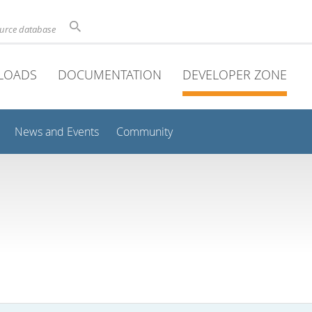
ource database
LOADS
DOCUMENTATION
DEVELOPER ZONE
News and Events
Community