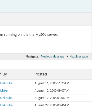
I'm running on it is the MySQL server.
Navigate:
•
Previous Message
Next Message
n By
Posted
Deliduka
August 11, 2005 11:25AM
ichter
August 12, 2005 09:07AM
Deliduka
August 12, 2005 01:06PM
Deliduka
August 22, 2005 09:46AM