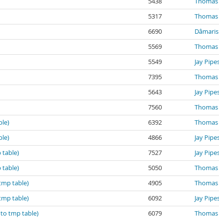
5438
Thomas 
5317
Thomas 
6690
Dâmaris 
5569
Thomas 
5549
Jay Pipe
7395
Thomas 
5643
Jay Pipe
7560
Thomas 
ble)
6392
Thomas 
ble)
4866
Jay Pipe
 table)
7527
Jay Pipe
 table)
5050
Thomas 
tmp table)
4905
Thomas 
tmp table)
6092
Jay Pipe
 to tmp table)
6079
Thomas 