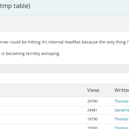
 tmp table)
rver could be hitting it's internal maxfiles because the only thing 
 is becoming terribly annoying.
Views
Writte
29790
Thomas 
24481
Daniel N
19730
Thomas 
19330
Thomas 