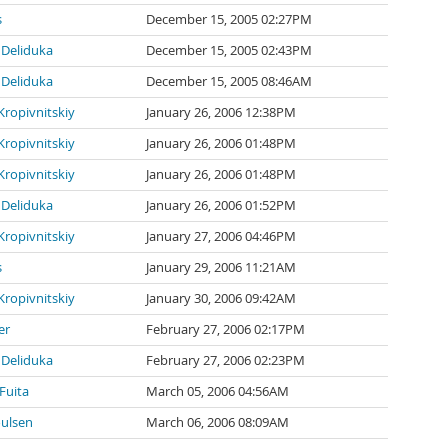
s
December 15, 2005 02:27PM
Deliduka
December 15, 2005 02:43PM
Deliduka
December 15, 2005 08:46AM
Kropivnitskiy
January 26, 2006 12:38PM
Kropivnitskiy
January 26, 2006 01:48PM
Kropivnitskiy
January 26, 2006 01:48PM
Deliduka
January 26, 2006 01:52PM
Kropivnitskiy
January 27, 2006 04:46PM
s
January 29, 2006 11:21AM
Kropivnitskiy
January 30, 2006 09:42AM
er
February 27, 2006 02:17PM
Deliduka
February 27, 2006 02:23PM
Fuita
March 05, 2006 04:56AM
oulsen
March 06, 2006 08:09AM