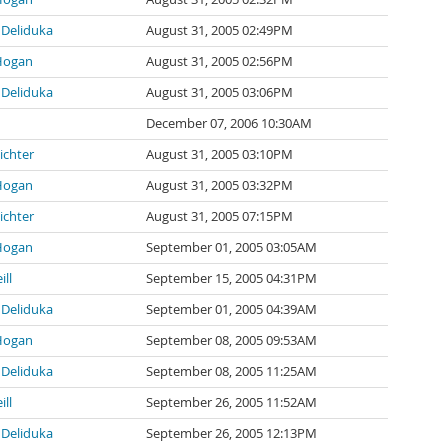
Deliduka
August 31, 2005 02:49PM
Hogan
August 31, 2005 02:56PM
Deliduka
August 31, 2005 03:06PM
December 07, 2006 10:30AM
ichter
August 31, 2005 03:10PM
Hogan
August 31, 2005 03:32PM
ichter
August 31, 2005 07:15PM
Hogan
September 01, 2005 03:05AM
ill
September 15, 2005 04:31PM
Deliduka
September 01, 2005 04:39AM
Hogan
September 08, 2005 09:53AM
Deliduka
September 08, 2005 11:25AM
ill
September 26, 2005 11:52AM
Deliduka
September 26, 2005 12:13PM