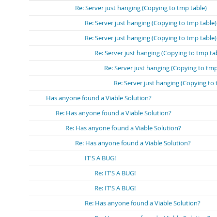
Re: Server just hanging (Copying to tmp table)
Re: Server just hanging (Copying to tmp table)
Re: Server just hanging (Copying to tmp table)
Re: Server just hanging (Copying to tmp ta
Re: Server just hanging (Copying to tmp
Re: Server just hanging (Copying to 
Has anyone found a Viable Solution?
Re: Has anyone found a Viable Solution?
Re: Has anyone found a Viable Solution?
Re: Has anyone found a Viable Solution?
IT'S A BUG!
Re: IT'S A BUG!
Re: IT'S A BUG!
Re: Has anyone found a Viable Solution?