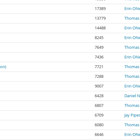
17389
Erin ONe
13779
Thomas 
14488
Erin ONe
8245
Erin ONe
7649
Thomas 
7436
Erin ONe
ion)
7721
Thomas 
7288
Thomas 
9007
Erin ONe
6428
Daniel N
6807
Thomas 
6709
Jay Pipe
6080
Thomas 
6646
Erin ONe