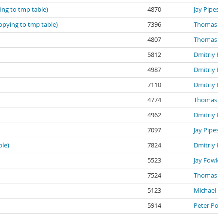
ing to tmp table)
4870
Jay Pipe
Copying to tmp table)
7396
Thomas 
4807
Thomas 
5812
Dmitriy 
4987
Dmitriy 
7110
Dmitriy 
4774
Thomas 
4962
Dmitriy 
7097
Jay Pipe
ble)
7824
Dmitriy 
5523
Jay Fowl
7524
Thomas 
5123
Michael 
5914
Peter P