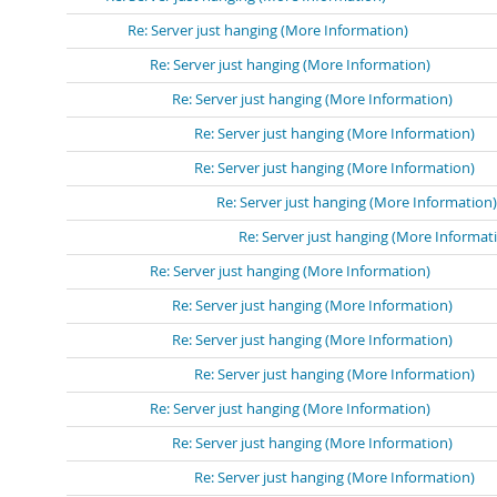
Re: Server just hanging (More Information)
Re: Server just hanging (More Information)
Re: Server just hanging (More Information)
Re: Server just hanging (More Information)
Re: Server just hanging (More Information)
Re: Server just hanging (More Information)
Re: Server just hanging (More Informat
Re: Server just hanging (More Information)
Re: Server just hanging (More Information)
Re: Server just hanging (More Information)
Re: Server just hanging (More Information)
Re: Server just hanging (More Information)
Re: Server just hanging (More Information)
Re: Server just hanging (More Information)