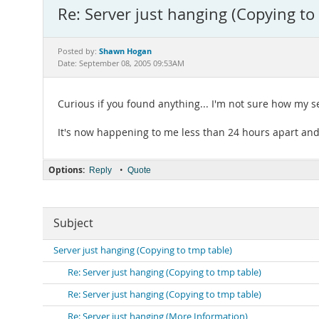
Re: Server just hanging (Copying to
Shawn Hogan
Posted by:
Date: September 08, 2005 09:53AM
Curious if you found anything... I'm not sure how my se
It's now happening to me less than 24 hours apart and
Options:
•
Reply
Quote
Subject
Server just hanging (Copying to tmp table)
Re: Server just hanging (Copying to tmp table)
Re: Server just hanging (Copying to tmp table)
Re: Server just hanging (More Information)