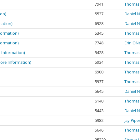
7941
Thomas 
ion)
5537
Daniel N
mation)
6928
Daniel N
formation)
5345
Thomas 
formation)
7748
Erin ONe
e Information)
5428
Thomas 
More Information)
5934
Thomas 
6900
Thomas 
5937
Thomas 
5645
Daniel N
6140
Thomas 
5443
Daniel N
5982
Jay Pipe
5646
Thomas 
25229
Shawn 