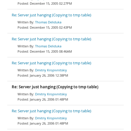
December 15, 2005 02:27PM
Re: Server just hanging (Copying to tmp table)
Thomas Deliduka
December 15, 2005 02:43PM
Re: Server just hanging (Copying to tmp table)
Thomas Deliduka
December 15, 2005 08:46AM
Re: Server just hanging (Copying to tmp table)
Dmitriy Kropivnitskiy
January 26, 2006 12:38PM
Re: Server just hanging (Copying to tmp table)
Dmitriy Kropivnitskiy
January 26, 2006 01:48PM
Re: Server just hanging (Copying to tmp table)
Dmitriy Kropivnitskiy
January 26, 2006 01:48PM