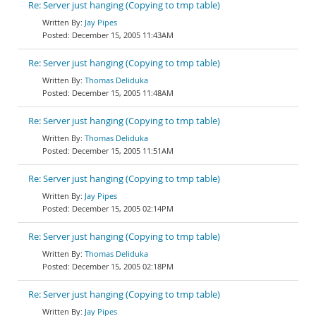
Re: Server just hanging (Copying to tmp table)
Jay Pipes
December 15, 2005 11:43AM
Re: Server just hanging (Copying to tmp table)
Thomas Deliduka
December 15, 2005 11:48AM
Re: Server just hanging (Copying to tmp table)
Thomas Deliduka
December 15, 2005 11:51AM
Re: Server just hanging (Copying to tmp table)
Jay Pipes
December 15, 2005 02:14PM
Re: Server just hanging (Copying to tmp table)
Thomas Deliduka
December 15, 2005 02:18PM
Re: Server just hanging (Copying to tmp table)
Jay Pipes