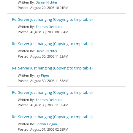
Daniel Nichter
August 29, 2005 10:01PM
Re: Server just hanging (Copying to tmp table)
Thomas Deliduka
August 30, 2005 08:53AM
Re: Server just hanging (Copying to tmp table)
Daniel Nichter
August 30, 2005 11:22AM
Re: Server just hanging (Copying to tmp table)
Jay Pipes
August 30, 2005 11:33AM
Re: Server just hanging (Copying to tmp table)
Thomas Deliduka
August 30, 2005 11:59AM
Re: Server just hanging (Copying to tmp table)
Shawn Hogan
August 31, 2005 02:32PM