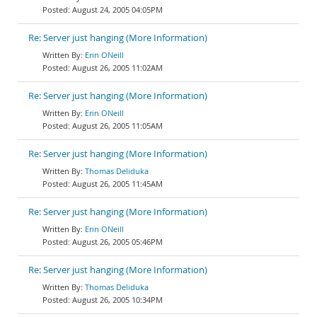
August 24, 2005 04:05PM
Re: Server just hanging (More Information)
Erin ONeill
August 26, 2005 11:02AM
Re: Server just hanging (More Information)
Erin ONeill
August 26, 2005 11:05AM
Re: Server just hanging (More Information)
Thomas Deliduka
August 26, 2005 11:45AM
Re: Server just hanging (More Information)
Erin ONeill
August 26, 2005 05:46PM
Re: Server just hanging (More Information)
Thomas Deliduka
August 26, 2005 10:34PM