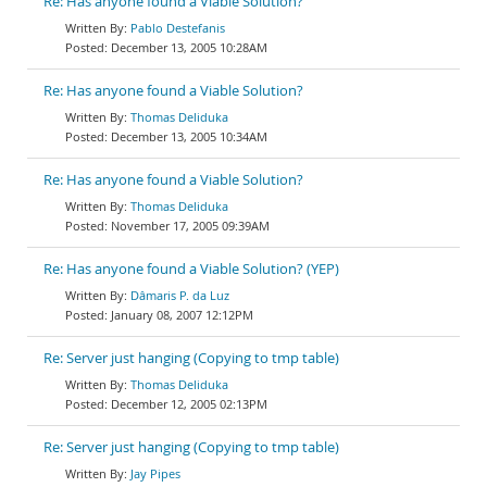
Re: Has anyone found a Viable Solution?
Pablo Destefanis
December 13, 2005 10:28AM
Re: Has anyone found a Viable Solution?
Thomas Deliduka
December 13, 2005 10:34AM
Re: Has anyone found a Viable Solution?
Thomas Deliduka
November 17, 2005 09:39AM
Re: Has anyone found a Viable Solution? (YEP)
Dâmaris P. da Luz
January 08, 2007 12:12PM
Re: Server just hanging (Copying to tmp table)
Thomas Deliduka
December 12, 2005 02:13PM
Re: Server just hanging (Copying to tmp table)
Jay Pipes