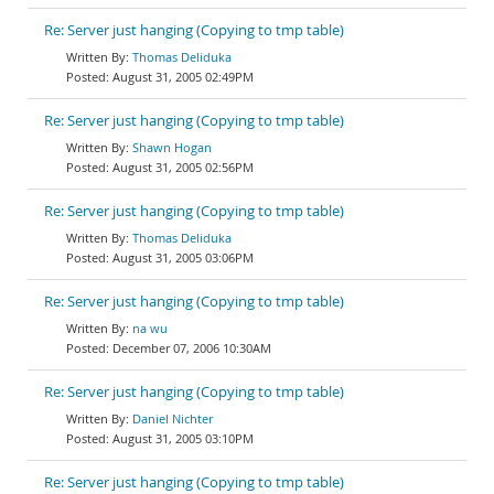
Re: Server just hanging (Copying to tmp table)
Thomas Deliduka
August 31, 2005 02:49PM
Re: Server just hanging (Copying to tmp table)
Shawn Hogan
August 31, 2005 02:56PM
Re: Server just hanging (Copying to tmp table)
Thomas Deliduka
August 31, 2005 03:06PM
Re: Server just hanging (Copying to tmp table)
na wu
December 07, 2006 10:30AM
Re: Server just hanging (Copying to tmp table)
Daniel Nichter
August 31, 2005 03:10PM
Re: Server just hanging (Copying to tmp table)