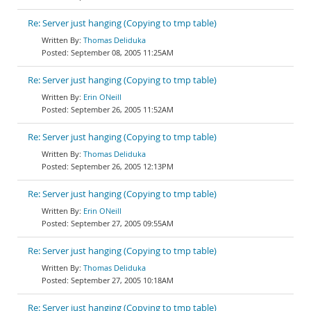
Re: Server just hanging (Copying to tmp table)
Thomas Deliduka
September 08, 2005 11:25AM
Re: Server just hanging (Copying to tmp table)
Erin ONeill
September 26, 2005 11:52AM
Re: Server just hanging (Copying to tmp table)
Thomas Deliduka
September 26, 2005 12:13PM
Re: Server just hanging (Copying to tmp table)
Erin ONeill
September 27, 2005 09:55AM
Re: Server just hanging (Copying to tmp table)
Thomas Deliduka
September 27, 2005 10:18AM
Re: Server just hanging (Copying to tmp table)