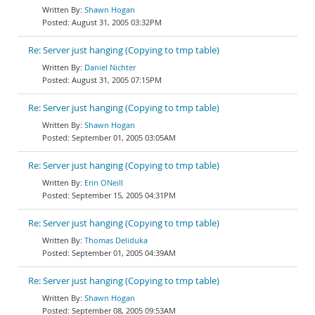
Shawn Hogan
August 31, 2005 03:32PM
Re: Server just hanging (Copying to tmp table)
Daniel Nichter
August 31, 2005 07:15PM
Re: Server just hanging (Copying to tmp table)
Shawn Hogan
September 01, 2005 03:05AM
Re: Server just hanging (Copying to tmp table)
Erin ONeill
September 15, 2005 04:31PM
Re: Server just hanging (Copying to tmp table)
Thomas Deliduka
September 01, 2005 04:39AM
Re: Server just hanging (Copying to tmp table)
Shawn Hogan
September 08, 2005 09:53AM