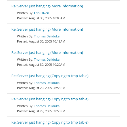
Re: Server just hanging (More Information)
Erin ONeill
August 30, 2005 10:05AM
Re: Server just hanging (More Information)
Thomas Deliduka
August 30, 2005 10:18AM
Re: Server just hanging (More Information)
Thomas Deliduka
August 30, 2005 10:20AM
Re: Server just hanging (Copying to tmp table)
Thomas Deliduka
August 29, 2005 08:53PM
Re: Server just hanging (Copying to tmp table)
Thomas Deliduka
August 29, 2005 09:50PM
Re: Server just hanging (Copying to tmp table)