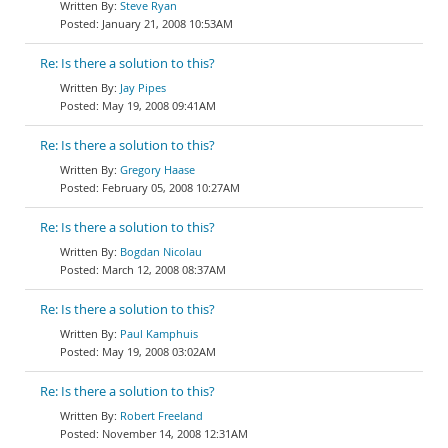
Steve Ryan
January 21, 2008 10:53AM
Re: Is there a solution to this?
Jay Pipes
May 19, 2008 09:41AM
Re: Is there a solution to this?
Gregory Haase
February 05, 2008 10:27AM
Re: Is there a solution to this?
Bogdan Nicolau
March 12, 2008 08:37AM
Re: Is there a solution to this?
Paul Kamphuis
May 19, 2008 03:02AM
Re: Is there a solution to this?
Robert Freeland
November 14, 2008 12:31AM