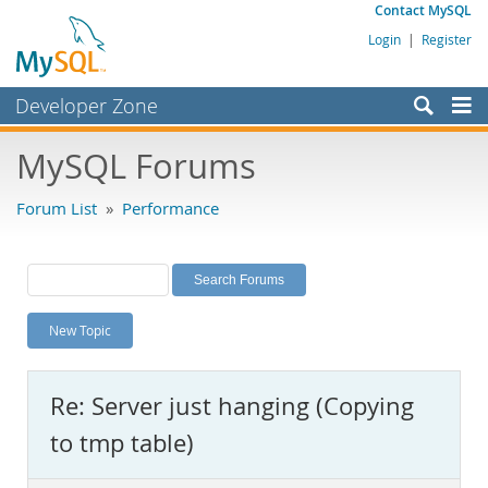
Contact MySQL
Login
|
Register
Developer Zone
Forums
MySQL Forums
Bugs
Forum List
»
Performance
Worklog
Labs
Planet MySQL
New Topic
News and Events
Community
Re: Server just hanging (Copying
MySQL.com
to tmp table)
Downloads