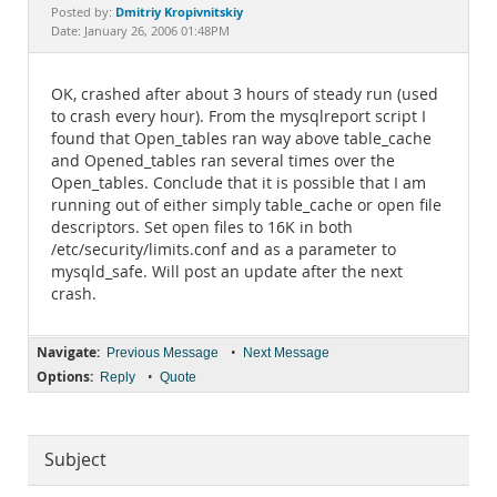
Documentation
Dmitriy Kropivnitskiy
Posted by:
Date: January 26, 2006 01:48PM
OK, crashed after about 3 hours of steady run (used
to crash every hour). From the mysqlreport script I
found that Open_tables ran way above table_cache
and Opened_tables ran several times over the
Open_tables. Conclude that it is possible that I am
running out of either simply table_cache or open file
descriptors. Set open files to 16K in both
/etc/security/limits.conf and as a parameter to
mysqld_safe. Will post an update after the next
crash.
Navigate:
•
Previous Message
Next Message
Options:
•
Reply
Quote
Subject