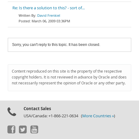
Re: Is there a solution to this? - sort of...
David Frenkiel
March 06, 2009 03:36PM
Sorry, you can't reply to this topic. It has been closed.
Content reproduced on this site is the property of the respective
copyright holders. It is not reviewed in advance by Oracle and does
not necessarily represent the opinion of Oracle or any other party.
Contact Sales
USA/Canada: +1-866-221-0634 (
More Countries »
)