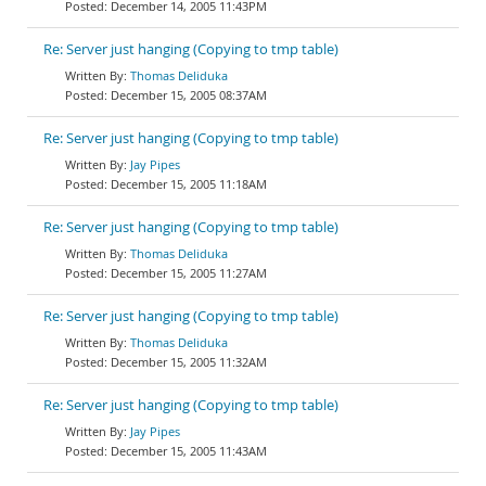
December 14, 2005 11:43PM
Re: Server just hanging (Copying to tmp table)
Thomas Deliduka
December 15, 2005 08:37AM
Re: Server just hanging (Copying to tmp table)
Jay Pipes
December 15, 2005 11:18AM
Re: Server just hanging (Copying to tmp table)
Thomas Deliduka
December 15, 2005 11:27AM
Re: Server just hanging (Copying to tmp table)
Thomas Deliduka
December 15, 2005 11:32AM
Re: Server just hanging (Copying to tmp table)
Jay Pipes
December 15, 2005 11:43AM