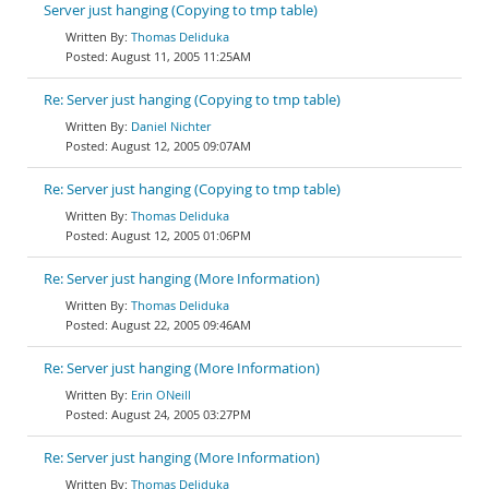
Server just hanging (Copying to tmp table)
Thomas Deliduka
August 11, 2005 11:25AM
Re: Server just hanging (Copying to tmp table)
Daniel Nichter
August 12, 2005 09:07AM
Re: Server just hanging (Copying to tmp table)
Thomas Deliduka
August 12, 2005 01:06PM
Re: Server just hanging (More Information)
Thomas Deliduka
August 22, 2005 09:46AM
Re: Server just hanging (More Information)
Erin ONeill
August 24, 2005 03:27PM
Re: Server just hanging (More Information)
Thomas Deliduka