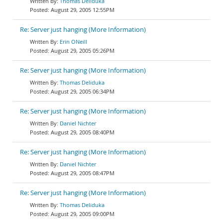
Thomas Deliduka
August 29, 2005 12:55PM
Re: Server just hanging (More Information)
Erin ONeill
August 29, 2005 05:26PM
Re: Server just hanging (More Information)
Thomas Deliduka
August 29, 2005 06:34PM
Re: Server just hanging (More Information)
Daniel Nichter
August 29, 2005 08:40PM
Re: Server just hanging (More Information)
Daniel Nichter
August 29, 2005 08:47PM
Re: Server just hanging (More Information)
Thomas Deliduka
August 29, 2005 09:00PM