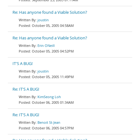
Re: Has anyone found a Viable Solution?
joustin
October 05, 2005 04:58AM
Re: Has anyone found a Viable Solution?
Erin ONeill
October 05, 2005 04:52PM
IT'S A BUG!
joustin
October 05, 2005 11:49PM
Re: IT'S A BUG!
KimSeong Loh
October 06, 2005 01:34AM
Re: IT'S A BUG!
Benoit St-Jean
October 06, 2005 04:57PM