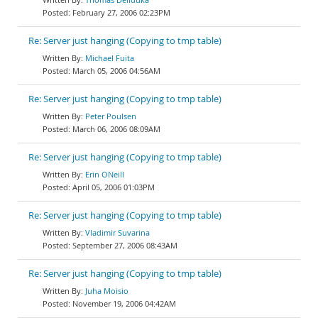
February 27, 2006 02:23PM
Re: Server just hanging (Copying to tmp table)
Michael Fuita
March 05, 2006 04:56AM
Re: Server just hanging (Copying to tmp table)
Peter Poulsen
March 06, 2006 08:09AM
Re: Server just hanging (Copying to tmp table)
Erin ONeill
April 05, 2006 01:03PM
Re: Server just hanging (Copying to tmp table)
Vladimir Suvarina
September 27, 2006 08:43AM
Re: Server just hanging (Copying to tmp table)
Juha Moisio
November 19, 2006 04:42AM