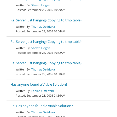
Shawn Hogan
September 28, 2005 10:29AM
Re: Server just hanging (Copying to tmp table)
Thomas Deliduka
September 28, 2005 10:34AM
Re: Server just hanging (Copying to tmp table)
Shawn Hogan
September 28, 2005 10:52AM
Re: Server just hanging (Copying to tmp table)
Thomas Deliduka
September 28, 2005 10:58AM
Has anyone found a Viable Solution?
Fabian Osterfeld
September 23, 2005 01:56AM
Re: Has anyone found a Viable Solution?
Thomas Deliduka
September 23, 2005 07:11AM