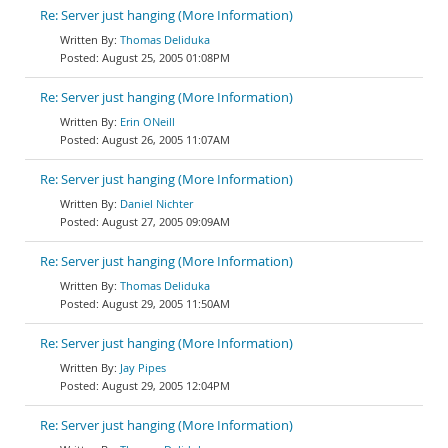
Re: Server just hanging (More Information)
Thomas Deliduka
August 25, 2005 01:08PM
Re: Server just hanging (More Information)
Erin ONeill
August 26, 2005 11:07AM
Re: Server just hanging (More Information)
Daniel Nichter
August 27, 2005 09:09AM
Re: Server just hanging (More Information)
Thomas Deliduka
August 29, 2005 11:50AM
Re: Server just hanging (More Information)
Jay Pipes
August 29, 2005 12:04PM
Re: Server just hanging (More Information)