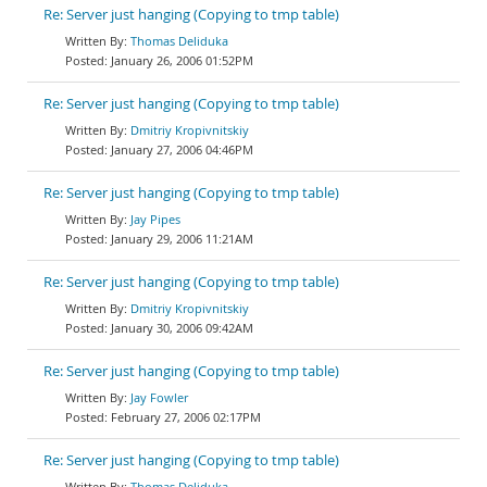
Re: Server just hanging (Copying to tmp table)
Thomas Deliduka
January 26, 2006 01:52PM
Re: Server just hanging (Copying to tmp table)
Dmitriy Kropivnitskiy
January 27, 2006 04:46PM
Re: Server just hanging (Copying to tmp table)
Jay Pipes
January 29, 2006 11:21AM
Re: Server just hanging (Copying to tmp table)
Dmitriy Kropivnitskiy
January 30, 2006 09:42AM
Re: Server just hanging (Copying to tmp table)
Jay Fowler
February 27, 2006 02:17PM
Re: Server just hanging (Copying to tmp table)
Thomas Deliduka