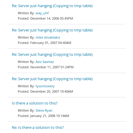
Re: Server just hanging (Copying to tmp table)
way_uhf
December 14, 2006 05:45PM
Re: Server just hanging (Copying to tmp table)
mike stivaktakis
February 01, 2007 04:40AM
Re: Server just hanging (Copying to tmp table)
Aziz Sasmaz
November 11, 2007 01:24PM
Re: Server just hanging (Copying to tmp table)
tysonlowery
December 20, 2007 10:40AM
Is there a solution to this?
Steve Ryan
January 21, 2008 10:14AM
Re: Is there a solution to this?