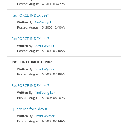
August 14, 2005 03:47PM
Re: FORCE INDEX use?
KimSeong Loh
August 15, 2005 12:40AM
Re: FORCE INDEX use?
David Wynter
August 15, 2005 05:10AM
Re: FORCE INDEX use?
David Wynter
August 15, 2005 07:18AM
Re: FORCE INDEX use?
KimSeong Loh
August 15, 2005 06:40PM
Query ran for 9 days!
David Wynter
August 16, 2005 02:14AM