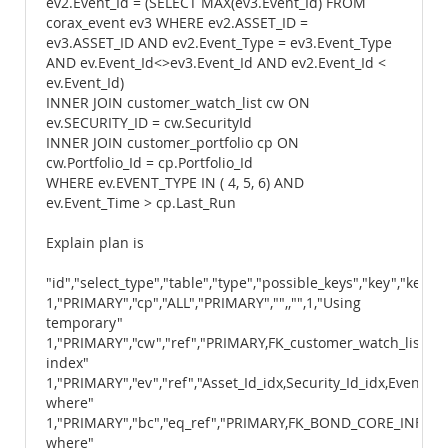
ev2.Event_Id = (SELECT MAX(ev3.Event_Id) FROM
corax_event ev3 WHERE ev2.ASSET_ID =
ev3.ASSET_ID AND ev2.Event_Type = ev3.Event_Type
AND ev.Event_Id<>ev3.Event_Id AND ev2.Event_Id <
ev.Event_Id)
INNER JOIN customer_watch_list cw ON
ev.SECURITY_ID = cw.SecurityId
INNER JOIN customer_portfolio cp ON
cw.Portfolio_Id = cp.Portfolio_Id
WHERE ev.EVENT_TYPE IN ( 4, 5, 6) AND
ev.Event_Time > cp.Last_Run
Explain plan is
"id","select_type","table","type","possible_keys","key","key_le
1,"PRIMARY","cp","ALL","PRIMARY","",,"",1,"Using
temporary"
1,"PRIMARY","cw","ref","PRIMARY,FK_customer_watch_list_2",
index"
1,"PRIMARY","ev","ref","Asset_Id_idx,Security_Id_idx,Event_T
where"
1,"PRIMARY","bc","eq_ref","PRIMARY,FK_BOND_CORE_INFO_FI_
where"