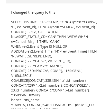
Documentation
I changed the query to this
SELECT DISTINCT ':16R:GENL', CONCAT(':20C::CORP//',
'FI', ev.Event_Id), CONCAT(':20C::SEME//', ev.Event_Id),
CONCAT( ':23G:', CASE WHEN
bc.ASSET_STATUS_CD='CAN' THEN 'WITH' WHEN
ev.Cancel_Msg=1 THEN 'CANC'
WHEN (ev2.Event_Type IS NULL OR
ADDDATE(ev2.Event_Time, 14) < ev.Event_Time) THEN
'NEWM' ELSE 'REPL' END),
CONCAT(':22F::CAEV//', ev.EVENT_CD),
CONCAT(':22F::CAMV//', 'MAND'),
CONCAT(':25D::PROC//', 'COMP'), ':16S:GENL',
':16R:USECU',
COALESCE(CONCAT(':35B:ISIN ', x1.id_number),
CONCAT('/CSP/ ', x2.id_number), CONCAT('/SED/ ',
x3.id_number), CONCAT('/COM/ ', x4.id_number),
':35B:ISIN UKWN'),
bc.security_name,
':16R:FIA', CONCAT(':94B::PLIS//EXCH/', IF(de.MIC_CD