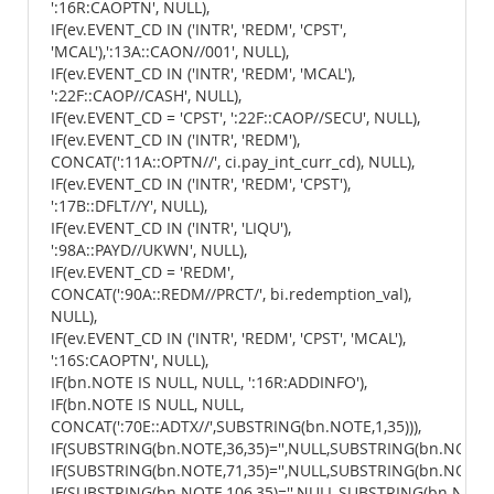
':16R:CAOPTN', NULL),
IF(ev.EVENT_CD IN ('INTR', 'REDM', 'CPST',
'MCAL'),':13A::CAON//001', NULL),
IF(ev.EVENT_CD IN ('INTR', 'REDM', 'MCAL'),
':22F::CAOP//CASH', NULL),
IF(ev.EVENT_CD = 'CPST', ':22F::CAOP//SECU', NULL),
IF(ev.EVENT_CD IN ('INTR', 'REDM'),
CONCAT(':11A::OPTN//', ci.pay_int_curr_cd), NULL),
IF(ev.EVENT_CD IN ('INTR', 'REDM', 'CPST'),
':17B::DFLT//Y', NULL),
IF(ev.EVENT_CD IN ('INTR', 'LIQU'),
':98A::PAYD//UKWN', NULL),
IF(ev.EVENT_CD = 'REDM',
CONCAT(':90A::REDM//PRCT/', bi.redemption_val),
NULL),
IF(ev.EVENT_CD IN ('INTR', 'REDM', 'CPST', 'MCAL'),
':16S:CAOPTN', NULL),
IF(bn.NOTE IS NULL, NULL, ':16R:ADDINFO'),
IF(bn.NOTE IS NULL, NULL,
CONCAT(':70E::ADTX//',SUBSTRING(bn.NOTE,1,35))),
IF(SUBSTRING(bn.NOTE,36,35)='',NULL,SUBSTRING(bn.NOTE,36
IF(SUBSTRING(bn.NOTE,71,35)='',NULL,SUBSTRING(bn.NOTE,71
IF(SUBSTRING(bn.NOTE,106,35)='',NULL,SUBSTRING(bn.NOTE,1