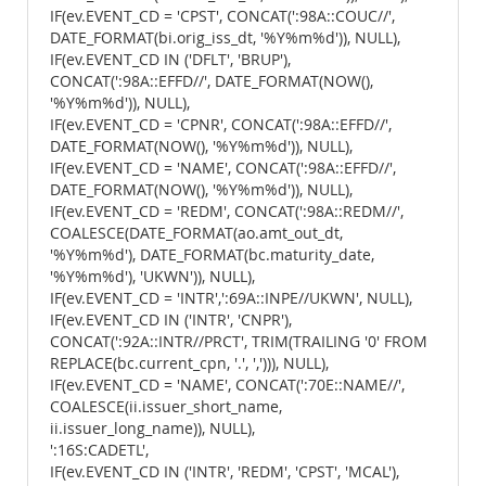
IF(ev.EVENT_CD = 'CPST', CONCAT(':98A::COUC//',
DATE_FORMAT(bi.orig_iss_dt, '%Y%m%d')), NULL),
IF(ev.EVENT_CD IN ('DFLT', 'BRUP'),
CONCAT(':98A::EFFD//', DATE_FORMAT(NOW(),
'%Y%m%d')), NULL),
IF(ev.EVENT_CD = 'CPNR', CONCAT(':98A::EFFD//',
DATE_FORMAT(NOW(), '%Y%m%d')), NULL),
IF(ev.EVENT_CD = 'NAME', CONCAT(':98A::EFFD//',
DATE_FORMAT(NOW(), '%Y%m%d')), NULL),
IF(ev.EVENT_CD = 'REDM', CONCAT(':98A::REDM//',
COALESCE(DATE_FORMAT(ao.amt_out_dt,
'%Y%m%d'), DATE_FORMAT(bc.maturity_date,
'%Y%m%d'), 'UKWN')), NULL),
IF(ev.EVENT_CD = 'INTR',':69A::INPE//UKWN', NULL),
IF(ev.EVENT_CD IN ('INTR', 'CNPR'),
CONCAT(':92A::INTR//PRCT', TRIM(TRAILING '0' FROM
REPLACE(bc.current_cpn, '.', ','))), NULL),
IF(ev.EVENT_CD = 'NAME', CONCAT(':70E::NAME//',
COALESCE(ii.issuer_short_name,
ii.issuer_long_name)), NULL),
':16S:CADETL',
IF(ev.EVENT_CD IN ('INTR', 'REDM', 'CPST', 'MCAL'),