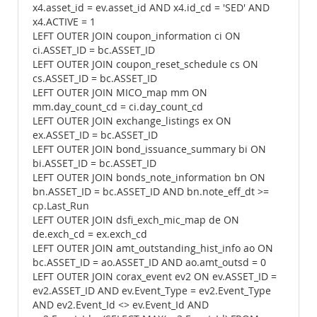
x4.asset_id = ev.asset_id AND x4.id_cd = 'SED' AND
x4.ACTIVE = 1
LEFT OUTER JOIN coupon_information ci ON
ci.ASSET_ID = bc.ASSET_ID
LEFT OUTER JOIN coupon_reset_schedule cs ON
cs.ASSET_ID = bc.ASSET_ID
LEFT OUTER JOIN MICO_map mm ON
mm.day_count_cd = ci.day_count_cd
LEFT OUTER JOIN exchange_listings ex ON
ex.ASSET_ID = bc.ASSET_ID
LEFT OUTER JOIN bond_issuance_summary bi ON
bi.ASSET_ID = bc.ASSET_ID
LEFT OUTER JOIN bonds_note_information bn ON
bn.ASSET_ID = bc.ASSET_ID AND bn.note_eff_dt >=
cp.Last_Run
LEFT OUTER JOIN dsfi_exch_mic_map de ON
de.exch_cd = ex.exch_cd
LEFT OUTER JOIN amt_outstanding_hist_info ao ON
bc.ASSET_ID = ao.ASSET_ID AND ao.amt_outsd = 0
LEFT OUTER JOIN corax_event ev2 ON ev.ASSET_ID =
ev2.ASSET_ID AND ev.Event_Type = ev2.Event_Type
AND ev2.Event_Id <> ev.Event_Id AND