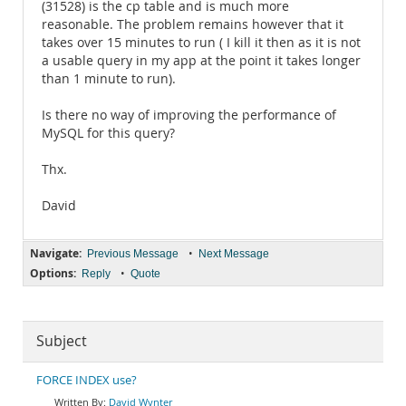
(31528) is the cp table and is much more
reasonable. The problem remains however that it
takes over 15 minutes to run ( I kill it then as it is not
a usable query in my app at the point it takes longer
than 1 minute to run).
Is there no way of improving the performance of
MySQL for this query?
Thx.
David
Navigate:
•
Previous Message
Next Message
Options:
•
Reply
Quote
Subject
FORCE INDEX use?
David Wynter