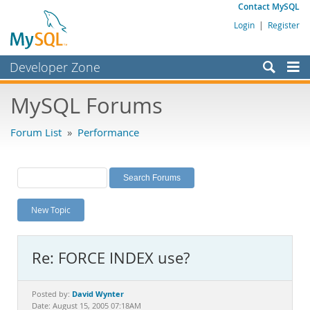
Contact MySQL
Login
|
Register
Developer Zone
Forums
MySQL Forums
Bugs
Forum List
»
Performance
Worklog
Labs
Planet MySQL
New Topic
News and Events
Community
Re: FORCE INDEX use?
MySQL.com
Downloads
David Wynter
Posted by:
Date: August 15, 2005 07:18AM