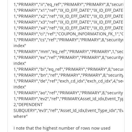
1,"PRIMARY","ii","eq_ref","PRIMARY","PRIMARY",8,"securityma
1,"PRIMARY","x1","ref","IX_ID_EFF_DATE","IX_ID_EFF_DATE",11,
1,"PRIMARY","x2","ref","IX_ID_EFF_DATE","IX_ID_EFF_DATE",11,
1,"PRIMARY","x3","ref","IX_ID_EFF_DATE","IX_ID_EFF_DATE",11,
1,"PRIMARY","x4","ref","IX_ID_EFF_DATE","IX_ID_EFF_DATE",11,
1,"PRIMARY","ci","ref","COUPON_INFORMATION_FK_1","COUP
1,"PRIMARY","cs","ref","PRIMARY","PRIMARY",8,"securitymast
index"
1,"PRIMARY","mm","eq_ref","PRIMARY","PRIMARY",1,"securit
1,"PRIMARY","ex","ref","PRIMARY","PRIMARY",8,"securitymast
index"
1,"PRIMARY","bi","eq_ref","PRIMARY","PRIMARY",8,"securitym
1,"PRIMARY","bn","ref","PRIMARY","PRIMARY",8,"securitymast
1,"PRIMARY","de","ref","exch_cd_idx","exch_cd_idx",4,"secur
index"
1,"PRIMARY","ao","ref","PRIMARY","PRIMARY",8,"securitymast
1,"PRIMARY","ev2","ref","PRIMARY,Asset_Id_idx,Event_Type_id
2,"DEPENDENT
SUBQUERY","ev3","ref","Asset_Id_idx,Event_Type_idx","Event
where"
I note that the highest number of rows now used