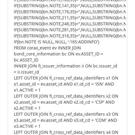
IF(SUBSTRING(bn.NOTE,141,35)='',NULL,SUBSTRING(bn.NOTE,1
IF(SUBSTRING(bn.NOTE,176,35)='',NULL,SUBSTRING(bn.NOTE,1
IF(SUBSTRING(bn.NOTE,211,35)='',NULL,SUBSTRING(bn.NOTE,2
IF(SUBSTRING(bn.NOTE,246,35)='',NULL,SUBSTRING(bn.NOTE,2
IF(SUBSTRING(bn.NOTE,281,35)='',NULL,SUBSTRING(bn.NOTE,2
IF(SUBSTRING(bn.NOTE,316,35)='',NULL,SUBSTRING(bn.NOTE,3
IF(bn.NOTE IS NULL, NULL, ':16S:ADDINFO')
FROM corax_event ev INNER JOIN
bond_core_information bc ON ev.ASSET_ID =
bc.ASSET_ID
INNER JOIN fi_issuer_information ii ON bc.issuer_id
= ii.issuer_id
LEFT OUTER JOIN fi_cross_ref_data_identifiers x1 ON
x1.asset_id = ev.asset_id AND x1.id_cd = 'ISN' AND
x1.ACTIVE = 1
LEFT OUTER JOIN fi_cross_ref_data_identifiers x2 ON
x2.asset_id = ev.asset_id AND x2.id_cd = 'CSP' AND
x2.ACTIVE = 1
LEFT OUTER JOIN fi_cross_ref_data_identifiers x3 ON
x3.asset_id = ev.asset_id AND x3.id_cd = 'COM' AND
x3.ACTIVE = 1
LEFT OUTER JOIN fi_cross_ref_data_identifiers x4 ON