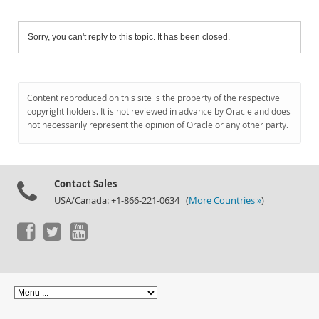
Sorry, you can't reply to this topic. It has been closed.
Content reproduced on this site is the property of the respective
copyright holders. It is not reviewed in advance by Oracle and does
not necessarily represent the opinion of Oracle or any other party.
Contact Sales
USA/Canada: +1-866-221-0634 (
More Countries »
)