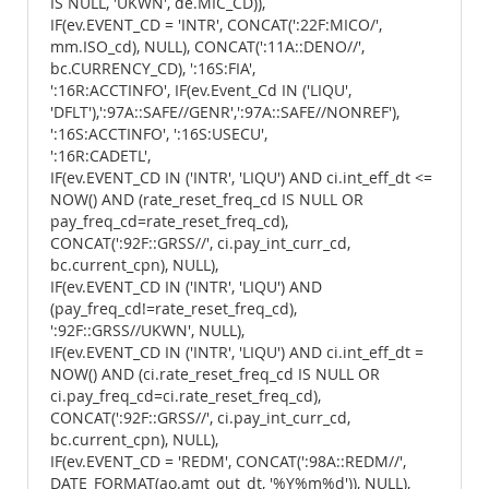
IS NULL, 'UKWN', de.MIC_CD)),
IF(ev.EVENT_CD = 'INTR', CONCAT(':22F:MICO/',
mm.ISO_cd), NULL), CONCAT(':11A::DENO//',
bc.CURRENCY_CD), ':16S:FIA',
':16R:ACCTINFO', IF(ev.Event_Cd IN ('LIQU',
'DFLT'),':97A::SAFE//GENR',':97A::SAFE//NONREF'),
':16S:ACCTINFO', ':16S:USECU',
':16R:CADETL',
IF(ev.EVENT_CD IN ('INTR', 'LIQU') AND ci.int_eff_dt <=
NOW() AND (rate_reset_freq_cd IS NULL OR
pay_freq_cd=rate_reset_freq_cd),
CONCAT(':92F::GRSS//', ci.pay_int_curr_cd,
bc.current_cpn), NULL),
IF(ev.EVENT_CD IN ('INTR', 'LIQU') AND
(pay_freq_cd!=rate_reset_freq_cd),
':92F::GRSS//UKWN', NULL),
IF(ev.EVENT_CD IN ('INTR', 'LIQU') AND ci.int_eff_dt =
NOW() AND (ci.rate_reset_freq_cd IS NULL OR
ci.pay_freq_cd=ci.rate_reset_freq_cd),
CONCAT(':92F::GRSS//', ci.pay_int_curr_cd,
bc.current_cpn), NULL),
IF(ev.EVENT_CD = 'REDM', CONCAT(':98A::REDM//',
DATE_FORMAT(ao.amt_out_dt, '%Y%m%d')), NULL),