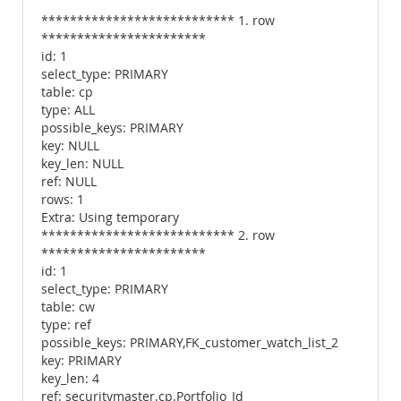
*************************** 1. row
***********************
id: 1
select_type: PRIMARY
table: cp
type: ALL
possible_keys: PRIMARY
key: NULL
key_len: NULL
ref: NULL
rows: 1
Extra: Using temporary
*************************** 2. row
***********************
id: 1
select_type: PRIMARY
table: cw
type: ref
possible_keys: PRIMARY,FK_customer_watch_list_2
key: PRIMARY
key_len: 4
ref: securitymaster.cp.Portfolio_Id