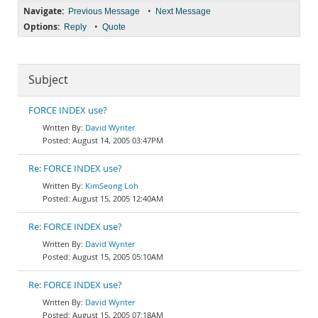
Navigate:
•
Previous Message
Next Message
Options:
•
Reply
Quote
Subject
FORCE INDEX use?
David Wynter
August 14, 2005 03:47PM
Re: FORCE INDEX use?
KimSeong Loh
August 15, 2005 12:40AM
Re: FORCE INDEX use?
David Wynter
August 15, 2005 05:10AM
Re: FORCE INDEX use?
David Wynter
August 15, 2005 07:18AM