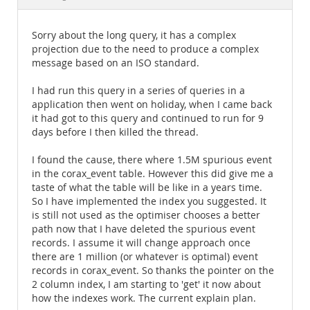
Documentation
Sorry about the long query, it has a complex
projection due to the need to produce a complex
message based on an ISO standard.
I had run this query in a series of queries in a
application then went on holiday, when I came back
it had got to this query and continued to run for 9
days before I then killed the thread.
I found the cause, there where 1.5M spurious event
in the corax_event table. However this did give me a
taste of what the table will be like in a years time.
So I have implemented the index you suggested. It
is still not used as the optimiser chooses a better
path now that I have deleted the spurious event
records. I assume it will change approach once
there are 1 million (or whatever is optimal) event
records in corax_event. So thanks the pointer on the
2 column index, I am starting to 'get' it now about
how the indexes work. The current explain plan.