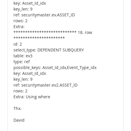
key: Asset_Id_idx
key_len: 9
ref: securitymaster.ev.ASSET_ID
rows: 2
Extra:
*************************** 18. row
**********************
id: 2
select_type: DEPENDENT SUBQUERY
table: ev3
type: ref
possible_keys: Asset_Id_idx,Event_Type_idx
key: Asset_Id_idx
key_len: 9
ref: securitymaster.ev2.ASSET_ID
rows: 2
Extra: Using where
Thx.
David