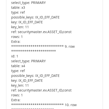
select_type: PRIMARY
table: x3
type: ref
possible_keys: IX_ID_EFF_DATE
key: IX_ID_EFF_DATE
key_len: 11
ref: securitymaster.ev.ASSET_ID,const
rows: 1
Extra:
*************************** 9. row
***********************
id: 1
select_type: PRIMARY
table: x4
type: ref
possible_keys: IX_ID_EFF_DATE
key: IX_ID_EFF_DATE
key_len: 11
ref: securitymaster.ev.ASSET_ID,const
rows: 1
Extra:
*************************** 10. row