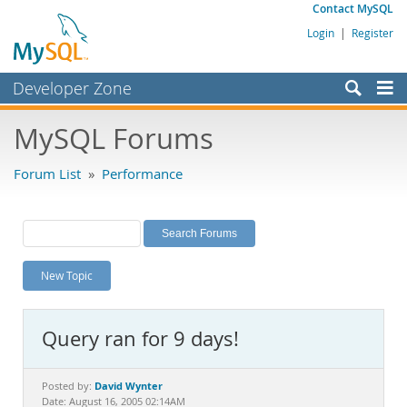
Contact MySQL
Login
|
Register
Developer Zone
Forums
MySQL Forums
Bugs
Forum List
»
Performance
Worklog
Labs
Planet MySQL
New Topic
News and Events
Community
Query ran for 9 days!
MySQL.com
Downloads
David Wynter
Posted by:
Date: August 16, 2005 02:14AM