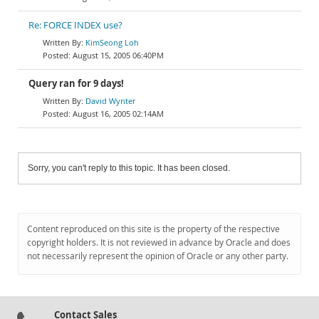
Re: FORCE INDEX use?
KimSeong Loh
August 15, 2005 06:40PM
Query ran for 9 days!
David Wynter
August 16, 2005 02:14AM
Sorry, you can't reply to this topic. It has been closed.
Content reproduced on this site is the property of the respective
copyright holders. It is not reviewed in advance by Oracle and does
not necessarily represent the opinion of Oracle or any other party.
Contact Sales