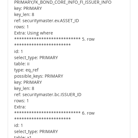
PRIMARY,FK_BOND_CORE_INFO_FI_ISSUER_INFO
key: PRIMARY
key_len: 8
ref: securitymaster.ev.ASSET_ID
rows: 1
Extra: Using where
*************************** 5. row
***********************
id: 1
select_type: PRIMARY
table: ii
type: eq_ref
possible_keys: PRIMARY
key: PRIMARY
key_len: 8
ref: securitymaster.bc.ISSUER_ID
rows: 1
Extra:
*************************** 6. row
***********************
id: 1
select_type: PRIMARY
table: x1