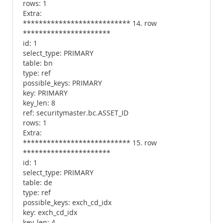
rows: 1
Extra:
*************************** 14. row
**********************
id: 1
select_type: PRIMARY
table: bn
type: ref
possible_keys: PRIMARY
key: PRIMARY
key_len: 8
ref: securitymaster.bc.ASSET_ID
rows: 1
Extra:
*************************** 15. row
**********************
id: 1
select_type: PRIMARY
table: de
type: ref
possible_keys: exch_cd_idx
key: exch_cd_idx
key_len: 4