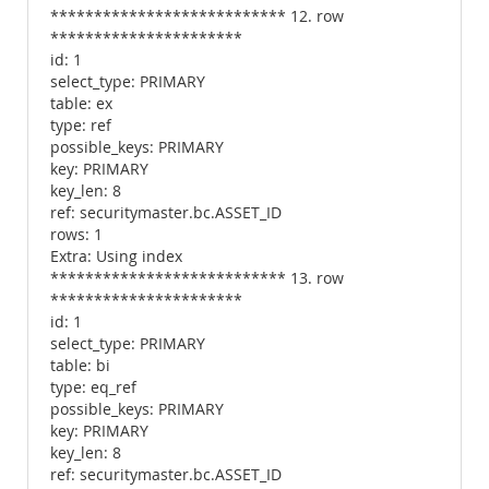
*************************** 12. row
**********************
id: 1
select_type: PRIMARY
table: ex
type: ref
possible_keys: PRIMARY
key: PRIMARY
key_len: 8
ref: securitymaster.bc.ASSET_ID
rows: 1
Extra: Using index
*************************** 13. row
**********************
id: 1
select_type: PRIMARY
table: bi
type: eq_ref
possible_keys: PRIMARY
key: PRIMARY
key_len: 8
ref: securitymaster.bc.ASSET_ID