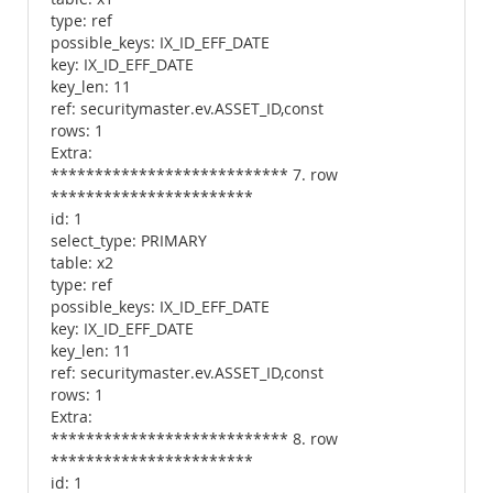
type: ref
possible_keys: IX_ID_EFF_DATE
key: IX_ID_EFF_DATE
key_len: 11
ref: securitymaster.ev.ASSET_ID,const
rows: 1
Extra:
*************************** 7. row
***********************
id: 1
select_type: PRIMARY
table: x2
type: ref
possible_keys: IX_ID_EFF_DATE
key: IX_ID_EFF_DATE
key_len: 11
ref: securitymaster.ev.ASSET_ID,const
rows: 1
Extra:
*************************** 8. row
***********************
id: 1