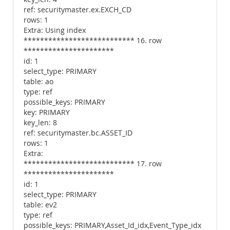
ref: securitymaster.ex.EXCH_CD
rows: 1
Extra: Using index
*************************** 16. row
**********************
id: 1
select_type: PRIMARY
table: ao
type: ref
possible_keys: PRIMARY
key: PRIMARY
key_len: 8
ref: securitymaster.bc.ASSET_ID
rows: 1
Extra:
*************************** 17. row
**********************
id: 1
select_type: PRIMARY
table: ev2
type: ref
possible_keys: PRIMARY,Asset_Id_idx,Event_Type_idx