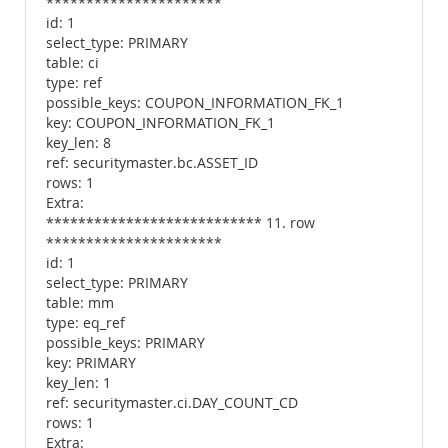
**********************
id: 1
select_type: PRIMARY
table: ci
type: ref
possible_keys: COUPON_INFORMATION_FK_1
key: COUPON_INFORMATION_FK_1
key_len: 8
ref: securitymaster.bc.ASSET_ID
rows: 1
Extra:
*************************** 11. row
**********************
id: 1
select_type: PRIMARY
table: mm
type: eq_ref
possible_keys: PRIMARY
key: PRIMARY
key_len: 1
ref: securitymaster.ci.DAY_COUNT_CD
rows: 1
Extra: