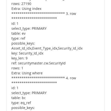
rows: 27190
Extra: Using index
*************************** 3. row
***********************
id: 1
select_type: PRIMARY
table: ev
type: ref
possible_keys:
Asset_Id_idx,Event_Type_idx,Security_Id_idx
key: Security_Id_idx
key_len: 9
ref: securitymaster.cw.SecurityId
rows: 1
Extra: Using where
*************************** 4. row
***********************
id: 1
select_type: PRIMARY
table: bc
type: eq_ref
possible_keys: