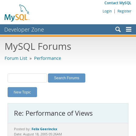
Contact MySQL
Login
|
Register
Developer Zone
Forums
MySQL Forums
Bugs
Forum List
»
Performance
Worklog
Labs
Planet MySQL
New Topic
News and Events
Community
Re: Performance of Views
MySQL.com
Downloads
Felix Geerinckx
Posted by:
Date: August 18, 2005 05:26AM