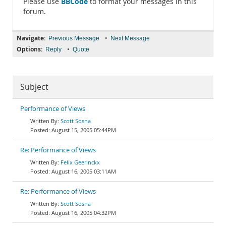
BBCode
Please use
to format your messages in this
forum.
Navigate:
•
Previous Message
Next Message
Options:
•
Reply
Quote
Subject
Performance of Views
Scott Sosna
August 15, 2005 05:44PM
Re: Performance of Views
Felix Geerinckx
August 16, 2005 03:11AM
Re: Performance of Views
Scott Sosna
August 16, 2005 04:32PM