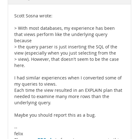
Documentation
Scott Sosna wrote:
> With most databases, my experience has been
that views perform like the underlying query
because
> the query parser is just inserting the SQL of the
view (especially when you just selecting from the
> view). However, that doesn't seem to be the case
here.
I had similar experiences when I converted some of
my queries to views.
Each time the view resulted in an EXPLAIN plan that
needed to examine many more rows than the
underlying query.
Maybe you should report this as a bug.
--
felix