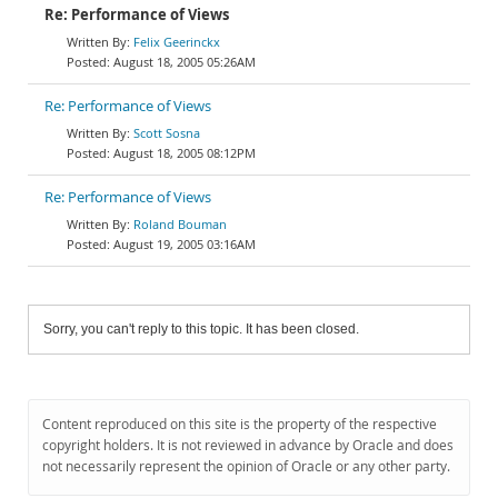
Re: Performance of Views
Felix Geerinckx
August 18, 2005 05:26AM
Re: Performance of Views
Scott Sosna
August 18, 2005 08:12PM
Re: Performance of Views
Roland Bouman
August 19, 2005 03:16AM
Sorry, you can't reply to this topic. It has been closed.
Content reproduced on this site is the property of the respective
copyright holders. It is not reviewed in advance by Oracle and does
not necessarily represent the opinion of Oracle or any other party.