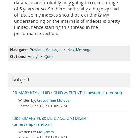
database are probably only going to cover a range
of 5 years or so. So there isn't really a huge spread
of IDs. So my indexes should be ok I think? My
understanding on the internals of indexes is pretty
limited, hence starting this thread in the
performance section.
Navigate:
•
Previous Message
Next Message
Options:
•
Reply
Quote
Subject
PRIMARY KEYs: UUID / GUID vs BIGINT (timestamp+random)
Crocodillian Mofous
June 13, 2011 10:16PM
Re: PRIMARY KEYs: UUID / GUID vs BIGINT
(timestamp+random)
Rick James
June 15, 2011 09:43PM