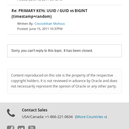
Re: PRIMARY KEYs: UUID / GUID vs BIGINT
(timestamp+random)
Crocodillian Mofous
June 15, 2011 10:37PM
Sorry, you can't reply to this topic. It has been closed.
Content reproduced on this site is the property of the respective
copyright holders. It is not reviewed in advance by Oracle and does
not necessarily represent the opinion of Oracle or any other party.
Contact Sales
USA/Canada: +1-866-221-0634 (
More Countries »
)