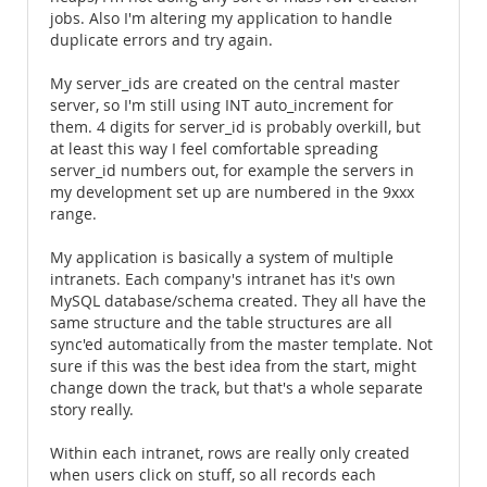
jobs. Also I'm altering my application to handle
duplicate errors and try again.
My server_ids are created on the central master
server, so I'm still using INT auto_increment for
them. 4 digits for server_id is probably overkill, but
at least this way I feel comfortable spreading
server_id numbers out, for example the servers in
my development set up are numbered in the 9xxx
range.
My application is basically a system of multiple
intranets. Each company's intranet has it's own
MySQL database/schema created. They all have the
same structure and the table structures are all
sync'ed automatically from the master template. Not
sure if this was the best idea from the start, might
change down the track, but that's a whole separate
story really.
Within each intranet, rows are really only created
when users click on stuff, so all records each