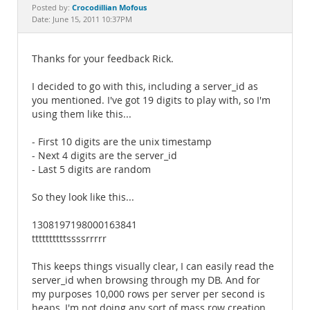
Documentation
Crocodillian Mofous
Posted by:
Date: June 15, 2011 10:37PM
Thanks for your feedback Rick.
I decided to go with this, including a server_id as
you mentioned. I've got 19 digits to play with, so I'm
using them like this...
- First 10 digits are the unix timestamp
- Next 4 digits are the server_id
- Last 5 digits are random
So they look like this...
1308197198000163841
ttttttttttssssrrrrr
This keeps things visually clear, I can easily read the
server_id when browsing through my DB. And for
my purposes 10,000 rows per server per second is
heaps, I'm not doing any sort of mass row creation