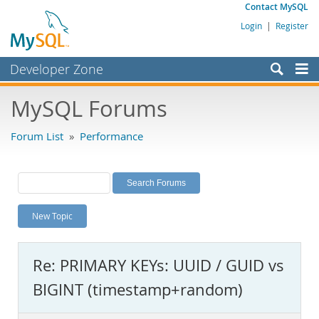
Contact MySQL
Login
|
Register
Developer Zone
Forums
MySQL Forums
Bugs
Forum List
»
Performance
Worklog
Labs
Planet MySQL
New Topic
News and Events
Community
Re: PRIMARY KEYs: UUID / GUID vs
MySQL.com
BIGINT (timestamp+random)
Downloads