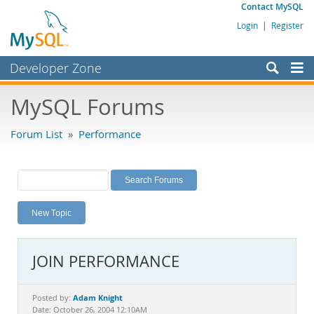
Contact MySQL
Login
|
Register
Developer Zone
Forums
MySQL Forums
Bugs
Forum List
»
Performance
Worklog
Labs
Planet MySQL
New Topic
News and Events
Community
JOIN PERFORMANCE
MySQL.com
Downloads
Adam Knight
Posted by:
Date: October 26, 2004 12:10AM