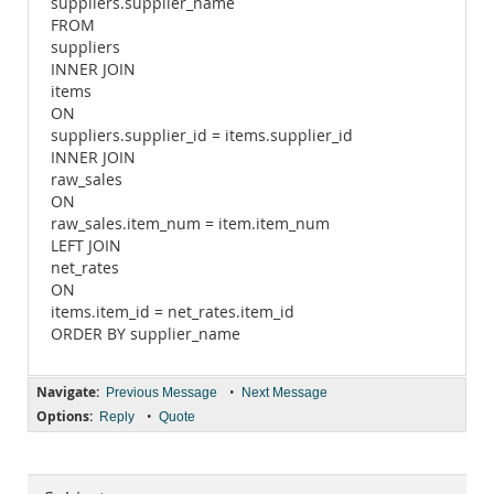
suppliers.supplier_name
FROM
suppliers
INNER JOIN
items
ON
suppliers.supplier_id = items.supplier_id
INNER JOIN
raw_sales
ON
raw_sales.item_num = item.item_num
LEFT JOIN
net_rates
ON
items.item_id = net_rates.item_id
ORDER BY supplier_name
Navigate:
•
Previous Message
Next Message
Options:
•
Reply
Quote