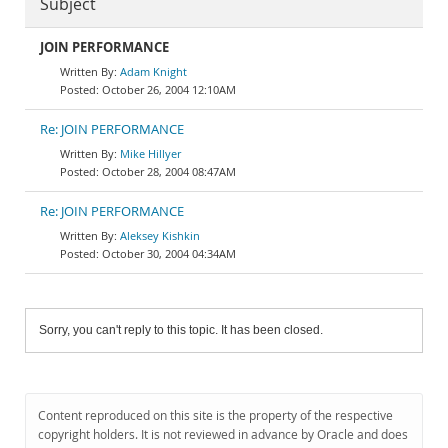
Subject
JOIN PERFORMANCE
Adam Knight
October 26, 2004 12:10AM
Re: JOIN PERFORMANCE
Mike Hillyer
October 28, 2004 08:47AM
Re: JOIN PERFORMANCE
Aleksey Kishkin
October 30, 2004 04:34AM
Sorry, you can't reply to this topic. It has been closed.
Content reproduced on this site is the property of the respective
copyright holders. It is not reviewed in advance by Oracle and does