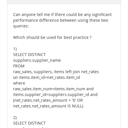
Documentation
Can anyone tell me if there could be any significant
performance difference between using these two
queries:
Which should be used for best practice ?
1)
SELECT DISTINCT
suppliers.supplier_name
FROM
raw_sales, suppliers, items left join net_rates
on items.item_id=net_rates.item_id
where
raw_sales.item_num=items.item_num and
items.supplier_id=suppliers.supplier_id and
(net_rates.net_rates_amount = '0' OR
net_rates.net_rates_amount IS NULL)
2)
SELECT DISTINCT