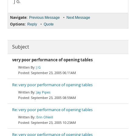
J G.
Navigate:
•
Previous Message
Next Message
Options:
•
Reply
Quote
Subject
very poor performance of opening tables
J G
September 23, 2005 06:11AM
Re: very poor performance of opening tables
Jay Pipes
September 23, 2005 08:59AM
Re: very poor performance of opening tables
Erin ONeill
September 23, 2005 10:23AM
Re: very poor performance of opening tables