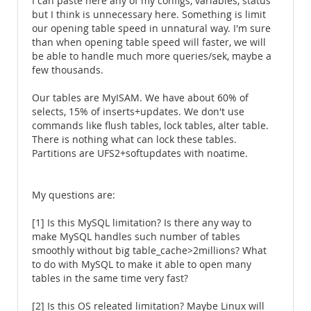
I can paste here any of my configs, variables, status
but I think is unnecessary here. Something is limit
our opening table speed in unnatural way. I'm sure
than when opening table speed will faster, we will
be able to handle much more queries/sek, maybe a
few thousands.
Our tables are MyISAM. We have about 60% of
selects, 15% of inserts+updates. We don't use
commands like flush tables, lock tables, alter table.
There is nothing what can lock these tables.
Partitions are UFS2+softupdates with noatime.
My questions are:
[1] Is this MySQL limitation? Is there any way to
make MySQL handles such number of tables
smoothly without big table_cache>2millions? What
to do with MySQL to make it able to open many
tables in the same time very fast?
[2] Is this OS releated limitation? Maybe Linux will