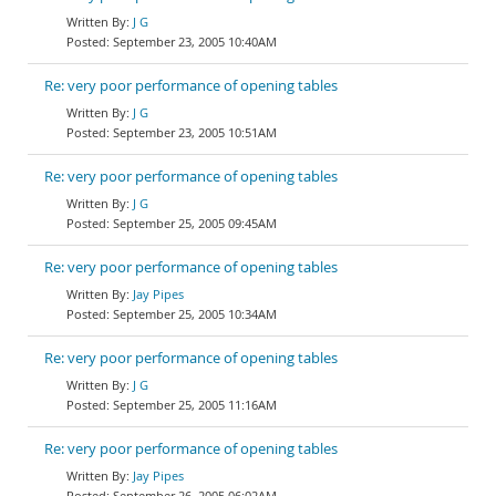
J G
September 23, 2005 10:40AM
Re: very poor performance of opening tables
J G
September 23, 2005 10:51AM
Re: very poor performance of opening tables
J G
September 25, 2005 09:45AM
Re: very poor performance of opening tables
Jay Pipes
September 25, 2005 10:34AM
Re: very poor performance of opening tables
J G
September 25, 2005 11:16AM
Re: very poor performance of opening tables
Jay Pipes
September 26, 2005 06:02AM