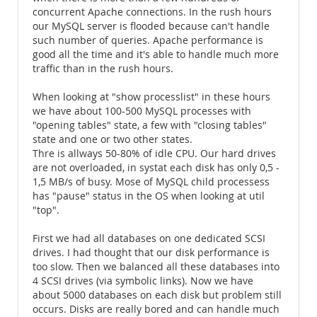
concurrent Apache connections. In the rush hours
our MySQL server is flooded because can't handle
such number of queries. Apache performance is
good all the time and it's able to handle much more
traffic than in the rush hours.
When looking at "show processlist" in these hours
we have about 100-500 MySQL processes with
"opening tables" state, a few with "closing tables"
state and one or two other states.
Thre is allways 50-80% of idle CPU. Our hard drives
are not overloaded, in systat each disk has only 0,5 -
1,5 MB/s of busy. Mose of MySQL child processess
has "pause" status in the OS when looking at util
"top".
First we had all databases on one dedicated SCSI
drives. I had thought that our disk performance is
too slow. Then we balanced all these databases into
4 SCSI drives (via symbolic links). Now we have
about 5000 databases on each disk but problem still
occurs. Disks are really bored and can handle much