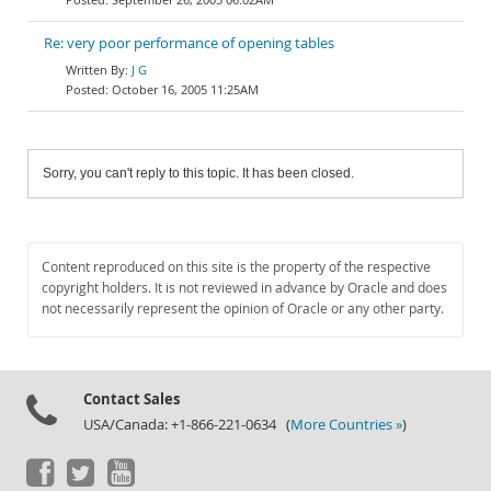
Re: very poor performance of opening tables
J G
October 16, 2005 11:25AM
Sorry, you can't reply to this topic. It has been closed.
Content reproduced on this site is the property of the respective
copyright holders. It is not reviewed in advance by Oracle and does
not necessarily represent the opinion of Oracle or any other party.
Contact Sales
USA/Canada: +1-866-221-0634 (
More Countries »
)