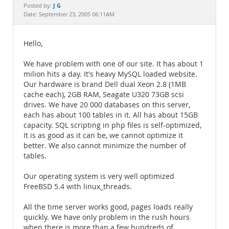
Documentation
J G
Posted by:
Date: September 23, 2005 06:11AM
Hello,
We have problem with one of our site. It has about 1
milion hits a day. It's heavy MySQL loaded website.
Our hardware is brand Dell dual Xeon 2.8 (1MB
cache each), 2GB RAM, Seagate U320 73GB scsi
drives. We have 20 000 databases on this server,
each has about 100 tables in it. All has about 15GB
capacity. SQL scripting in php files is self-optimized,
It is as good as it can be, we cannot optimize it
better. We also cannot minimize the number of
tables.
Our operating system is very well optimized
FreeBSD 5.4 with linux_threads.
All the time server works good, pages loads really
quickly. We have only problem in the rush hours
when there is more than a few hundreds of