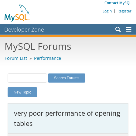
Contact MySQL
Login
|
Register
Developer Zone
Forums
MySQL Forums
Bugs
Forum List
»
Performance
Worklog
Labs
Planet MySQL
New Topic
News and Events
Community
very poor performance of opening
MySQL.com
tables
Downloads