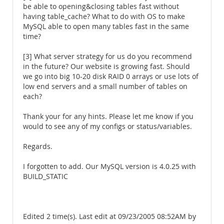
be able to opening&closing tables fast without
having table_cache? What to do with OS to make
MySQL able to open many tables fast in the same
time?
[3] What server strategy for us do you recommend
in the future? Our website is growing fast. Should
we go into big 10-20 disk RAID 0 arrays or use lots of
low end servers and a small number of tables on
each?
Thank your for any hints. Please let me know if you
would to see any of my configs or status/variables.
Regards.
I forgotten to add. Our MySQL version is 4.0.25 with
BUILD_STATIC
Edited 2 time(s). Last edit at 09/23/2005 08:52AM by