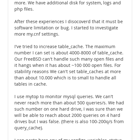
more. We have additional disk for system, logs and
php files.
After these experiences I disocoverd that it must be
software limitation or bug. I started to investigate
more my.cnf settings.
I've tried to increase table_cache. The maximum
number I can set is about 4000-8000 of table_cache.
Our FreeBSD can't handle such many open files and
it hangs when it has about ~100 000 open files. For
stability reasons We can't set table_caches at more
than about 10.000 which is to small to handle all
tables in cache.
I use mytop to monitor mysql queries. We can't
never reach more than about 500 queries/s. We had
such number on one hard drive, I was sure than we
will be able to reach about 2000 queries on 4 hard
drives but I was false. (there is also 100-200q/s from
query_cache).