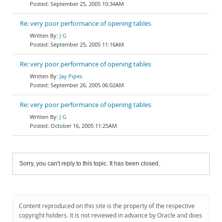
September 25, 2005 10:34AM
Re: very poor performance of opening tables
J G
September 25, 2005 11:16AM
Re: very poor performance of opening tables
Jay Pipes
September 26, 2005 06:02AM
Re: very poor performance of opening tables
J G
October 16, 2005 11:25AM
Sorry, you can't reply to this topic. It has been closed.
Content reproduced on this site is the property of the respective
copyright holders. It is not reviewed in advance by Oracle and does