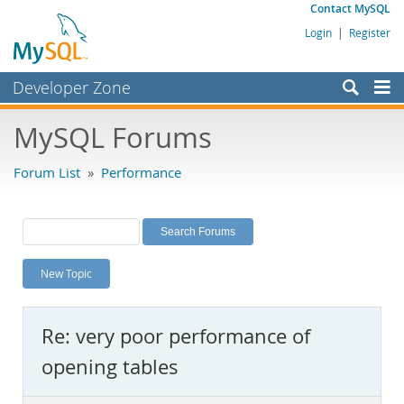
Contact MySQL
Login
|
Register
Developer Zone
Forums
MySQL Forums
Bugs
Forum List
»
Performance
Worklog
Labs
Planet MySQL
New Topic
News and Events
Community
Re: very poor performance of
MySQL.com
opening tables
Downloads