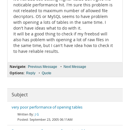
noticable performance hit. I'm sure this problem is
not releated to maximum number of allowed file
decriptors. OS or MySQL seems to have problem
with opening a lots of tables in the same time. I
don't have ideas what to do with it.
It will be a good thing to check if my freebsd will
also has poblem with opening a lot of raw files in
the same time, but I can't have idea how to check it
to have reliable results.
Navigate:
•
Previous Message
Next Message
Options:
•
Reply
Quote
Subject
very poor performance of opening tables
J G
September 23, 2005 06:11AM