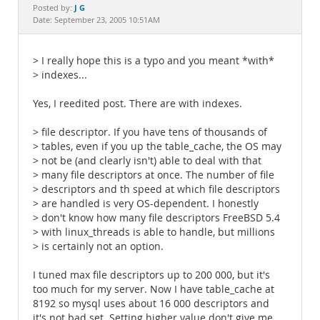
Documentation
J G
Posted by:
Date: September 23, 2005 10:51AM
> I really hope this is a typo and you meant *with*
> indexes...
Yes, I reedited post. There are with indexes.
> file descriptor. If you have tens of thousands of
> tables, even if you up the table_cache, the OS may
> not be (and clearly isn't) able to deal with that
> many file descriptors at once. The number of file
> descriptors and th speed at which file descriptors
> are handled is very OS-dependent. I honestly
> don't know how many file descriptors FreeBSD 5.4
> with linux_threads is able to handle, but millions
> is certainly not an option.
I tuned max file descriptors up to 200 000, but it's
too much for my server. Now I have table_cache at
8192 so mysql uses about 16 000 descriptors and
it's not bad set. Setting higher value don't give me