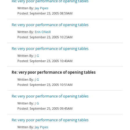
Re: very poor performance of opening tables
Jay Pipes
September 23, 2005 08:59AM
Re: very poor performance of opening tables
Erin ONeill
September 23, 2005 10:23AM
Re: very poor performance of opening tables
J G
September 23, 2005 10:40AM
Re: very poor performance of opening tables
J G
September 23, 2005 10:51AM
Re: very poor performance of opening tables
J G
September 25, 2005 09:45AM
Re: very poor performance of opening tables
Jay Pipes