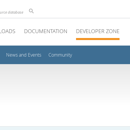
ource database
LOADS
DOCUMENTATION
DEVELOPER ZONE
News and Events
Community