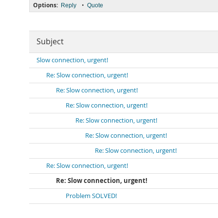
Options:
•
Reply
Quote
Subject
Slow connection, urgent!
Re: Slow connection, urgent!
Re: Slow connection, urgent!
Re: Slow connection, urgent!
Re: Slow connection, urgent!
Re: Slow connection, urgent!
Re: Slow connection, urgent!
Re: Slow connection, urgent!
Re: Slow connection, urgent!
Problem SOLVED!