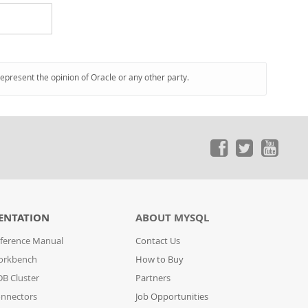
represent the opinion of Oracle or any other party.
ENTATION
ABOUT MYSQL
ference Manual
Contact Us
orkbench
How to Buy
B Cluster
Partners
nnectors
Job Opportunities