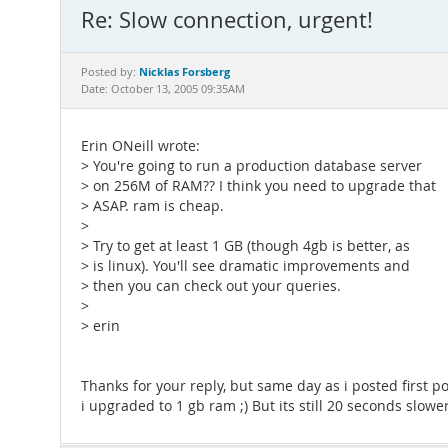
Re: Slow connection, urgent!
Nicklas Forsberg
Posted by:
Date: October 13, 2005 09:35AM
Erin ONeill wrote:
> You're going to run a production database server
> on 256M of RAM?? I think you need to upgrade that
> ASAP. ram is cheap.
>
> Try to get at least 1 GB (though 4gb is better, as
> is linux). You'll see dramatic improvements and
> then you can check out your queries.
>
> erin
Thanks for your reply, but same day as i posted first po
i upgraded to 1 gb ram ;) But its still 20 seconds slowe