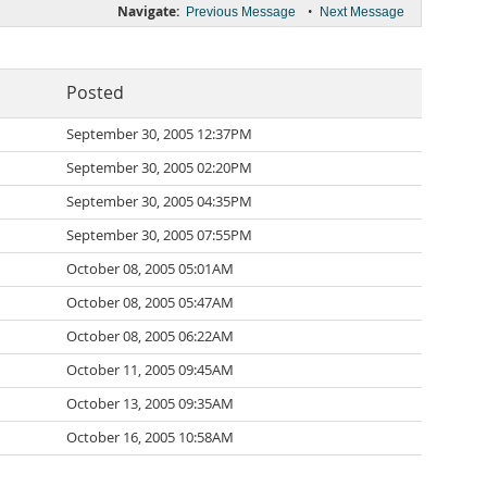
Navigate:
•
Previous Message
Next Message
Posted
September 30, 2005 12:37PM
September 30, 2005 02:20PM
September 30, 2005 04:35PM
September 30, 2005 07:55PM
October 08, 2005 05:01AM
October 08, 2005 05:47AM
October 08, 2005 06:22AM
October 11, 2005 09:45AM
October 13, 2005 09:35AM
October 16, 2005 10:58AM