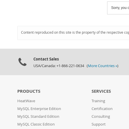
Sorry, you c
Content reproduced on this site is the property of the respective co
Contact Sales
USA/Canada: +1-866-221-0634 (
More Countries »
)
PRODUCTS
SERVICES
HeatWave
Training
MySQL Enterprise Edition
Certification
MySQL Standard Edition
Consulting
MySQL Classic Edition
Support