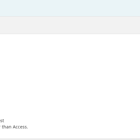
st
r than Access.