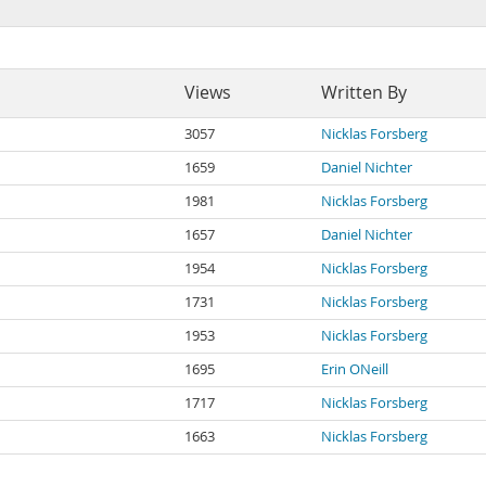
Views
Written By
3057
Nicklas Forsberg
1659
Daniel Nichter
1981
Nicklas Forsberg
1657
Daniel Nichter
1954
Nicklas Forsberg
1731
Nicklas Forsberg
1953
Nicklas Forsberg
1695
Erin ONeill
1717
Nicklas Forsberg
1663
Nicklas Forsberg