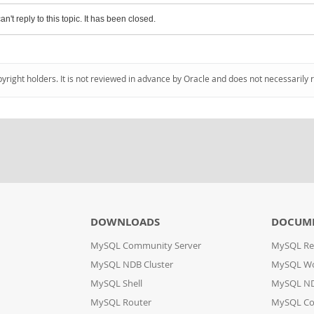
an't reply to this topic. It has been closed.
pyright holders. It is not reviewed in advance by Oracle and does not necessarily 
DOWNLOADS
DOCUM
MySQL Community Server
MySQL Re
MySQL NDB Cluster
MySQL W
MySQL Shell
MySQL ND
MySQL Router
MySQL Co