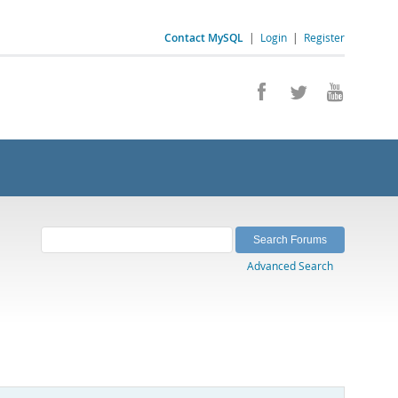
Contact MySQL
|
Login
|
Register
Advanced Search