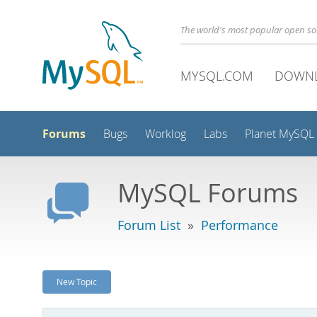
The world's most popular open s
MYSQL.COM
DOWN
Forums
Bugs
Worklog
Labs
Planet MySQL
MySQL Forums
Forum List
»
Performance
New Topic