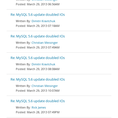
March 29, 2013 06:56AM
Re: MySQL 5.6 update doubled IOs
Dimitri Kravtchuk
March 29, 2013 07:18AM
Re: MySQL 5.6 update doubled IOs
Christian Meisinger
March 29, 2013 07:49AM
Re: MySQL 5.6 update doubled IOs
Dimitri Kravtchuk
March 29, 2013 08:08AM
Re: MySQL 5.6 update doubled IOs
Christian Meisinger
March 29, 2013 10:07AM
Re: MySQL 5.6 update doubled IOs
Rick James
March 28, 2013 07:49PM