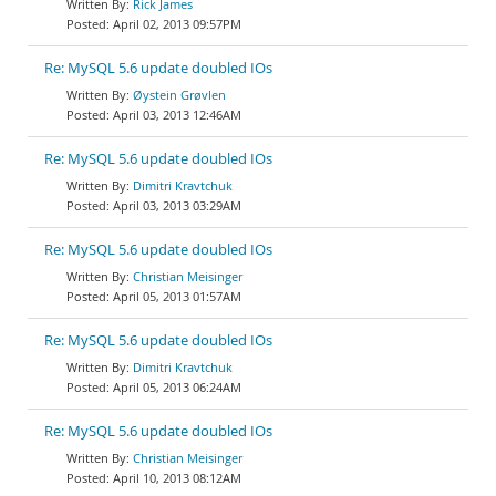
Rick James
April 02, 2013 09:57PM
Re: MySQL 5.6 update doubled IOs
Øystein Grøvlen
April 03, 2013 12:46AM
Re: MySQL 5.6 update doubled IOs
Dimitri Kravtchuk
April 03, 2013 03:29AM
Re: MySQL 5.6 update doubled IOs
Christian Meisinger
April 05, 2013 01:57AM
Re: MySQL 5.6 update doubled IOs
Dimitri Kravtchuk
April 05, 2013 06:24AM
Re: MySQL 5.6 update doubled IOs
Christian Meisinger
April 10, 2013 08:12AM