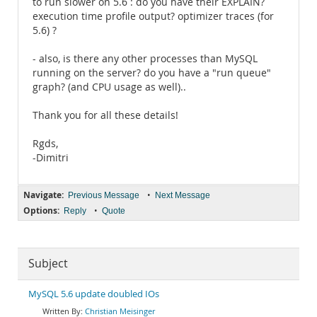
to run slower on 5.6 : do you have their EXPLAIN?
execution time profile output? optimizer traces (for
5.6) ?
- also, is there any other processes than MySQL
running on the server? do you have a "run queue"
graph? (and CPU usage as well)..
Thank you for all these details!
Rgds,
-Dimitri
Navigate:
•
Previous Message
Next Message
Options:
•
Reply
Quote
Subject
MySQL 5.6 update doubled IOs
Christian Meisinger