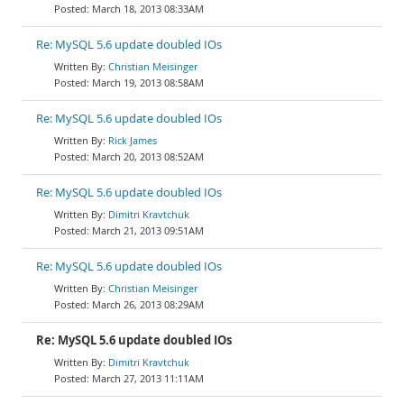
March 18, 2013 08:33AM
Re: MySQL 5.6 update doubled IOs
Christian Meisinger
March 19, 2013 08:58AM
Re: MySQL 5.6 update doubled IOs
Rick James
March 20, 2013 08:52AM
Re: MySQL 5.6 update doubled IOs
Dimitri Kravtchuk
March 21, 2013 09:51AM
Re: MySQL 5.6 update doubled IOs
Christian Meisinger
March 26, 2013 08:29AM
Re: MySQL 5.6 update doubled IOs
Dimitri Kravtchuk
March 27, 2013 11:11AM