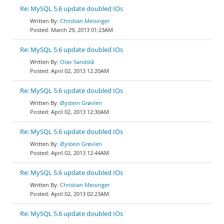
Re: MySQL 5.6 update doubled IOs
Christian Meisinger
March 29, 2013 01:23AM
Re: MySQL 5.6 update doubled IOs
Olav Sandstå
April 02, 2013 12:20AM
Re: MySQL 5.6 update doubled IOs
Øystein Grøvlen
April 02, 2013 12:30AM
Re: MySQL 5.6 update doubled IOs
Øystein Grøvlen
April 02, 2013 12:44AM
Re: MySQL 5.6 update doubled IOs
Christian Meisinger
April 02, 2013 02:23AM
Re: MySQL 5.6 update doubled IOs