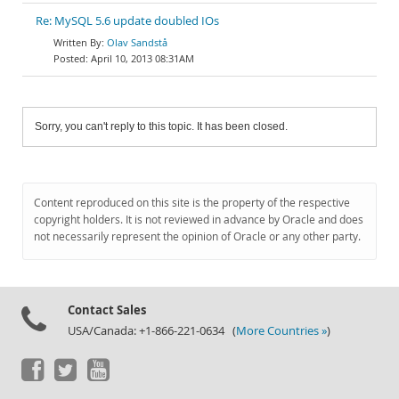
Re: MySQL 5.6 update doubled IOs
Olav Sandstå
April 10, 2013 08:31AM
Sorry, you can't reply to this topic. It has been closed.
Content reproduced on this site is the property of the respective
copyright holders. It is not reviewed in advance by Oracle and does
not necessarily represent the opinion of Oracle or any other party.
Contact Sales
USA/Canada: +1-866-221-0634 (
More Countries »
)