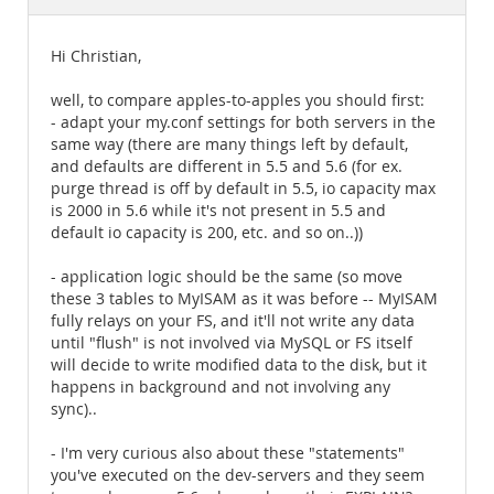
Documentation
Hi Christian,
well, to compare apples-to-apples you should first:
- adapt your my.conf settings for both servers in the
same way (there are many things left by default,
and defaults are different in 5.5 and 5.6 (for ex.
purge thread is off by default in 5.5, io capacity max
is 2000 in 5.6 while it's not present in 5.5 and
default io capacity is 200, etc. and so on..))
- application logic should be the same (so move
these 3 tables to MyISAM as it was before -- MyISAM
fully relays on your FS, and it'll not write any data
until "flush" is not involved via MySQL or FS itself
will decide to write modified data to the disk, but it
happens in background and not involving any
sync)..
- I'm very curious also about these "statements"
you've executed on the dev-servers and they seem