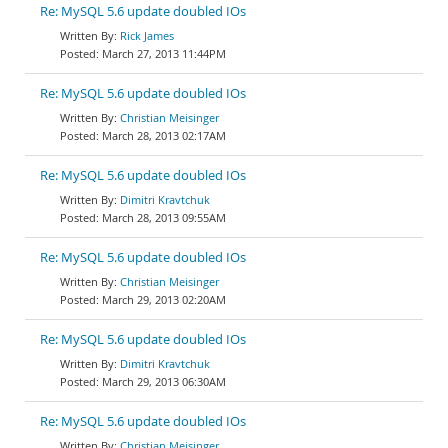
Re: MySQL 5.6 update doubled IOs
Rick James
March 27, 2013 11:44PM
Re: MySQL 5.6 update doubled IOs
Christian Meisinger
March 28, 2013 02:17AM
Re: MySQL 5.6 update doubled IOs
Dimitri Kravtchuk
March 28, 2013 09:55AM
Re: MySQL 5.6 update doubled IOs
Christian Meisinger
March 29, 2013 02:20AM
Re: MySQL 5.6 update doubled IOs
Dimitri Kravtchuk
March 29, 2013 06:30AM
Re: MySQL 5.6 update doubled IOs
Christian Meisinger