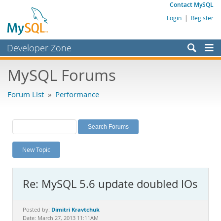
Contact MySQL
Login
|
Register
Developer Zone
Forums
MySQL Forums
Bugs
Forum List
»
Performance
Worklog
Labs
Planet MySQL
New Topic
News and Events
Community
Re: MySQL 5.6 update doubled IOs
MySQL.com
Downloads
Dimitri Kravtchuk
Posted by:
Date: March 27, 2013 11:11AM