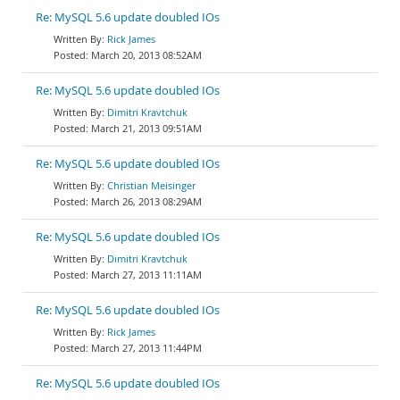
Re: MySQL 5.6 update doubled IOs
Rick James
March 20, 2013 08:52AM
Re: MySQL 5.6 update doubled IOs
Dimitri Kravtchuk
March 21, 2013 09:51AM
Re: MySQL 5.6 update doubled IOs
Christian Meisinger
March 26, 2013 08:29AM
Re: MySQL 5.6 update doubled IOs
Dimitri Kravtchuk
March 27, 2013 11:11AM
Re: MySQL 5.6 update doubled IOs
Rick James
March 27, 2013 11:44PM
Re: MySQL 5.6 update doubled IOs