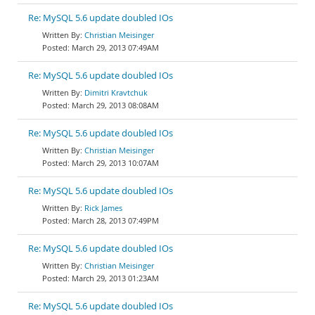
Re: MySQL 5.6 update doubled IOs
Christian Meisinger
March 29, 2013 07:49AM
Re: MySQL 5.6 update doubled IOs
Dimitri Kravtchuk
March 29, 2013 08:08AM
Re: MySQL 5.6 update doubled IOs
Christian Meisinger
March 29, 2013 10:07AM
Re: MySQL 5.6 update doubled IOs
Rick James
March 28, 2013 07:49PM
Re: MySQL 5.6 update doubled IOs
Christian Meisinger
March 29, 2013 01:23AM
Re: MySQL 5.6 update doubled IOs