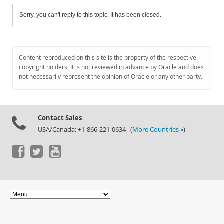
Sorry, you can't reply to this topic. It has been closed.
Content reproduced on this site is the property of the respective
copyright holders. It is not reviewed in advance by Oracle and does
not necessarily represent the opinion of Oracle or any other party.
Contact Sales
USA/Canada: +1-866-221-0634 (
More Countries »
)