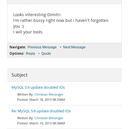
Documentation
Looks interesting Dimitri.
I'm rather bussy right now but i haven't forgotten
you :)
I will your tools.
Navigate:
•
Previous Message
Next Message
Options:
•
Reply
Quote
Subject
MySQL 5.6 update doubled IOs
Christian Meisinger
March 18, 2013 08:33AM
Re: MySQL 5.6 update doubled IOs
Christian Meisinger
March 19, 2013 08:58AM