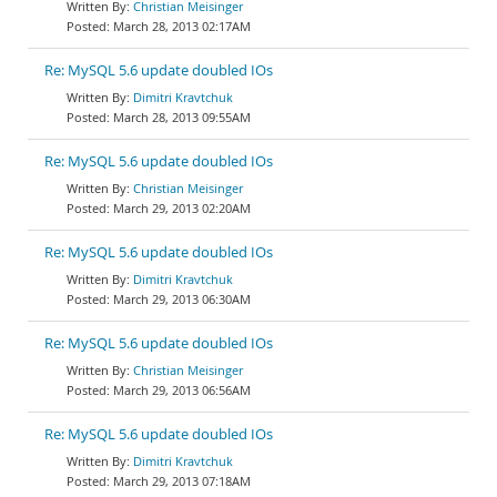
Christian Meisinger
March 28, 2013 02:17AM
Re: MySQL 5.6 update doubled IOs
Dimitri Kravtchuk
March 28, 2013 09:55AM
Re: MySQL 5.6 update doubled IOs
Christian Meisinger
March 29, 2013 02:20AM
Re: MySQL 5.6 update doubled IOs
Dimitri Kravtchuk
March 29, 2013 06:30AM
Re: MySQL 5.6 update doubled IOs
Christian Meisinger
March 29, 2013 06:56AM
Re: MySQL 5.6 update doubled IOs
Dimitri Kravtchuk
March 29, 2013 07:18AM