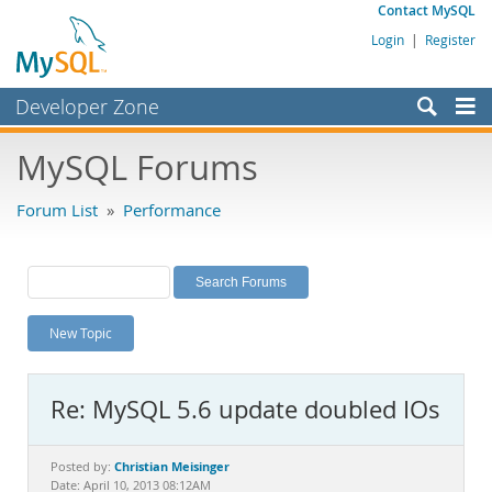
Contact MySQL
Login
|
Register
Developer Zone
Forums
MySQL Forums
Bugs
Forum List
»
Performance
Worklog
Labs
Planet MySQL
New Topic
News and Events
Community
Re: MySQL 5.6 update doubled IOs
MySQL.com
Downloads
Christian Meisinger
Posted by:
Date: April 10, 2013 08:12AM