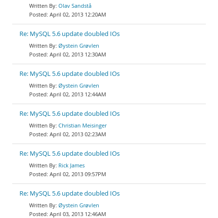
Olav Sandstå
April 02, 2013 12:20AM
Re: MySQL 5.6 update doubled IOs
Øystein Grøvlen
April 02, 2013 12:30AM
Re: MySQL 5.6 update doubled IOs
Øystein Grøvlen
April 02, 2013 12:44AM
Re: MySQL 5.6 update doubled IOs
Christian Meisinger
April 02, 2013 02:23AM
Re: MySQL 5.6 update doubled IOs
Rick James
April 02, 2013 09:57PM
Re: MySQL 5.6 update doubled IOs
Øystein Grøvlen
April 03, 2013 12:46AM