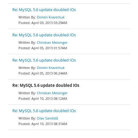
Re: MySQL 5.6 update doubled IOs
Dimitri Kravtchuk
April 03, 2013 03:29AM
Re: MySQL 5.6 update doubled IOs
Christian Meisinger
April 05, 2013 01:57AM
Re: MySQL 5.6 update doubled IOs
Dimitri Kravtchuk
April 05, 2013 06:24AM
Re: MySQL 5.6 update doubled IOs
Christian Meisinger
April 10, 2013 08:12AM
Re: MySQL 5.6 update doubled IOs
Olav Sandstå
April 10, 2013 08:31AM