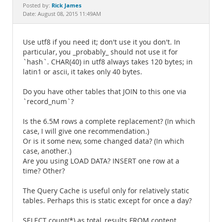
Documentation
Rick James
Posted by:
Date: August 08, 2015 11:49AM
Use utf8 if you need it; don't use it you don't. In
particular, you _probably_ should not use it for
`hash`. CHAR(40) in utf8 always takes 120 bytes; in
latin1 or ascii, it takes only 40 bytes.
Do you have other tables that JOIN to this one via
`record_num`?
Is the 6.5M rows a complete replacement? (In which
case, I will give one recommendation.)
Or is it some new, some changed data? (In which
case, another.)
Are you using LOAD DATA? INSERT one row at a
time? Other?
The Query Cache is useful only for relatively static
tables. Perhaps this is static except for once a day?
SELECT count(*) as total_results FROM content