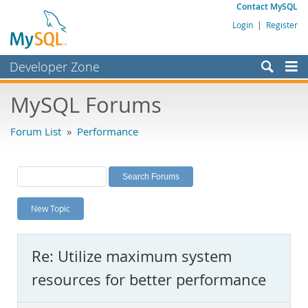
Contact MySQL
Login
|
Register
Developer Zone
Forums
MySQL Forums
Bugs
Forum List
»
Performance
Worklog
Labs
Planet MySQL
New Topic
News and Events
Community
Re: Utilize maximum system
MySQL.com
resources for better performance
Downloads