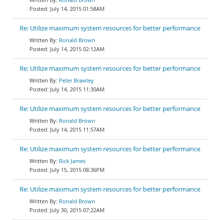
July 14, 2015 01:58AM
Re: Utilize maximum system resources for better performance
Ronald Brown
July 14, 2015 02:12AM
Re: Utilize maximum system resources for better performance
Peter Brawley
July 14, 2015 11:30AM
Re: Utilize maximum system resources for better performance
Ronald Brown
July 14, 2015 11:57AM
Re: Utilize maximum system resources for better performance
Rick James
July 15, 2015 08:36PM
Re: Utilize maximum system resources for better performance
Ronald Brown
July 30, 2015 07:22AM