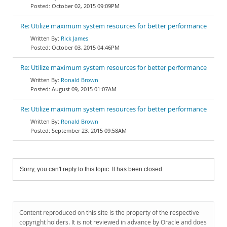
October 02, 2015 09:09PM
Re: Utilize maximum system resources for better performance
Rick James
October 03, 2015 04:46PM
Re: Utilize maximum system resources for better performance
Ronald Brown
August 09, 2015 01:07AM
Re: Utilize maximum system resources for better performance
Ronald Brown
September 23, 2015 09:58AM
Sorry, you can't reply to this topic. It has been closed.
Content reproduced on this site is the property of the respective
copyright holders. It is not reviewed in advance by Oracle and does