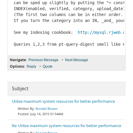
can be sped up slightly by putting the "= const" f
INDEX(enabled, verified, category, upload_date)

(The first two columns can be in either order.  It
If you turn the category into an IN, _and_ your ve
See my indexing cookbook:  
http://mysql.rjweb.org/
Queries 1,2,3 from pt-query-digest smell like manu
Navigate:
•
Previous Message
Next Message
Options:
•
Reply
Quote
Subject
Utilize maximum system resources for better performance
Ronald Brown
July 14, 2015 01:54AM
Re: Utilize maximum system resources for better performance
Ronald Brown