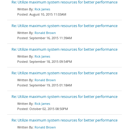
Re: Utilize maximum system resources for better performance
Rick James
August 10, 2015 11:03AM
Re: Utilize maximum system resources for better performance
Ronald Brown
September 16, 2015 11:39AM
Re: Utilize maximum system resources for better performance
Rick James
September 18, 2015 09:54PM
Re: Utilize maximum system resources for better performance
Ronald Brown
September 19, 2015 01:18AM
Re: Utilize maximum system resources for better performance
Rick James
October 02, 2015 08:50PM
Re: Utilize maximum system resources for better performance
Ronald Brown