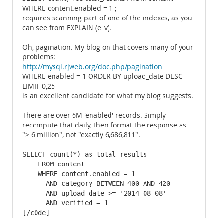
WHERE content.enabled = 1 ;
requires scanning part of one of the indexes, as you
can see from EXPLAIN (e_v).
Oh, pagination. My blog on that covers many of your
problems:
http://mysql.rjweb.org/doc.php/pagination
WHERE enabled = 1 ORDER BY upload_date DESC
LIMIT 0,25
is an excellent candidate for what my blog suggests.
There are over 6M 'enabled' records. Simply
recompute that daily, then format the response as
"> 6 million", not "exactly 6,686,811".
SELECT count(*) as total_results

    FROM content

    WHERE content.enabled = 1

      AND category BETWEEN 400 AND 420

      AND upload_date >= '2014-08-08'

      AND verified = 1

[/c0de]
