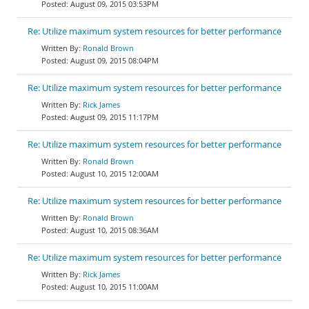
August 09, 2015 03:53PM
Re: Utilize maximum system resources for better performance
Ronald Brown
August 09, 2015 08:04PM
Re: Utilize maximum system resources for better performance
Rick James
August 09, 2015 11:17PM
Re: Utilize maximum system resources for better performance
Ronald Brown
August 10, 2015 12:00AM
Re: Utilize maximum system resources for better performance
Ronald Brown
August 10, 2015 08:36AM
Re: Utilize maximum system resources for better performance
Rick James
August 10, 2015 11:00AM