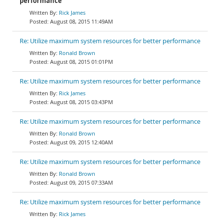
performance
Rick James
August 08, 2015 11:49AM
Re: Utilize maximum system resources for better performance
Ronald Brown
August 08, 2015 01:01PM
Re: Utilize maximum system resources for better performance
Rick James
August 08, 2015 03:43PM
Re: Utilize maximum system resources for better performance
Ronald Brown
August 09, 2015 12:40AM
Re: Utilize maximum system resources for better performance
Ronald Brown
August 09, 2015 07:33AM
Re: Utilize maximum system resources for better performance
Rick James