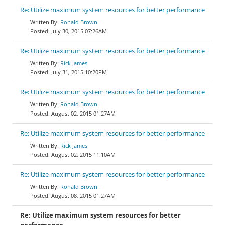
Re: Utilize maximum system resources for better performance
Ronald Brown
July 30, 2015 07:26AM
Re: Utilize maximum system resources for better performance
Rick James
July 31, 2015 10:20PM
Re: Utilize maximum system resources for better performance
Ronald Brown
August 02, 2015 01:27AM
Re: Utilize maximum system resources for better performance
Rick James
August 02, 2015 11:10AM
Re: Utilize maximum system resources for better performance
Ronald Brown
August 08, 2015 01:27AM
Re: Utilize maximum system resources for better