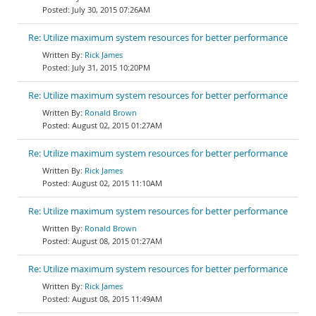
July 30, 2015 07:26AM
Re: Utilize maximum system resources for better performance
Rick James
July 31, 2015 10:20PM
Re: Utilize maximum system resources for better performance
Ronald Brown
August 02, 2015 01:27AM
Re: Utilize maximum system resources for better performance
Rick James
August 02, 2015 11:10AM
Re: Utilize maximum system resources for better performance
Ronald Brown
August 08, 2015 01:27AM
Re: Utilize maximum system resources for better performance
Rick James
August 08, 2015 11:49AM