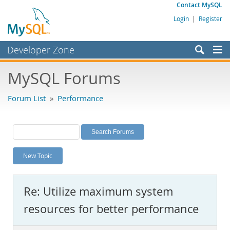
Contact MySQL
Login
|
Register
Developer Zone
Forums
MySQL Forums
Bugs
Forum List
»
Performance
Worklog
Labs
Planet MySQL
New Topic
News and Events
Community
Re: Utilize maximum system
MySQL.com
resources for better performance
Downloads