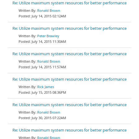
Re: Utilize maximum system resources for better performance
Ronald Brown
July 14, 2015 02:12AM
Re: Utilize maximum system resources for better performance
Peter Brawley
July 14, 2015 11:30AM
Re: Utilize maximum system resources for better performance
Ronald Brown
July 14, 2015 11:57AM
Re: Utilize maximum system resources for better performance
Rick James
July 15, 2015 08:36PM
Re: Utilize maximum system resources for better performance
Ronald Brown
July 30, 2015 07:22AM
Re: Utilize maximum system resources for better performance
Ronald Brown