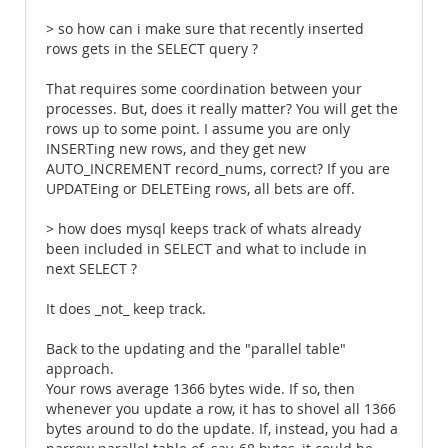
> so how can i make sure that recently inserted
rows gets in the SELECT query ?
That requires some coordination between your
processes. But, does it really matter? You will get the
rows up to some point. I assume you are only
INSERTing new rows, and they get new
AUTO_INCREMENT record_nums, correct? If you are
UPDATEing or DELETEing rows, all bets are off.
> how does mysql keeps track of whats already
been included in SELECT and what to include in
next SELECT ?
It does _not_ keep track.
Back to the updating and the "parallel table"
approach.
Your rows average 1366 bytes wide. If so, then
whenever you update a row, it has to shovel all 1366
bytes around to do the update. If, instead, you had a