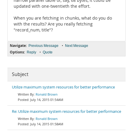
narrow parallel table of, say, 68 bytes, it could be
updated with one-twentieth the effort.
When you are fetching in chunks, what do you do
with the results? Are you really fetching
"record_num, title"?
Navigate:
•
Previous Message
Next Message
Options:
•
Reply
Quote
Subject
Utilize maximum system resources for better performance
Ronald Brown
July 14, 2015 01:54AM
Re: Utilize maximum system resources for better performance
Ronald Brown
July 14, 2015 01:58AM