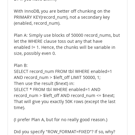
With InnoDB, you are better off chunking on the
PRIMARY KEY(record_num), not a secondary key
(enabled, record_num).
Plan A: Simply use blocks of 50000 record_nums, but
let the WHERE clause toss out any that have
enabled != 1. Hence, the chunks will be variable in
size, possibly even 0.
Plan B:
SELECT record_num FROM tbl WHERE enabled=1
AND record_num > $left_off LIMIT 50000, 1;
Then use the result ($next) in:
SELECT * FROM tbl WHERE enabled=1 AND
record_num > $left_off AND record_num <= $next;
That will give you exactly 50K rows (except the last
time).
(I prefer Plan A, but for no really good reason.)
Did you specify "ROW_FORMAT=FIXED"? If so, why?