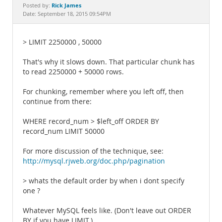
Documentation
Rick James
Posted by:
Date: September 18, 2015 09:54PM
> LIMIT 2250000 , 50000
That's why it slows down. That particular chunk has
to read 2250000 + 50000 rows.
For chunking, remember where you left off, then
continue from there:
WHERE record_num > $left_off ORDER BY
record_num LIMIT 50000
For more discussion of the technique, see:
http://mysql.rjweb.org/doc.php/pagination
> whats the default order by when i dont specify
one ?
Whatever MySQL feels like. (Don't leave out ORDER
BY if you have LIMIT.)