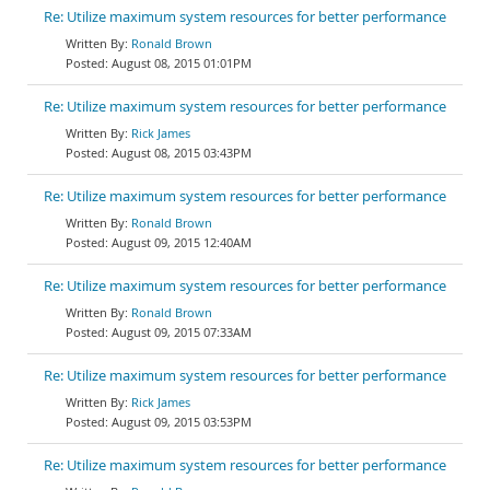
Re: Utilize maximum system resources for better performance
Ronald Brown
August 08, 2015 01:01PM
Re: Utilize maximum system resources for better performance
Rick James
August 08, 2015 03:43PM
Re: Utilize maximum system resources for better performance
Ronald Brown
August 09, 2015 12:40AM
Re: Utilize maximum system resources for better performance
Ronald Brown
August 09, 2015 07:33AM
Re: Utilize maximum system resources for better performance
Rick James
August 09, 2015 03:53PM
Re: Utilize maximum system resources for better performance