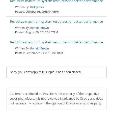
Re: Utilize maximum system resources for better performance
Rick James
October 03, 2015 04:46PM
Re: Utilize maximum system resources for better performance
Ronald Brown
August 09, 2015 01:07AM
Re: Utilize maximum system resources for better performance
Ronald Brown
September 23, 2015 09:58AM
Sorry, you can't reply to this topic. It has been closed.
Content reproduced on this site is the property of the respective
copyright holders. It is not reviewed in advance by Oracle and does
not necessarily represent the opinion of Oracle or any other party.