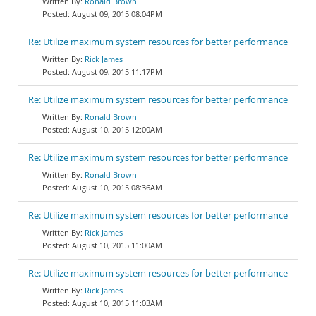
Ronald Brown
August 09, 2015 08:04PM
Re: Utilize maximum system resources for better performance
Rick James
August 09, 2015 11:17PM
Re: Utilize maximum system resources for better performance
Ronald Brown
August 10, 2015 12:00AM
Re: Utilize maximum system resources for better performance
Ronald Brown
August 10, 2015 08:36AM
Re: Utilize maximum system resources for better performance
Rick James
August 10, 2015 11:00AM
Re: Utilize maximum system resources for better performance
Rick James
August 10, 2015 11:03AM