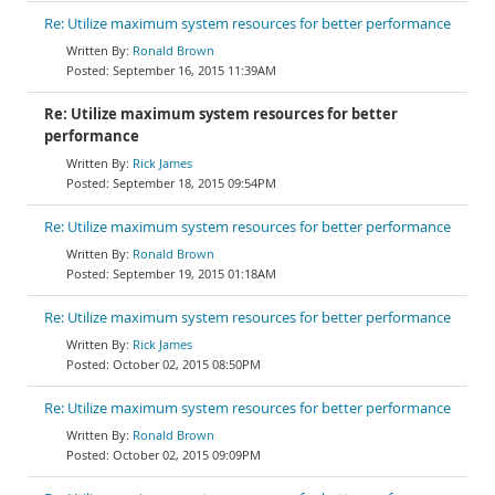
Re: Utilize maximum system resources for better performance
Ronald Brown
September 16, 2015 11:39AM
Re: Utilize maximum system resources for better
performance
Rick James
September 18, 2015 09:54PM
Re: Utilize maximum system resources for better performance
Ronald Brown
September 19, 2015 01:18AM
Re: Utilize maximum system resources for better performance
Rick James
October 02, 2015 08:50PM
Re: Utilize maximum system resources for better performance
Ronald Brown
October 02, 2015 09:09PM