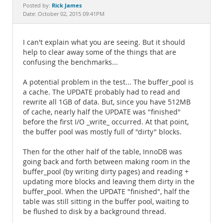
Documentation
Rick James
Posted by:
Date: October 02, 2015 09:41PM
I can't explain what you are seeing. But it should
help to clear away some of the things that are
confusing the benchmarks...
A potential problem in the test... The buffer_pool is
a cache. The UPDATE probably had to read and
rewrite all 1GB of data. But, since you have 512MB
of cache, nearly half the UPDATE was "finished"
before the first I/O _write_ occurred. At that point,
the buffer pool was mostly full of "dirty" blocks.
Then for the other half of the table, InnoDB was
going back and forth between making room in the
buffer_pool (by writing dirty pages) and reading +
updating more blocks and leaving them dirty in the
buffer_pool. When the UPDATE "finished", half the
table was still sitting in the buffer pool, waiting to
be flushed to disk by a background thread.