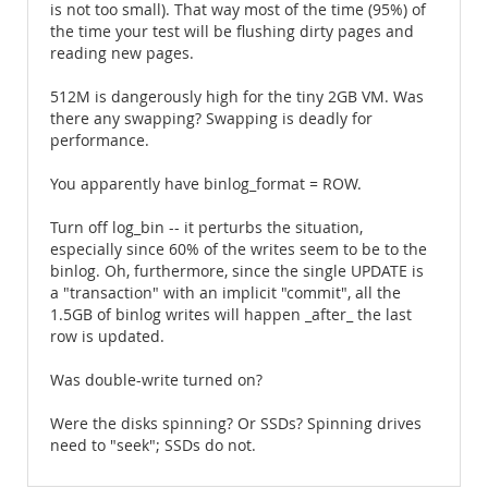
is not too small). That way most of the time (95%) of
the time your test will be flushing dirty pages and
reading new pages.
512M is dangerously high for the tiny 2GB VM. Was
there any swapping? Swapping is deadly for
performance.
You apparently have binlog_format = ROW.
Turn off log_bin -- it perturbs the situation,
especially since 60% of the writes seem to be to the
binlog. Oh, furthermore, since the single UPDATE is
a "transaction" with an implicit "commit", all the
1.5GB of binlog writes will happen _after_ the last
row is updated.
Was double-write turned on?
Were the disks spinning? Or SSDs? Spinning drives
need to "seek"; SSDs do not.