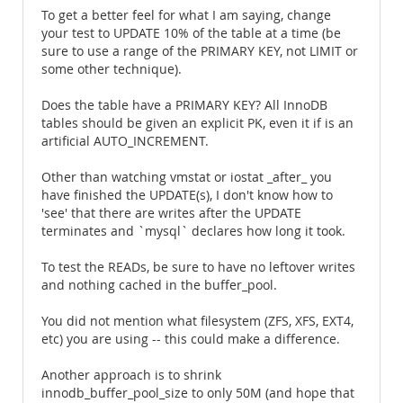
To get a better feel for what I am saying, change
your test to UPDATE 10% of the table at a time (be
sure to use a range of the PRIMARY KEY, not LIMIT or
some other technique).
Does the table have a PRIMARY KEY? All InnoDB
tables should be given an explicit PK, even it if is an
artificial AUTO_INCREMENT.
Other than watching vmstat or iostat _after_ you
have finished the UPDATE(s), I don't know how to
'see' that there are writes after the UPDATE
terminates and `mysql` declares how long it took.
To test the READs, be sure to have no leftover writes
and nothing cached in the buffer_pool.
You did not mention what filesystem (ZFS, XFS, EXT4,
etc) you are using -- this could make a difference.
Another approach is to shrink
innodb_buffer_pool_size to only 50M (and hope that