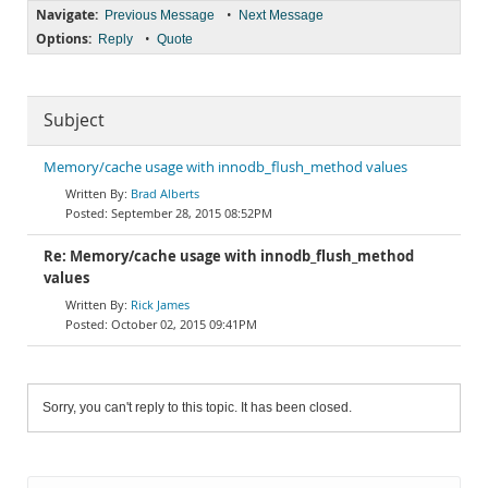
Navigate:
•
Previous Message
Next Message
Options:
•
Reply
Quote
Subject
Memory/cache usage with innodb_flush_method values
Brad Alberts
September 28, 2015 08:52PM
Re: Memory/cache usage with innodb_flush_method
values
Rick James
October 02, 2015 09:41PM
Sorry, you can't reply to this topic. It has been closed.