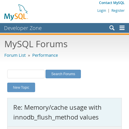
Contact MySQL
Login
|
Register
Developer Zone
Forums
MySQL Forums
Bugs
Forum List
»
Performance
Worklog
Labs
Planet MySQL
New Topic
News and Events
Community
Re: Memory/cache usage with
MySQL.com
innodb_flush_method values
Downloads