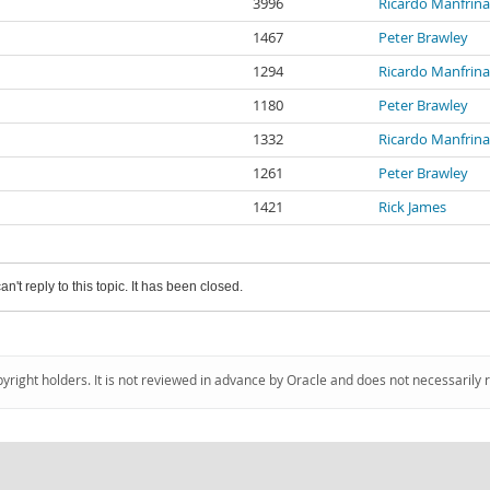
3996
Ricardo Manfrin
1467
Peter Brawley
1294
Ricardo Manfrin
1180
Peter Brawley
1332
Ricardo Manfrin
1261
Peter Brawley
1421
Rick James
an't reply to this topic. It has been closed.
pyright holders. It is not reviewed in advance by Oracle and does not necessarily 