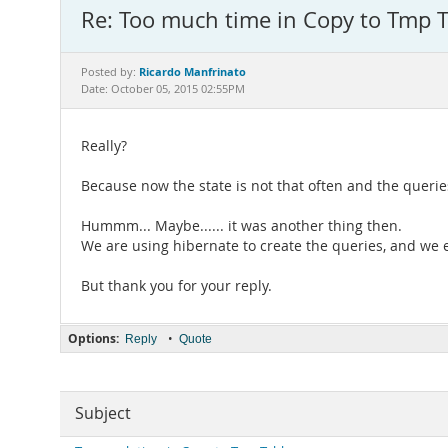
Re: Too much time in Copy to Tmp T
Ricardo Manfrinato
Posted by:
Date: October 05, 2015 02:55PM
Really?
Because now the state is not that often and the queri
Hummm... Maybe...... it was another thing then.
We are using hibernate to create the queries, and we
But thank you for your reply.
Options:
•
Reply
Quote
Subject