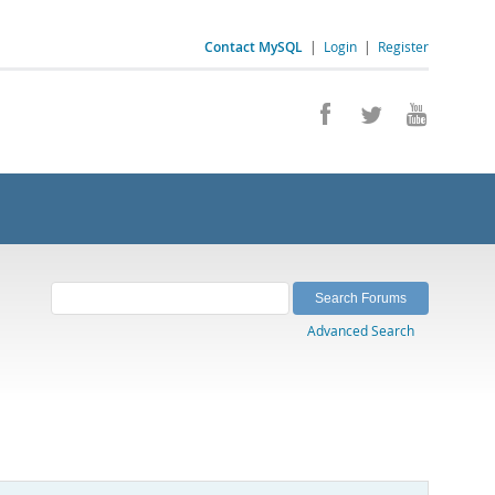
Contact MySQL
|
Login
|
Register
Advanced Search