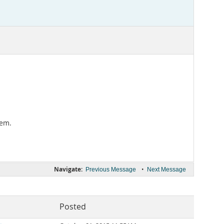
lem.
Navigate:
•
Previous Message
Next Message
Posted