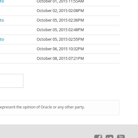
ato
October 01, 2015 11:55AM
October 02, 2015 02:08PM
ato
October 05, 2015 02:36PM
October 05, 2015 02:48PM
ato
October 05, 2015 02:55PM
October 06, 2015 10:32PM
October 08, 2015 07:21PM
represent the opinion of Oracle or any other party.