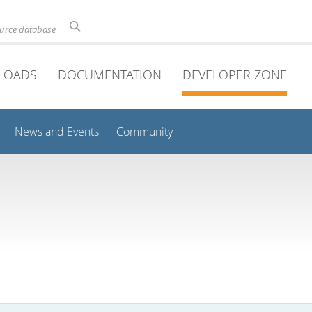
ource database
LOADS
DOCUMENTATION
DEVELOPER ZONE
News and Events
Community