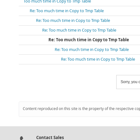
Too much time in Copy to Tmp Table
Re: Too much time in Copy to Tmp Table
Re: Too much time in Copy to Tmp Table
Re: Too much time in Copy to Tmp Table
Re: Too much time in Copy to Tmp Table
Re: Too much time in Copy to Tmp Table
Re: Too much time in Copy to Tmp Table
Sorry, you c
Content reproduced on this site is the property of the respective co
Contact Sales