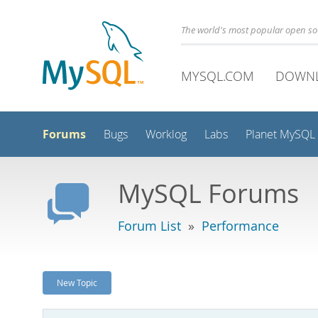
The world's most popular open s
MYSQL.COM
DOWN
Forums
Bugs
Worklog
Labs
Planet MySQL
MySQL Forums
Forum List
»
Performance
New Topic