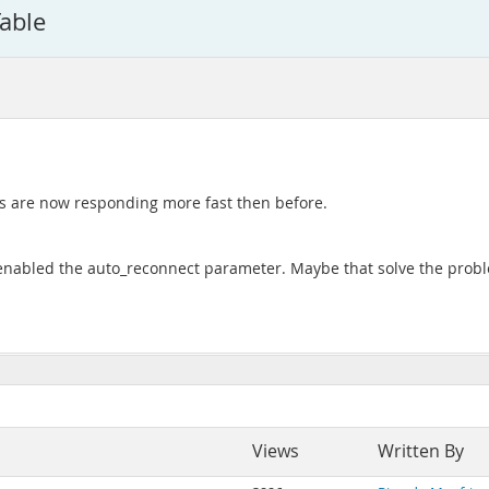
able
es are now responding more fast then before.
 enabled the auto_reconnect parameter. Maybe that solve the prob
Views
Written By