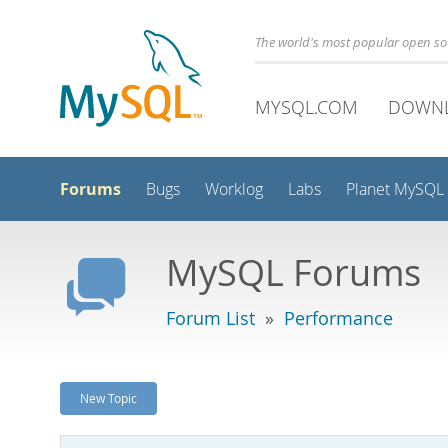
The world's most popular open s
MYSQL.COM
DOWN
Forums
Bugs
Worklog
Labs
Planet MySQL
MySQL Forums
Forum List
»
Performance
New Topic