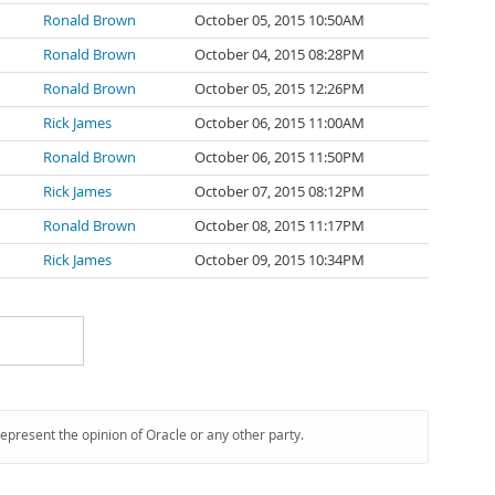
Ronald Brown
October 05, 2015 10:50AM
Ronald Brown
October 04, 2015 08:28PM
Ronald Brown
October 05, 2015 12:26PM
Rick James
October 06, 2015 11:00AM
Ronald Brown
October 06, 2015 11:50PM
Rick James
October 07, 2015 08:12PM
Ronald Brown
October 08, 2015 11:17PM
Rick James
October 09, 2015 10:34PM
represent the opinion of Oracle or any other party.