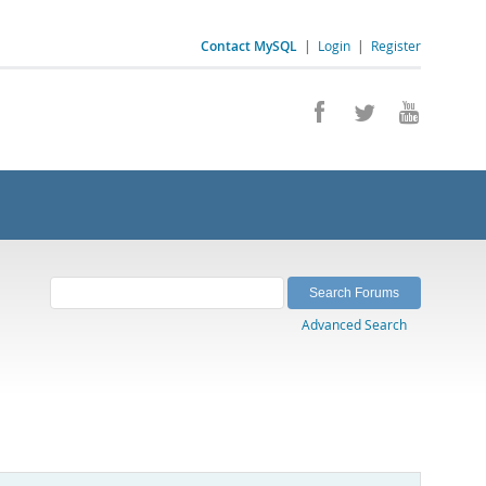
Contact MySQL
|
Login
|
Register
Advanced Search