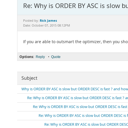
Re: Why is ORDER BY ASC is slow but
Rick James
Posted by:
Date: October 07, 2015 08:12PM
If you are able to outsmart the optimizer, then you sh
Options:
•
Reply
Quote
Subject
Why is ORDER BY ASC is slow but ORDER DESC is fast ? and how ca
Re: Why is ORDER BY ASC is slow but ORDER DESC is fast ? and
Re: Why is ORDER BY ASC is slow but ORDER DESC is fast ?
Re: Why is ORDER BY ASC is slow but ORDER DESC is fas
Re: Why is ORDER BY ASC is slow but ORDER DESC is