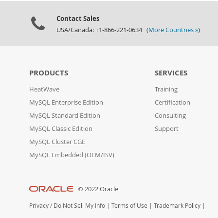
Contact Sales
USA/Canada: +1-866-221-0634 (
More Countries »
)
PRODUCTS
SERVICES
HeatWave
Training
MySQL Enterprise Edition
Certification
MySQL Standard Edition
Consulting
MySQL Classic Edition
Support
MySQL Cluster CGE
MySQL Embedded (OEM/ISV)
© 2022 Oracle
Privacy
/
Do Not Sell My Info
|
Terms of Use
|
Trademark Policy
|