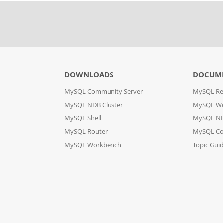
DOWNLOADS
DOCUM
MySQL Community Server
MySQL Re
MySQL NDB Cluster
MySQL W
MySQL Shell
MySQL ND
MySQL Router
MySQL Co
MySQL Workbench
Topic Gui