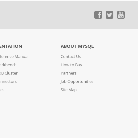
ENTATION
ABOUT MYSQL
ference Manual
Contact Us
orkbench
How to Buy
B Cluster
Partners
nnectors
Job Opportunities
des
Site Map