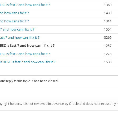
 is fast ? and how can i fix it ?
1360
 how can i fix it ?
1430
 how can i fix it ?
1314
 and how can i fix it ?
1554
t ? and how can i fix it ?
3260
 is fast ? and how can i fix it ?
1257
 is fast ? and how can i fix it ?
1278
ESC is fast ? and how can i fix it ?
1536
an't reply to this topic. It has been closed.
pyright holders. It is not reviewed in advance by Oracle and does not necessarily 