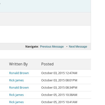
?
Navigate:
•
Previous Message
Next Message
Written By
Posted
Ronald Brown
October 03, 2015 12:47AM
Rick James
October 03, 2015 08:01PM
Ronald Brown
October 03, 2015 08:34PM
Rick James
October 05, 2015 10:38AM
Rick James
October 05, 2015 10:41AM