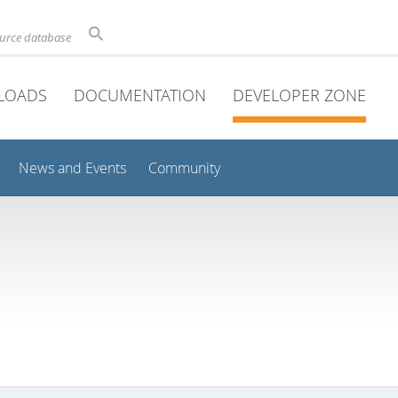
ource database
LOADS
DOCUMENTATION
DEVELOPER ZONE
News and Events
Community