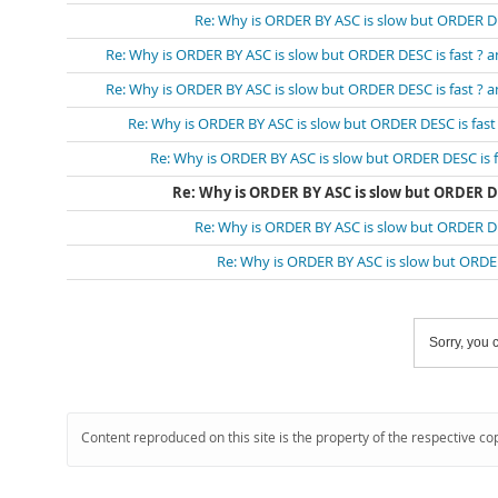
Re: Why is ORDER BY ASC is slow but ORDER DESC
Re: Why is ORDER BY ASC is slow but ORDER DESC is fast ? and
Re: Why is ORDER BY ASC is slow but ORDER DESC is fast ? and
Re: Why is ORDER BY ASC is slow but ORDER DESC is fast ?
Re: Why is ORDER BY ASC is slow but ORDER DESC is fas
Re: Why is ORDER BY ASC is slow but ORDER DESC
Re: Why is ORDER BY ASC is slow but ORDER DESC
Re: Why is ORDER BY ASC is slow but ORDER D
Sorry, you c
Content reproduced on this site is the property of the respective co