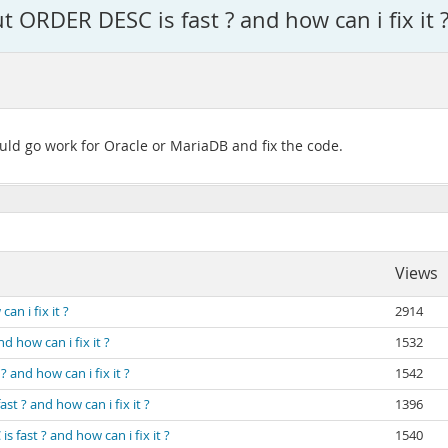
 ORDER DESC is fast ? and how can i fix it 
ould go work for Oracle or MariaDB and fix the code.
Views
n i fix it ?
2914
 how can i fix it ?
1532
 and how can i fix it ?
1542
t ? and how can i fix it ?
1396
 fast ? and how can i fix it ?
1540