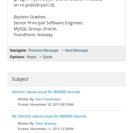
on rn.prdsld=psrl.id;
Øystein Grøvlen,
Senior Principal Software Engineer,
MySQL Group, Oracle,
Trondheim, Norway
Navigate:
•
Previous Message
Next Message
Options:
•
Reply
Quote
Subject
distinct clause issue for 600000 records
Rami Nalamalpu
November 10, 2015 08:57AM
Re: distinct clause issue for 600000 records
Peter Brawley
November 11, 2015 12:33PM