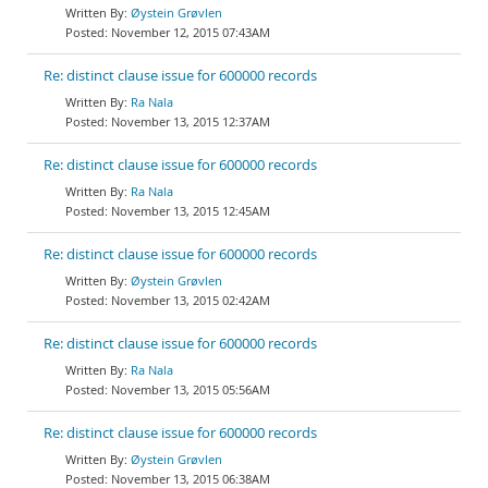
Øystein Grøvlen
November 12, 2015 07:43AM
Re: distinct clause issue for 600000 records
Ra Nala
November 13, 2015 12:37AM
Re: distinct clause issue for 600000 records
Ra Nala
November 13, 2015 12:45AM
Re: distinct clause issue for 600000 records
Øystein Grøvlen
November 13, 2015 02:42AM
Re: distinct clause issue for 600000 records
Ra Nala
November 13, 2015 05:56AM
Re: distinct clause issue for 600000 records
Øystein Grøvlen
November 13, 2015 06:38AM