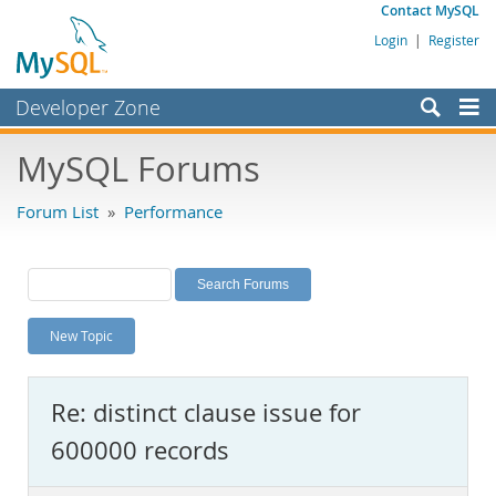
Contact MySQL
Login
|
Register
Developer Zone
Forums
MySQL Forums
Bugs
Forum List
»
Performance
Worklog
Labs
Planet MySQL
New Topic
News and Events
Community
Re: distinct clause issue for
MySQL.com
600000 records
Downloads