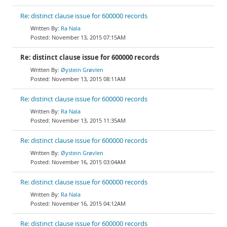
Re: distinct clause issue for 600000 records
Ra Nala
November 13, 2015 07:15AM
Re: distinct clause issue for 600000 records
Øystein Grøvlen
November 13, 2015 08:11AM
Re: distinct clause issue for 600000 records
Ra Nala
November 13, 2015 11:35AM
Re: distinct clause issue for 600000 records
Øystein Grøvlen
November 16, 2015 03:04AM
Re: distinct clause issue for 600000 records
Ra Nala
November 16, 2015 04:12AM
Re: distinct clause issue for 600000 records