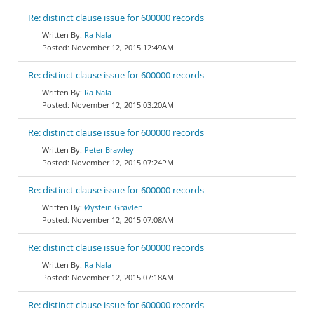
Re: distinct clause issue for 600000 records
Ra Nala
November 12, 2015 12:49AM
Re: distinct clause issue for 600000 records
Ra Nala
November 12, 2015 03:20AM
Re: distinct clause issue for 600000 records
Peter Brawley
November 12, 2015 07:24PM
Re: distinct clause issue for 600000 records
Øystein Grøvlen
November 12, 2015 07:08AM
Re: distinct clause issue for 600000 records
Ra Nala
November 12, 2015 07:18AM
Re: distinct clause issue for 600000 records