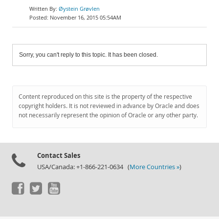
Øystein Grøvlen
November 16, 2015 05:54AM
Sorry, you can't reply to this topic. It has been closed.
Content reproduced on this site is the property of the respective
copyright holders. It is not reviewed in advance by Oracle and does
not necessarily represent the opinion of Oracle or any other party.
Contact Sales
USA/Canada: +1-866-221-0634 (
More Countries »
)