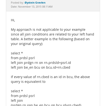
Documentation
Øystein Grøvlen
Posted by:
Date: November 13, 2015 08:11AM
Hi,
My approach is not applicable to your example
since all join conditions are related to your left hand
table. A better example is the following (based on
your original query):
select *
from prdsl psrl
left join prdgn rn on rn.prdsld=psrl.id
left join be_en bcu on bcu.id=rn.cbed
If every value of rn.cbed is an id in bcu, the above
query is equivalent to
select *
from prdsl psrl
left join
(prdgn rn join be_en bcu on bcu.id=rn.cbed)