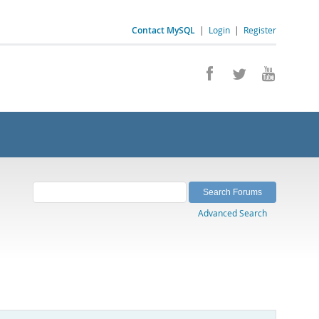
Contact MySQL
|
Login
|
Register
Advanced Search