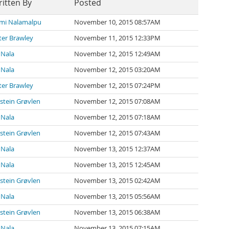
itten By
Posted
mi Nalamalpu
November 10, 2015 08:57AM
ter Brawley
November 11, 2015 12:33PM
 Nala
November 12, 2015 12:49AM
 Nala
November 12, 2015 03:20AM
ter Brawley
November 12, 2015 07:24PM
stein Grøvlen
November 12, 2015 07:08AM
 Nala
November 12, 2015 07:18AM
stein Grøvlen
November 12, 2015 07:43AM
 Nala
November 13, 2015 12:37AM
 Nala
November 13, 2015 12:45AM
stein Grøvlen
November 13, 2015 02:42AM
 Nala
November 13, 2015 05:56AM
stein Grøvlen
November 13, 2015 06:38AM
 Nala
November 13, 2015 07:15AM