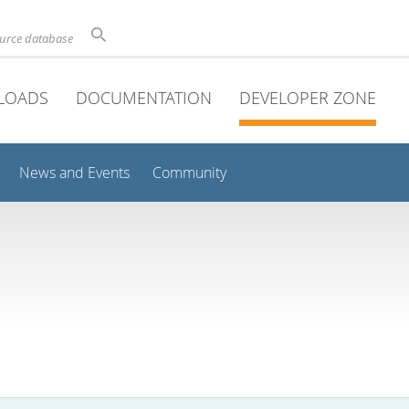
ource database
LOADS
DOCUMENTATION
DEVELOPER ZONE
News and Events
Community