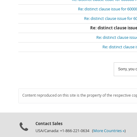
Re: distinct clause issue for 600
Re: distinct clause issue for 
Re: distinct clause issu
Re: distinct clause iss
Re: distinct clause
Sorry, you c
Content reproduced on this site is the property of the respective co
Contact Sales
USA/Canada: +1-866-221-0634 (
More Countries »
)