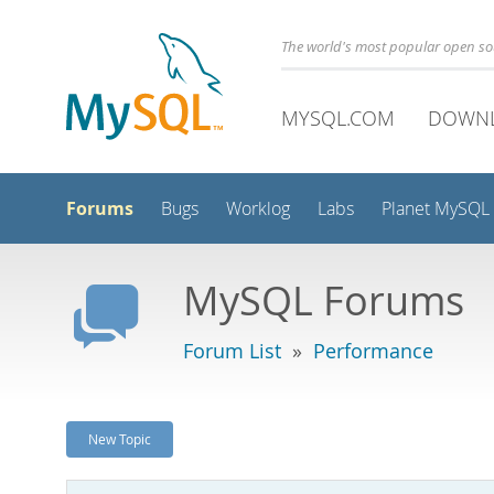
The world's most popular open s
MYSQL.COM
DOWN
Forums
Bugs
Worklog
Labs
Planet MySQL
MySQL Forums
Forum List
»
Performance
New Topic