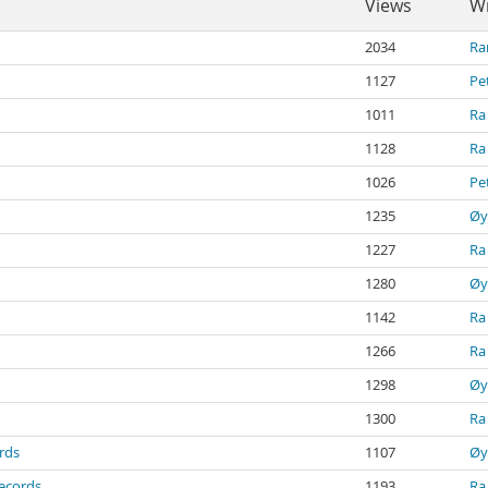
Views
Wr
2034
Ra
1127
Pe
1011
Ra
1128
Ra
1026
Pe
1235
Øy
1227
Ra
1280
Øy
1142
Ra
1266
Ra
1298
Øy
1300
Ra
ords
1107
Øy
records
1193
Ra