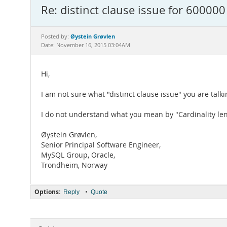
Re: distinct clause issue for 600000
Øystein Grøvlen
Posted by:
Date: November 16, 2015 03:04AM
Hi,
I am not sure what "distinct clause issue" you are talk
I do not understand what you mean by "Cardinality le
Øystein Grøvlen,
Senior Principal Software Engineer,
MySQL Group, Oracle,
Trondheim, Norway
Options:
•
Reply
Quote