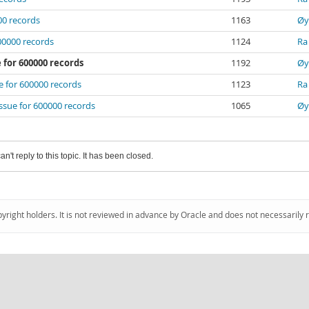
000 records
1163
Øy
600000 records
1124
Ra
e for 600000 records
1192
Øy
ue for 600000 records
1123
Ra
 issue for 600000 records
1065
Øy
an't reply to this topic. It has been closed.
pyright holders. It is not reviewed in advance by Oracle and does not necessarily 