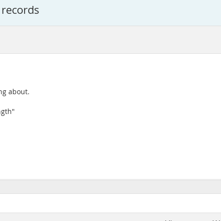
 records
ing about.
ngth"