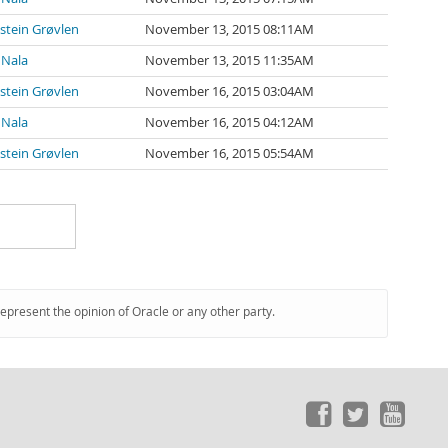
stein Grøvlen
November 13, 2015 08:11AM
 Nala
November 13, 2015 11:35AM
stein Grøvlen
November 16, 2015 03:04AM
 Nala
November 16, 2015 04:12AM
stein Grøvlen
November 16, 2015 05:54AM
represent the opinion of Oracle or any other party.