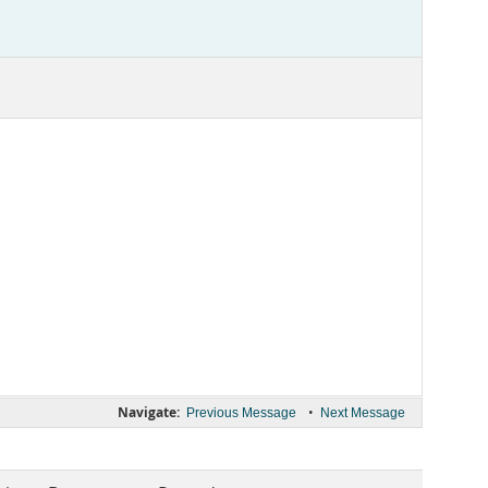
Navigate:
•
Previous Message
Next Message