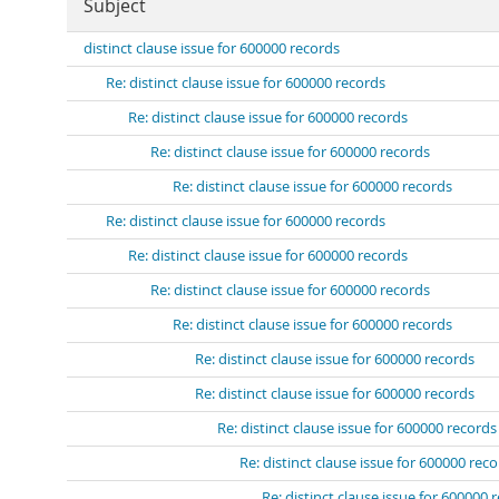
Subject
distinct clause issue for 600000 records
Re: distinct clause issue for 600000 records
Re: distinct clause issue for 600000 records
Re: distinct clause issue for 600000 records
Re: distinct clause issue for 600000 records
Re: distinct clause issue for 600000 records
Re: distinct clause issue for 600000 records
Re: distinct clause issue for 600000 records
Re: distinct clause issue for 600000 records
Re: distinct clause issue for 600000 records
Re: distinct clause issue for 600000 records
Re: distinct clause issue for 600000 records
Re: distinct clause issue for 600000 rec
Re: distinct clause issue for 600000 