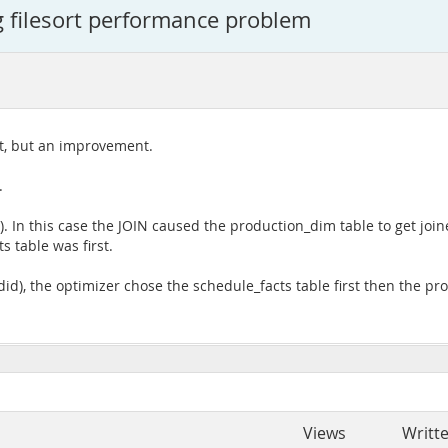
 filesort performance problem
at, but an improvement.
.
 In this case the JOIN caused the production_dim table to get joined
s table was first.
id), the optimizer chose the schedule_facts table first then the pr
Views
Writt