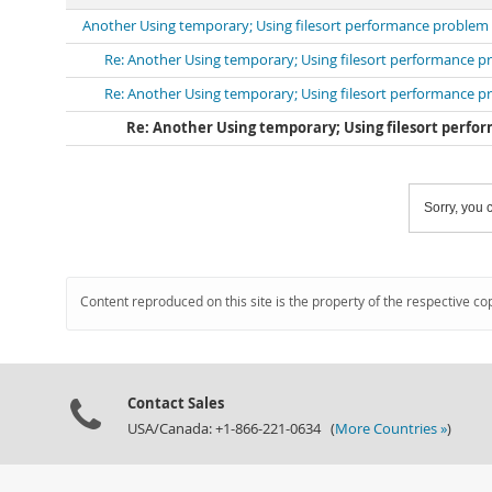
Another Using temporary; Using filesort performance problem
Re: Another Using temporary; Using filesort performance 
Re: Another Using temporary; Using filesort performance 
Re: Another Using temporary; Using filesort perf
Sorry, you c
Content reproduced on this site is the property of the respective co
Contact Sales
USA/Canada: +1-866-221-0634 (
More Countries »
)