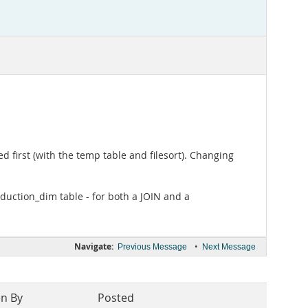
 first (with the temp table and filesort). Changing
oduction_dim table - for both a JOIN and a
Navigate:
•
Previous Message
Next Message
en By
Posted