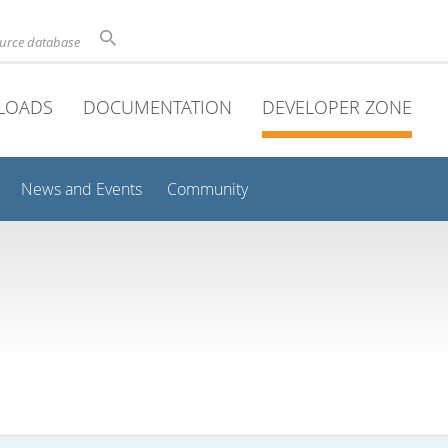
ource database
LOADS
DOCUMENTATION
DEVELOPER ZONE
News and Events
Community