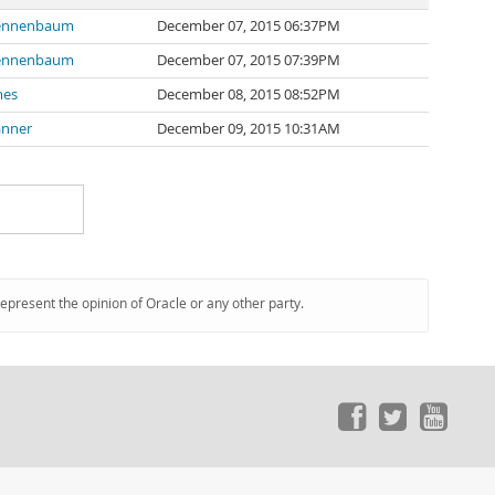
ennenbaum
December 07, 2015 06:37PM
ennenbaum
December 07, 2015 07:39PM
mes
December 08, 2015 08:52PM
anner
December 09, 2015 10:31AM
represent the opinion of Oracle or any other party.