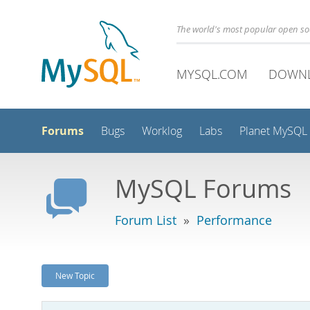
The world's most popular open s
MYSQL.COM
DOWN
Forums
Bugs
Worklog
Labs
Planet MySQL
MySQL Forums
Forum List
»
Performance
New Topic