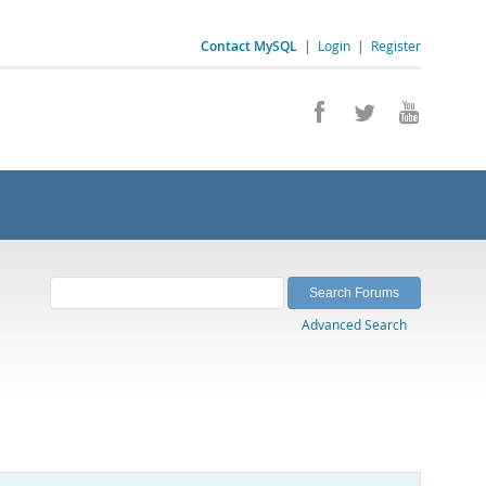
Contact MySQL
|
Login
|
Register
Advanced Search