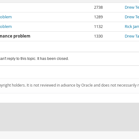
2738
Drew T
problem
1289
Drew T
problem
1132
Rick Ja
ormance problem
1330
Drew T
an't reply to this topic. It has been closed.
pyright holders. It is not reviewed in advance by Oracle and does not necessarily 