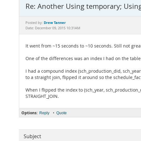
Re: Another Using temporary; Using
Drew Tanner
Posted by:
Date: December 09, 2015 10:31AM
It went from ~15 seconds to ~10 seconds. Still not gre
One of the differences was an index I had on the table
I had a compound index (sch_production_did, sch_year).
to a straight join, flipped it around so the schedule_fact
When I flipped the index to (sch_year, sch_production_d
STRAIGHT_JOIN.
Options:
•
Reply
Quote
Subject