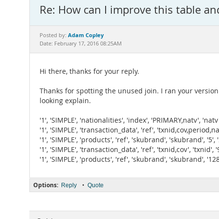
Re: How can I improve this table an
Adam Copley
Posted by:
Date: February 17, 2016 08:25AM
Hi there, thanks for your reply.
Thanks for spotting the unused join. I ran your versio
looking explain.
'1', 'SIMPLE', 'nationalities', 'index', 'PRIMARY,natv', 'n
'1', 'SIMPLE', 'transaction_data', 'ref', 'txnid,cov,period,
'1', 'SIMPLE', 'products', 'ref', 'skubrand', 'skubrand', '5
'1', 'SIMPLE', 'transaction_data', 'ref', 'txnid,cov', 'txnid'
'1', 'SIMPLE', 'products', 'ref', 'skubrand', 'skubrand', '
Options:
•
Reply
Quote