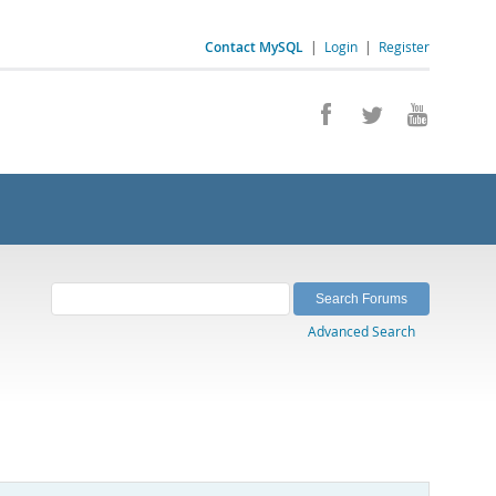
Contact MySQL
|
Login
|
Register
Advanced Search