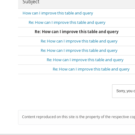
Subject
How can I improve this table and query
Re: How can I improve this table and query
Re: How can I improve this table and query
Re: How can I improve this table and query
Re: How can I improve this table and query
Re: How can I improve this table and query
Re: How can I improve this table and query
Sorry, you c
Content reproduced on this site is the property of the respective co