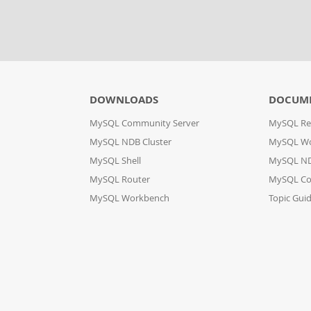
DOWNLOADS
DOCUM
MySQL Community Server
MySQL Re
MySQL NDB Cluster
MySQL W
MySQL Shell
MySQL ND
MySQL Router
MySQL Co
MySQL Workbench
Topic Gui