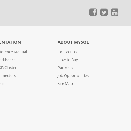
ENTATION
ABOUT MYSQL
ference Manual
Contact Us
orkbench
How to Buy
B Cluster
Partners
nnectors
Job Opportunities
des
Site Map