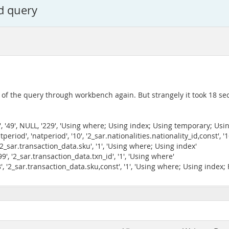
d query
n of the query through workbench again. But strangely it took 18 se
atv', '49', NULL, '229', 'Using where; Using index; Using temporary; Usin
natperiod', 'natperiod', '10', '2_sar.nationalities.nationality_id,const'
', '2_sar.transaction_data.sku', '1', 'Using where; Using index'
, '99', '2_sar.transaction_data.txn_id', '1', 'Using where'
128', '2_sar.transaction_data.sku,const', '1', 'Using where; Using index