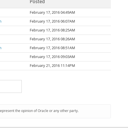
Posted
February 17, 2016 04:49AM
n
February 17, 2016 06:07AM
February 17, 2016 08:25AM
February 17, 2016 08:26AM
n
February 17, 2016 08:51AM
February 17, 2016 09:03AM
February 21, 2016 11:14PM
represent the opinion of Oracle or any other party.