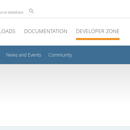
ource database
LOADS
DOCUMENTATION
DEVELOPER ZONE
News and Events
Community