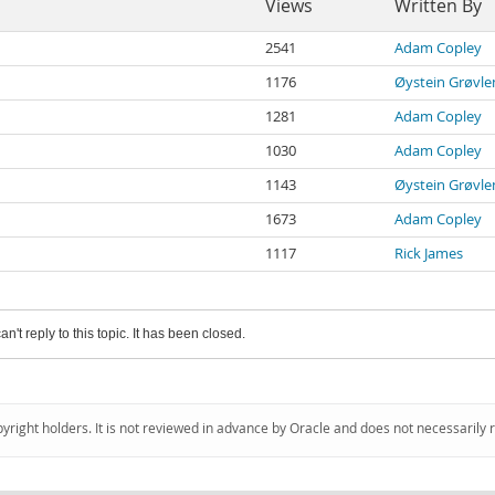
Views
Written By
2541
Adam Copley
1176
Øystein Grøvle
1281
Adam Copley
1030
Adam Copley
1143
Øystein Grøvle
1673
Adam Copley
1117
Rick James
an't reply to this topic. It has been closed.
pyright holders. It is not reviewed in advance by Oracle and does not necessarily 