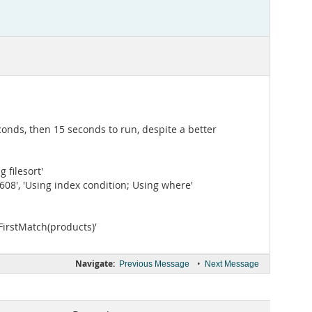
conds, then 15 seconds to run, despite a better
g filesort'
, '1608', 'Using index condition; Using where'
; FirstMatch(products)'
Navigate:
•
Previous Message
Next Message