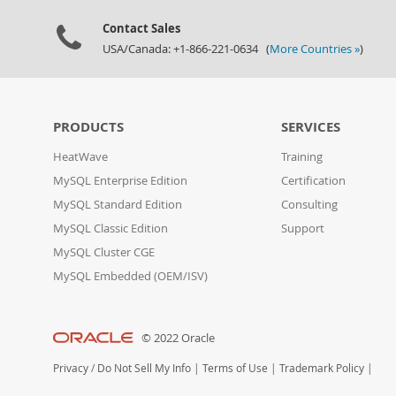
Contact Sales
USA/Canada: +1-866-221-0634 (
More Countries »
)
PRODUCTS
SERVICES
HeatWave
Training
MySQL Enterprise Edition
Certification
MySQL Standard Edition
Consulting
MySQL Classic Edition
Support
MySQL Cluster CGE
MySQL Embedded (OEM/ISV)
© 2022 Oracle
Privacy
/
Do Not Sell My Info
|
Terms of Use
|
Trademark Policy
|