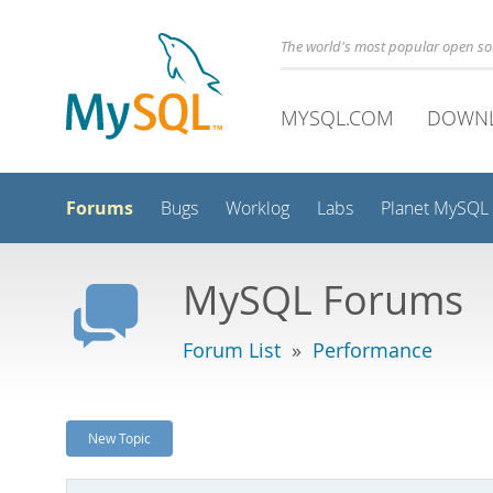
The world's most popular open s
MYSQL.COM
DOWN
Forums
Bugs
Worklog
Labs
Planet MySQL
MySQL Forums
Forum List
»
Performance
New Topic