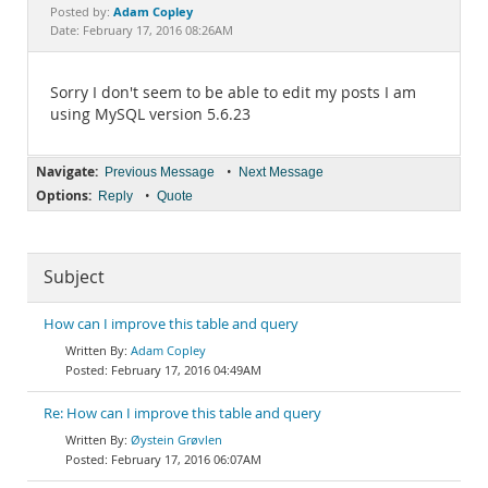
Documentation
Adam Copley
Posted by:
Date: February 17, 2016 08:26AM
Sorry I don't seem to be able to edit my posts I am
using MySQL version 5.6.23
Navigate:
•
Previous Message
Next Message
Options:
•
Reply
Quote
Subject
How can I improve this table and query
Adam Copley
February 17, 2016 04:49AM
Re: How can I improve this table and query
Øystein Grøvlen
February 17, 2016 06:07AM