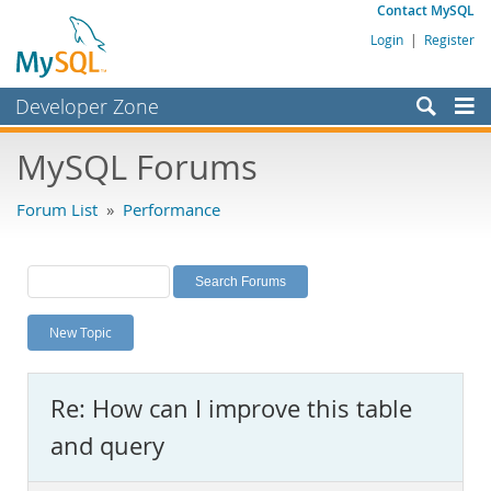
Contact MySQL
Login
|
Register
Developer Zone
Forums
MySQL Forums
Bugs
Forum List
»
Performance
Worklog
Labs
Planet MySQL
New Topic
News and Events
Community
Re: How can I improve this table
MySQL.com
and query
Downloads