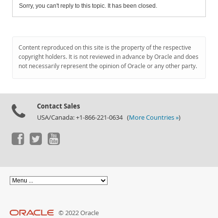
Sorry, you can't reply to this topic. It has been closed.
Content reproduced on this site is the property of the respective
copyright holders. It is not reviewed in advance by Oracle and does
not necessarily represent the opinion of Oracle or any other party.
Contact Sales
USA/Canada: +1-866-221-0634 (
More Countries »
)
© 2022 Oracle