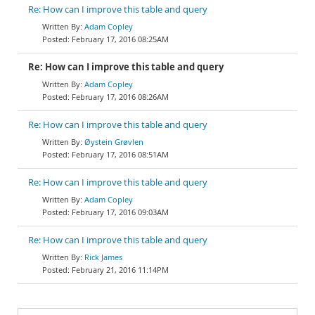
Re: How can I improve this table and query
Adam Copley
February 17, 2016 08:25AM
Re: How can I improve this table and query
Adam Copley
February 17, 2016 08:26AM
Re: How can I improve this table and query
Øystein Grøvlen
February 17, 2016 08:51AM
Re: How can I improve this table and query
Adam Copley
February 17, 2016 09:03AM
Re: How can I improve this table and query
Rick James
February 21, 2016 11:14PM