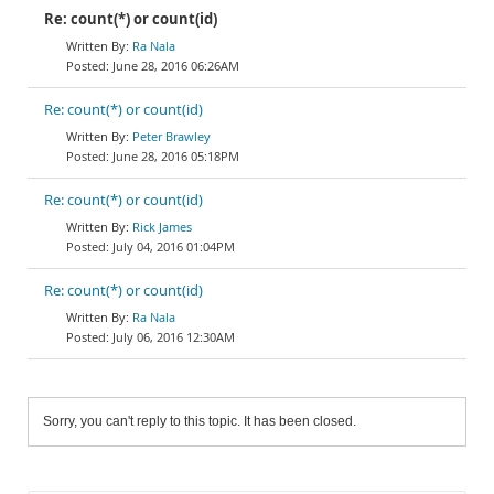
Re: count(*) or count(id)
Ra Nala
June 28, 2016 06:26AM
Re: count(*) or count(id)
Peter Brawley
June 28, 2016 05:18PM
Re: count(*) or count(id)
Rick James
July 04, 2016 01:04PM
Re: count(*) or count(id)
Ra Nala
July 06, 2016 12:30AM
Sorry, you can't reply to this topic. It has been closed.