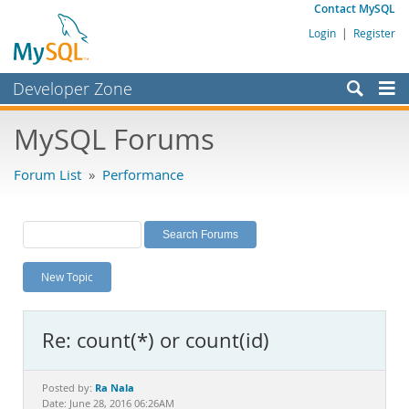
Contact MySQL
Login
|
Register
Developer Zone
Forums
MySQL Forums
Bugs
Forum List
»
Performance
Worklog
Labs
Planet MySQL
New Topic
News and Events
Community
Re: count(*) or count(id)
MySQL.com
Downloads
Ra Nala
Posted by:
Date: June 28, 2016 06:26AM