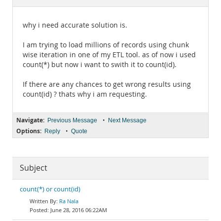
Documentation
why i need accurate solution is.
I am trying to load millions of records using chunk
wise iteration in one of my ETL tool. as of now i used
count(*) but now i want to swith it to count(id).
If there are any chances to get wrong results using
count(id) ? thats why i am requesting.
Navigate:
•
Previous Message
Next Message
Options:
•
Reply
Quote
Subject
count(*) or count(id)
Ra Nala
June 28, 2016 06:22AM