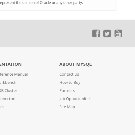
represent the opinion of Oracle or any other party.
ENTATION
ABOUT MYSQL
ference Manual
Contact Us
orkbench
How to Buy
B Cluster
Partners
nnectors
Job Opportunities
des
Site Map