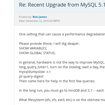
Re: Recent Upgrade from MySQL 5.1
Rick James
Posted by:
Date: December 12, 2016 02:08PM
One setting that can cause a performance degradation i
Please provide these; I will dig deaper:
SHOW VARIABLES;
SHOW GLOBAL STATUS;
In general, hardware is not the way to improve MySQL. A
long_query_time=1, turn on the slowlog, wait a day, the
mysqldumpslow -s t
pt-query-digest
Then come here for help in the first few queries.
In the long run, you must go to InnoDB and 5.7 -- eac
What filesystem (xfs, zfs, ext3, etc) is on the old/new 