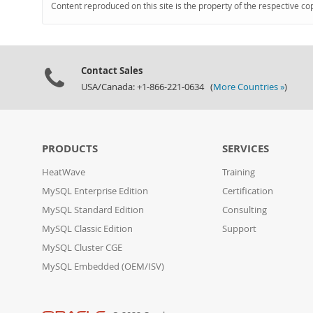
Content reproduced on this site is the property of the respective co
Contact Sales
USA/Canada: +1-866-221-0634 (
More Countries »
)
PRODUCTS
SERVICES
HeatWave
Training
MySQL Enterprise Edition
Certification
MySQL Standard Edition
Consulting
MySQL Classic Edition
Support
MySQL Cluster CGE
MySQL Embedded (OEM/ISV)