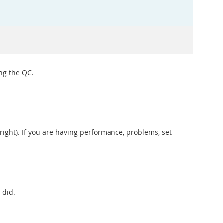
ing the QC.
 right). If you are having performance, problems, set
 did.