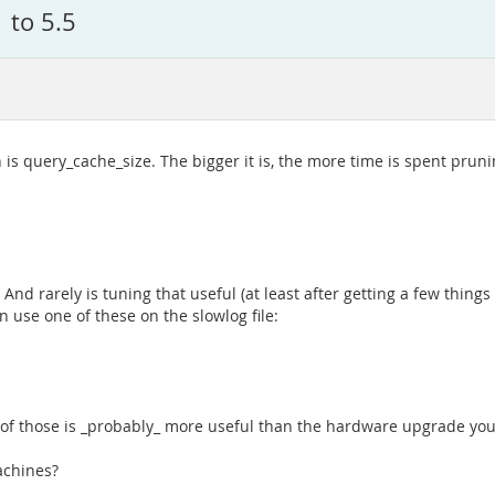
 to 5.5
s query_cache_size. The bigger it is, the more time is spent prun
nd rarely is tuning that useful (at least after getting a few things
n use one of these on the slowlog file:
h of those is _probably_ more useful than the hardware upgrade you
machines?