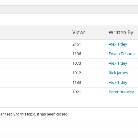
Views
Written By
2461
Alex Titley
1106
Edwin Desouza
1073
Alex Titley
1012
Rick James
1133
Alex Titley
1021
Peter Brawley
an't reply to this topic. It has been closed.