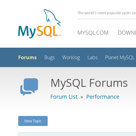
The world's most popular open s
MYSQL.COM
DOWN
Forums
Bugs
Worklog
Labs
Planet MySQL
MySQL Forums
Forum List
»
Performance
New Topic