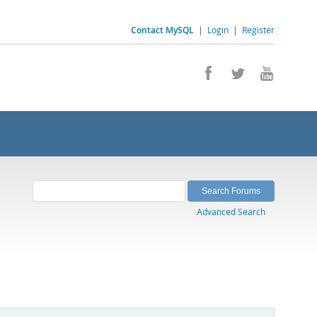
Contact MySQL
|
Login
|
Register
Advanced Search