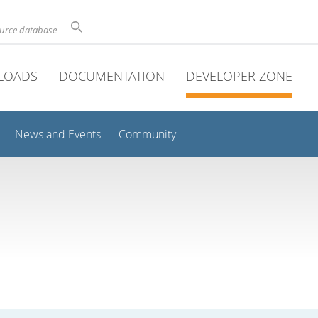
ource database
LOADS
DOCUMENTATION
DEVELOPER ZONE
News and Events
Community