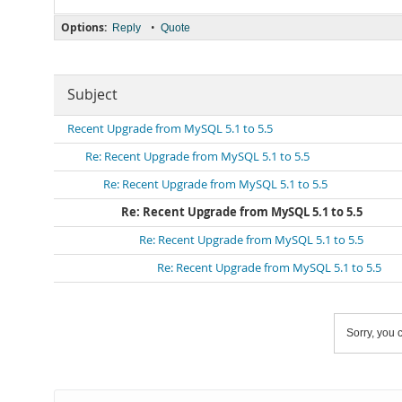
Options:
•
Reply
Quote
Subject
Recent Upgrade from MySQL 5.1 to 5.5
Re: Recent Upgrade from MySQL 5.1 to 5.5
Re: Recent Upgrade from MySQL 5.1 to 5.5
Re: Recent Upgrade from MySQL 5.1 to 5.5
Re: Recent Upgrade from MySQL 5.1 to 5.5
Re: Recent Upgrade from MySQL 5.1 to 5.5
Sorry, you c