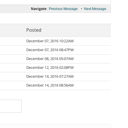
Navigate:
•
Previous Message
Next Message
Posted
December 07, 2016 10:22AM
December 07, 2016 08:47PM
December 08, 2016 05:07AM
December 12, 2016 02:08PM
December 14, 2016 07:27AM
December 14, 2016 08:56AM