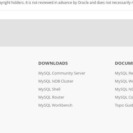
pyright holders. It is not reviewed in advance by Oracle and does not necessarily 
DOWNLOADS
DOCUM
MySQL Community Server
MySQL Re
MySQL NDB Cluster
MySQL W
MySQL Shell
MySQL ND
MySQL Router
MySQL Co
MySQL Workbench
Topic Gui