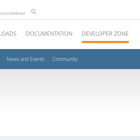
ource database
LOADS
DOCUMENTATION
DEVELOPER ZONE
News and Events
Community