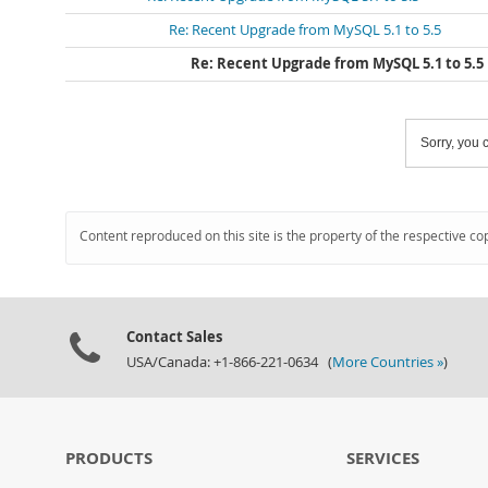
Re: Recent Upgrade from MySQL 5.1 to 5.5
Re: Recent Upgrade from MySQL 5.1 to 5.5
Sorry, you c
Content reproduced on this site is the property of the respective co
Contact Sales
USA/Canada: +1-866-221-0634 (
More Countries »
)
PRODUCTS
SERVICES