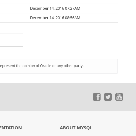
December 14, 2016 07:27AM
December 14, 2016 08:56AM
represent the opinion of Oracle or any other party.
ENTATION
ABOUT MYSQL