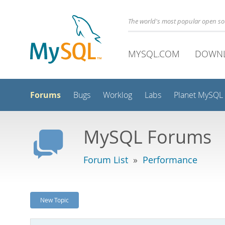
The world's most popular open s
MYSQL.COM
DOWN
Forums
Bugs
Worklog
Labs
Planet MySQL
MySQL Forums
Forum List
»
Performance
New Topic