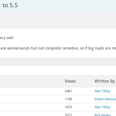
 to 5.5
ery well
 are workarounds but not complete remedies, so if big loads are ne
Views
Written By
2461
Alex Titley
1106
Edwin Desou
1073
Alex Titley
1012
Rick James