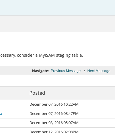
cessary, consider a MyISAM staging table.
Navigate:
•
Previous Message
Next Message
Posted
December 07, 2016 10:22AM
za
December 07, 2016 08:47PM
December 08, 2016 05:07AM
December 12, 2016 02:08PM