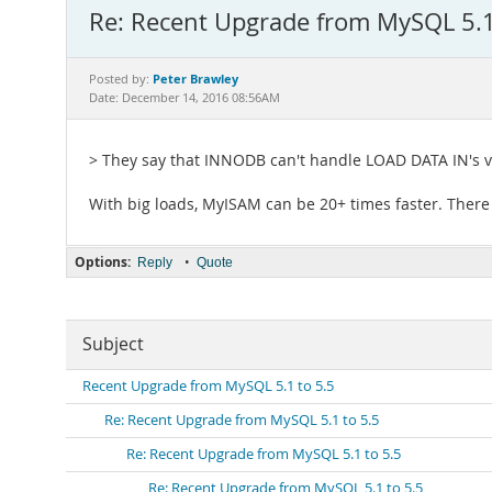
Re: Recent Upgrade from MySQL 5.1
Peter Brawley
Posted by:
Date: December 14, 2016 08:56AM
> They say that INNODB can't handle LOAD DATA IN's v
With big loads, MyISAM can be 20+ times faster. There
Options:
•
Reply
Quote
Subject
Recent Upgrade from MySQL 5.1 to 5.5
Re: Recent Upgrade from MySQL 5.1 to 5.5
Re: Recent Upgrade from MySQL 5.1 to 5.5
Re: Recent Upgrade from MySQL 5.1 to 5.5