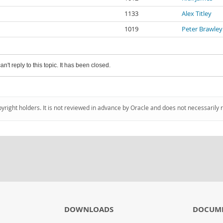
1133
Alex Titley
1019
Peter Brawley
an't reply to this topic. It has been closed.
pyright holders. It is not reviewed in advance by Oracle and does not necessarily 
DOWNLOADS
DOCUM