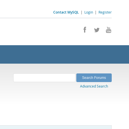
Contact MySQL
|
Login
|
Register
Advanced Search