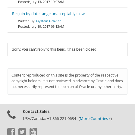
July 13, 2017 10:07AM
Re: Join by date range unacceptably slow
Øystein Grøvlen
July 19, 2017 05:12AM
Sorry, you can't reply to this topic. It has been closed.
Content reproduced on this site is the property of the respective
copyright holders. It is not reviewed in advance by Oracle and does
not necessarily represent the opinion of Oracle or any other party.
Contact Sales
USA/Canada: +1-866-221-0634 (
More Countries »
)