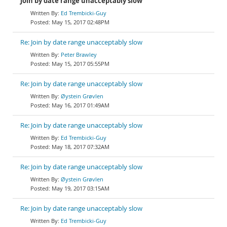
Join by date range unacceptably slow
Ed Trembicki-Guy
May 15, 2017 02:48PM
Re: Join by date range unacceptably slow
Peter Brawley
May 15, 2017 05:55PM
Re: Join by date range unacceptably slow
Øystein Grøvlen
May 16, 2017 01:49AM
Re: Join by date range unacceptably slow
Ed Trembicki-Guy
May 18, 2017 07:32AM
Re: Join by date range unacceptably slow
Øystein Grøvlen
May 19, 2017 03:15AM
Re: Join by date range unacceptably slow
Ed Trembicki-Guy