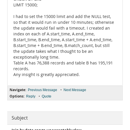
LIMIT 15000;
I had to set the 15000 limit and add the NULL test,
so that it would run in under 10 minutes; otherwise
the update would fail with a timeout. I created an
index on each of A.start_time, A.end_time,
B.start_time, B.end_time, A.start_time + A.end_time,
B.start_time + B.end_time, B.match_count, but still
the update takes what I thought to be an
exceptionally long time.
Table A has 76,388 records and table B has 195,191
records.
Any insight is greatly appreciated.
Navigate:
•
Previous Message
Next Message
Options:
•
Reply
Quote
Subject