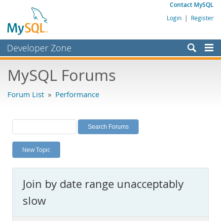
Contact MySQL
Login
|
Register
Developer Zone
Forums
MySQL Forums
Bugs
Forum List
»
Performance
Worklog
Labs
Planet MySQL
New Topic
News and Events
Community
Join by date range unacceptably
MySQL.com
slow
Downloads