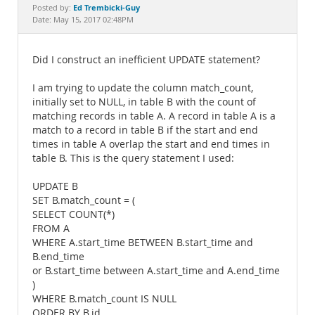
Documentation
Ed Trembicki-Guy
Posted by:
Date: May 15, 2017 02:48PM
Did I construct an inefficient UPDATE statement?
I am trying to update the column match_count,
initially set to NULL, in table B with the count of
matching records in table A. A record in table A is a
match to a record in table B if the start and end
times in table A overlap the start and end times in
table B. This is the query statement I used:
UPDATE B
SET B.match_count = (
SELECT COUNT(*)
FROM A
WHERE A.start_time BETWEEN B.start_time and
B.end_time
or B.start_time between A.start_time and A.end_time
)
WHERE B.match_count IS NULL
ORDER BY B.id