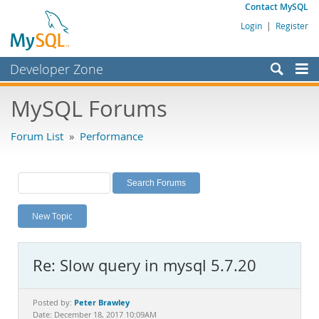
Contact MySQL
Login
|
Register
Developer Zone
Forums
MySQL Forums
Bugs
Forum List
»
Performance
Worklog
Labs
Planet MySQL
New Topic
News and Events
Community
Re: Slow query in mysql 5.7.20
MySQL.com
Downloads
Peter Brawley
Posted by:
Date: December 18, 2017 10:09AM