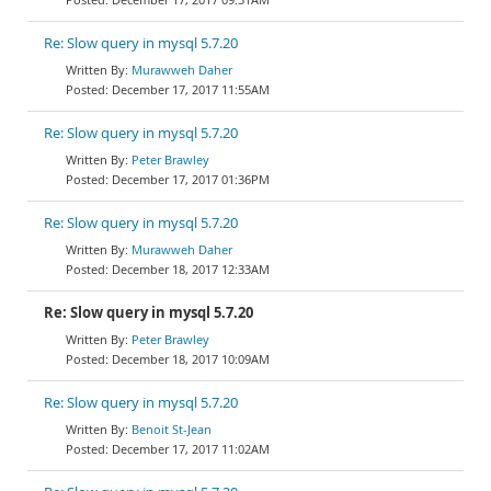
Re: Slow query in mysql 5.7.20
Murawweh Daher
December 17, 2017 11:55AM
Re: Slow query in mysql 5.7.20
Peter Brawley
December 17, 2017 01:36PM
Re: Slow query in mysql 5.7.20
Murawweh Daher
December 18, 2017 12:33AM
Re: Slow query in mysql 5.7.20
Peter Brawley
December 18, 2017 10:09AM
Re: Slow query in mysql 5.7.20
Benoit St-Jean
December 17, 2017 11:02AM