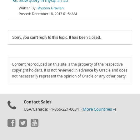
Re: Slow query in mysql 5.7.20
Øystein Grøvlen
December 18, 2017 01:54AM
Sorry, you can't reply to this topic. It has been closed.
Content reproduced on this site is the property of the respective
copyright holders. It is not reviewed in advance by Oracle and does
not necessarily represent the opinion of Oracle or any other party.
Contact Sales
USA/Canada: +1-866-221-0634 (
More Countries »
)