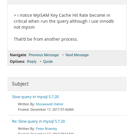
Documentation
> i notice MyISAM Key Cache Hit Rate become in
critical when run the query although i use innodb
not myism
That'd be from another process.
Navigate:
•
Previous Message
Next Message
Options:
•
Reply
Quote
Subject
Slow query in mysql 5.7.20
Murawweh Daher
December 17, 2017 07:42AM
Re: Slow query in mysql 5.7.20
Peter Brawley
December 17, 2017 09:51AM