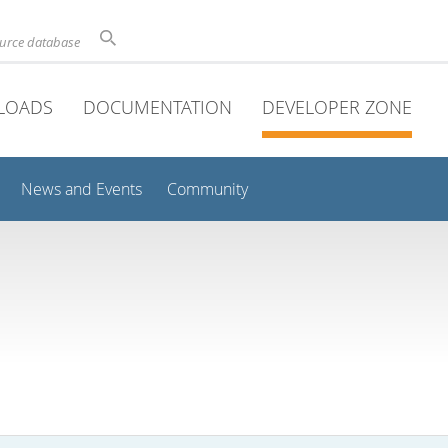
ource database
LOADS
DOCUMENTATION
DEVELOPER ZONE
News and Events
Community