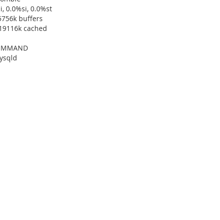
, 0.0%si, 0.0%st
5756k buffers
319116k cached
 COMMAND
ysqld