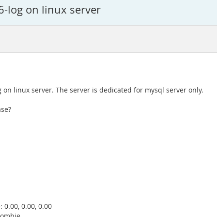
-log on linux server
n linux server. The server is dedicated for mysql server only.
ase?
 0.00, 0.00, 0.00
 zombie