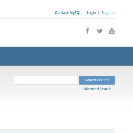
Contact MySQL
|
Login
|
Register
Advanced Search