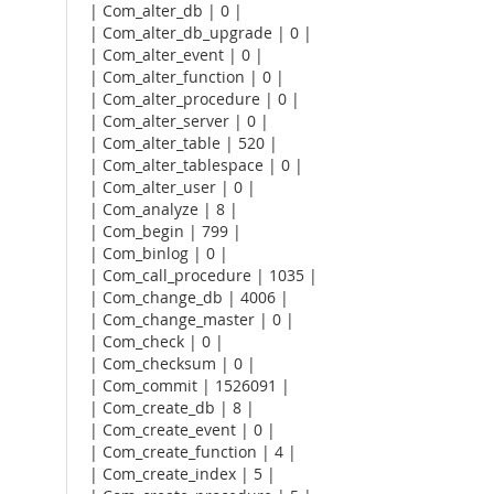
| Com_alter_db | 0 |
| Com_alter_db_upgrade | 0 |
| Com_alter_event | 0 |
| Com_alter_function | 0 |
| Com_alter_procedure | 0 |
| Com_alter_server | 0 |
| Com_alter_table | 520 |
| Com_alter_tablespace | 0 |
| Com_alter_user | 0 |
| Com_analyze | 8 |
| Com_begin | 799 |
| Com_binlog | 0 |
| Com_call_procedure | 1035 |
| Com_change_db | 4006 |
| Com_change_master | 0 |
| Com_check | 0 |
| Com_checksum | 0 |
| Com_commit | 1526091 |
| Com_create_db | 8 |
| Com_create_event | 0 |
| Com_create_function | 4 |
| Com_create_index | 5 |