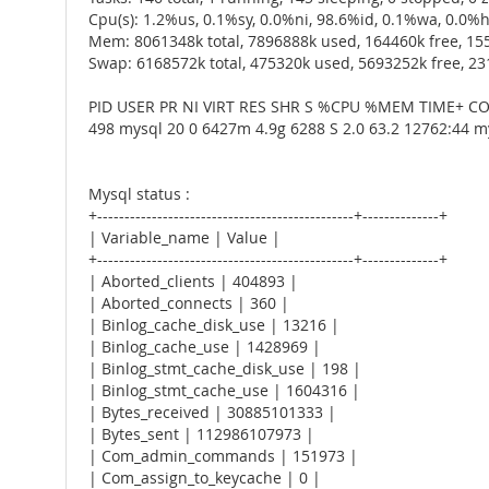
Cpu(s): 1.2%us, 0.1%sy, 0.0%ni, 98.6%id, 0.1%wa, 0.0%hi
Mem: 8061348k total, 7896888k used, 164460k free, 15
Swap: 6168572k total, 475320k used, 5693252k free, 2
PID USER PR NI VIRT RES SHR S %CPU %MEM TIME+
498 mysql 20 0 6427m 4.9g 6288 S 2.0 63.2 12762:44 m
Mysql status :
+-----------------------------------------------+--------------+
| Variable_name | Value |
+-----------------------------------------------+--------------+
| Aborted_clients | 404893 |
| Aborted_connects | 360 |
| Binlog_cache_disk_use | 13216 |
| Binlog_cache_use | 1428969 |
| Binlog_stmt_cache_disk_use | 198 |
| Binlog_stmt_cache_use | 1604316 |
| Bytes_received | 30885101333 |
| Bytes_sent | 112986107973 |
| Com_admin_commands | 151973 |
| Com_assign_to_keycache | 0 |