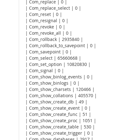
| Com_replace | 0 |
| Com_replace_select | 0 |
| Com_reset | 0 |
| Com_resignal | 0 |
| Com_revoke | 0 |
| Com_revoke_all | 0 |
| Com_rollback | 2935840 |
| Com_rollback_to_savepoint | 0 |
| Com_savepoint | 0 |
| Com_select | 65660668 |
| Com_set_option | 10820830 |
| Com_signal | 0 |
| Com_show_binlog_events | 0 |
| Com_show_binlogs | 0 |
| Com_show_charsets | 120466 |
| Com_show_collations | 405570 |
| Com_show_create_db | 49 |
| Com_show_create_event | 0 |
| Com_show_create_func | 51 |
| Com_show_create_proc | 1051 |
| Com_show_create_table | 530 |
| Com_show_create_trigger | 0 |
| Com_show_databases | 2917 |