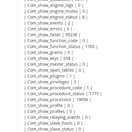
| Com_show_engine_logs | 0 |
| Com_show_engine_mutex | 0 |
| Com_show_engine_status | 8 |
| Com_show_events | 2 |
| Com_show_errors | 0 |
| Com_show_fields | 50238 |
| Com_show_function_code | 0 |
| Com_show_function_status | 1765 |
| Com_show_grants | 0 |
| Com_show_keys | 658 |
| Com_show_master_status | 0 |
| Com_show_open_tables | 0 |
| Com_show_plugins | 1 |
| Com_show_privileges | 0 |
| Com_show_procedure_code | 1 |
| Com_show_procedure_status | 1775 |
| Com_show_processlist | 19058 |
| Com_show_profile | 0 |
| Com_show_profiles | 0 |
| Com_show_relaylog_events | 0 |
| Com_show_slave_hosts | 0 |
| Com_show_slave_status | 0 |