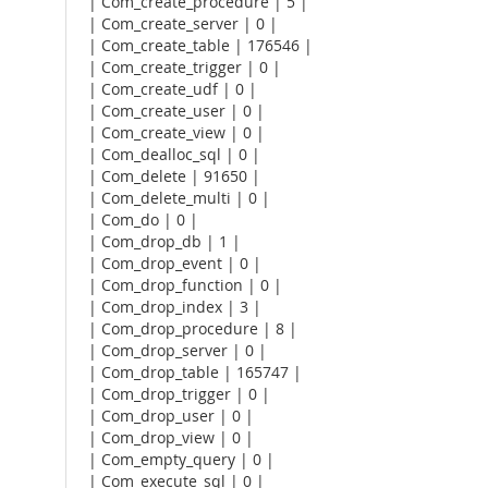
| Com_create_procedure | 5 |
| Com_create_server | 0 |
| Com_create_table | 176546 |
| Com_create_trigger | 0 |
| Com_create_udf | 0 |
| Com_create_user | 0 |
| Com_create_view | 0 |
| Com_dealloc_sql | 0 |
| Com_delete | 91650 |
| Com_delete_multi | 0 |
| Com_do | 0 |
| Com_drop_db | 1 |
| Com_drop_event | 0 |
| Com_drop_function | 0 |
| Com_drop_index | 3 |
| Com_drop_procedure | 8 |
| Com_drop_server | 0 |
| Com_drop_table | 165747 |
| Com_drop_trigger | 0 |
| Com_drop_user | 0 |
| Com_drop_view | 0 |
| Com_empty_query | 0 |
| Com_execute_sql | 0 |