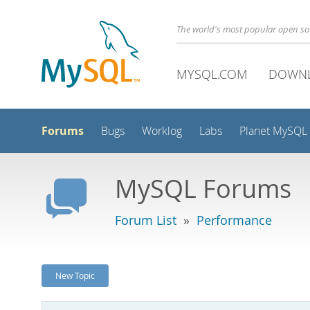
The world's most popular open s
MYSQL.COM
DOWN
Forums
Bugs
Worklog
Labs
Planet MySQL
MySQL Forums
Forum List
»
Performance
New Topic