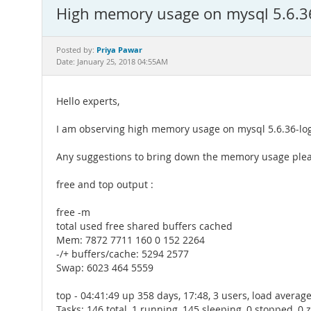
High memory usage on mysql 5.6.36
Priya Pawar
Posted by:
Date: January 25, 2018 04:55AM
Hello experts,
I am observing high memory usage on mysql 5.6.36-log o
Any suggestions to bring down the memory usage ple
free and top output :
free -m
total used free shared buffers cached
Mem: 7872 7711 160 0 152 2264
-/+ buffers/cache: 5294 2577
Swap: 6023 464 5559
top - 04:41:49 up 358 days, 17:48, 3 users, load average:
Tasks: 146 total, 1 running, 145 sleeping, 0 stopped, 0