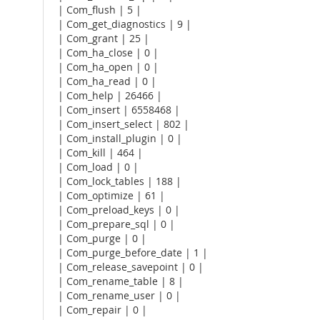
| Com_flush | 5 |
| Com_get_diagnostics | 9 |
| Com_grant | 25 |
| Com_ha_close | 0 |
| Com_ha_open | 0 |
| Com_ha_read | 0 |
| Com_help | 26466 |
| Com_insert | 6558468 |
| Com_insert_select | 802 |
| Com_install_plugin | 0 |
| Com_kill | 464 |
| Com_load | 0 |
| Com_lock_tables | 188 |
| Com_optimize | 61 |
| Com_preload_keys | 0 |
| Com_prepare_sql | 0 |
| Com_purge | 0 |
| Com_purge_before_date | 1 |
| Com_release_savepoint | 0 |
| Com_rename_table | 8 |
| Com_rename_user | 0 |
| Com_repair | 0 |