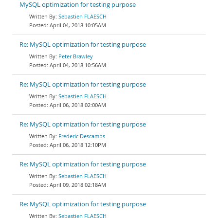
MySQL optimization for testing purpose
Sebastien FLAESCH
April 04, 2018 10:05AM
Re: MySQL optimization for testing purpose
Peter Brawley
April 04, 2018 10:56AM
Re: MySQL optimization for testing purpose
Sebastien FLAESCH
April 06, 2018 02:00AM
Re: MySQL optimization for testing purpose
Frederic Descamps
April 06, 2018 12:10PM
Re: MySQL optimization for testing purpose
Sebastien FLAESCH
April 09, 2018 02:18AM
Re: MySQL optimization for testing purpose
Sebastien FLAESCH