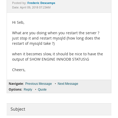
Documentation
Frederic Descamps
Posted by:
Date: April 09, 2018 07:23AM
Hi Seb,
What are you doing when you restart the server ?
just stop it and restart mysqld (how long does the
restart of mysqld take ?)
when it becomes slow, it should be nice to have the
output of SHOW ENGINE INNODB STATUS\G
Cheers,
Navigate:
•
Previous Message
Next Message
Options:
•
Reply
Quote
Subject