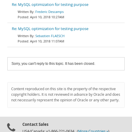
Re: MySQL optimization for testing purpose
Frederic Descamps
April 10, 2018 10:27AM
Re: MySQL optimization for testing purpose
Sebastien FLAESCH
April 10, 2018 11:07AM
Sorry, you can't reply to this topic. It has been closed.
Content reproduced on this site is the property of the respective
copyright holders. It is not reviewed in advance by Oracle and does
not necessarily represent the opinion of Oracle or any other party.
Contact Sales
USA/Canada: +1-866-221-0634 (
More Countries »
)