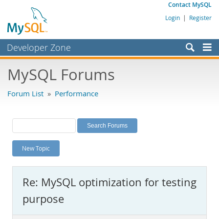
Contact MySQL
Login
|
Register
Developer Zone
Forums
MySQL Forums
Bugs
Forum List
»
Performance
Worklog
Labs
Planet MySQL
New Topic
News and Events
Community
Re: MySQL optimization for testing
MySQL.com
purpose
Downloads