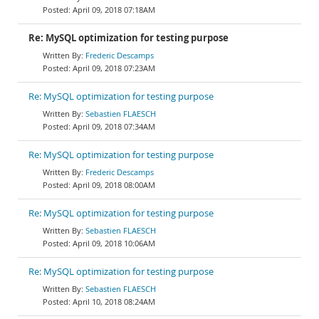
April 09, 2018 07:18AM
Re: MySQL optimization for testing purpose
Frederic Descamps
April 09, 2018 07:23AM
Re: MySQL optimization for testing purpose
Sebastien FLAESCH
April 09, 2018 07:34AM
Re: MySQL optimization for testing purpose
Frederic Descamps
April 09, 2018 08:00AM
Re: MySQL optimization for testing purpose
Sebastien FLAESCH
April 09, 2018 10:06AM
Re: MySQL optimization for testing purpose
Sebastien FLAESCH
April 10, 2018 08:24AM