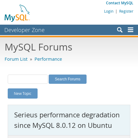
Contact MySQL
Login
|
Register
Developer Zone
Forums
MySQL Forums
Bugs
Forum List
»
Performance
Worklog
Labs
Planet MySQL
New Topic
News and Events
Community
Serieus performance degradation
MySQL.com
since MySQL 8.0.12 on Ubuntu
Downloads