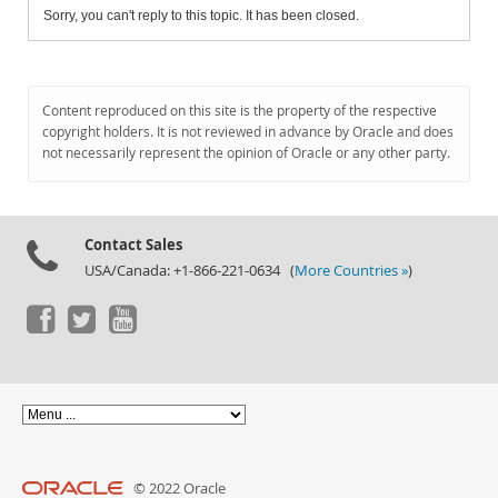
Sorry, you can't reply to this topic. It has been closed.
Content reproduced on this site is the property of the respective
copyright holders. It is not reviewed in advance by Oracle and does
not necessarily represent the opinion of Oracle or any other party.
Contact Sales
USA/Canada: +1-866-221-0634 (
More Countries »
)
© 2022 Oracle