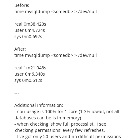
Before:
time mysqldump <somedb> > /dev/null
real 0m38.420s
user 0m4.724s
sys 0m0.692s
After:
time mysqldump <somedb> > /dev/null
real 1m21.048s
user 0m6.340s
sys 0m0.612s
---
Additional information:
- cpu-usage is 100% for 1 core (1-3% iowait, not all
databases can be is in memory)
- when checking 'show full processlist', I see
'checking permissions' every few refreshes.
- I've got only 50 users and no difficult permissions