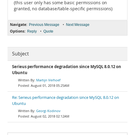
(this user only has some basic permissions on
granted, no database/table-specific permissions)
Navigate:
•
Previous Message
Next Message
Options:
•
Reply
Quote
Subject
Serieus performance degradation since MySQL 8.0.12 on
Ubuntu
Martijn Verhoef
August 01, 2018 05:25AM
Re: Serieus performance degradation since MySQL 8.0.12 on
Ubuntu
Georgi Kodinov
August 02, 2018 02:12AM