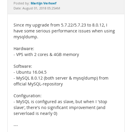
Documentation
Martijn Verhoef
Posted by:
Date: August 01, 2018 05:25AM
Since my upgrade from 5.7.22/5.7.23 to 8.0.12, I
have some serious performance issues when using
mysqldump.
Hardware:
- VPS with 2 cores & 4GB memory
Software:
- Ubuntu 16.04.5
- MySQL 8.0.12 (both server & mysqldump) from
official MySQL-repository
Configuration:
- MySQL is configured as slave, but when I 'stop
slave', there's no significant improvement (and
serverload is nearly 0)
---