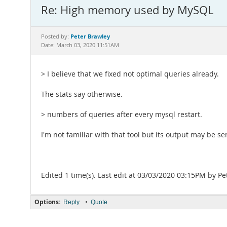
Re: High memory used by MySQL
Peter Brawley
Posted by:
Date: March 03, 2020 11:51AM
> I believe that we fixed not optimal queries already.
The stats say otherwise.
> numbers of queries after every mysql restart.
I'm not familiar with that tool but its output may be sen
Edited 1 time(s). Last edit at 03/03/2020 03:15PM by Pe
Options:
•
Reply
Quote