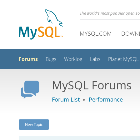
The world's most popular open s
MYSQL.COM
DOWN
Forums
Bugs
Worklog
Labs
Planet MySQL
MySQL Forums
Forum List
»
Performance
New Topic