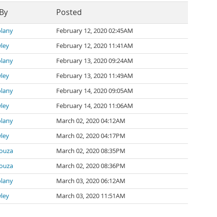
 By
Posted
lany
February 12, 2020 02:45AM
wley
February 12, 2020 11:41AM
lany
February 13, 2020 09:24AM
wley
February 13, 2020 11:49AM
lany
February 14, 2020 09:05AM
wley
February 14, 2020 11:06AM
lany
March 02, 2020 04:12AM
wley
March 02, 2020 04:17PM
ouza
March 02, 2020 08:35PM
ouza
March 02, 2020 08:36PM
lany
March 03, 2020 06:12AM
wley
March 03, 2020 11:51AM