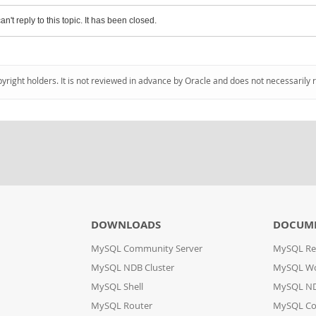
an't reply to this topic. It has been closed.
pyright holders. It is not reviewed in advance by Oracle and does not necessarily 
DOWNLOADS
DOCUM
MySQL Community Server
MySQL Re
MySQL NDB Cluster
MySQL W
MySQL Shell
MySQL ND
MySQL Router
MySQL Co