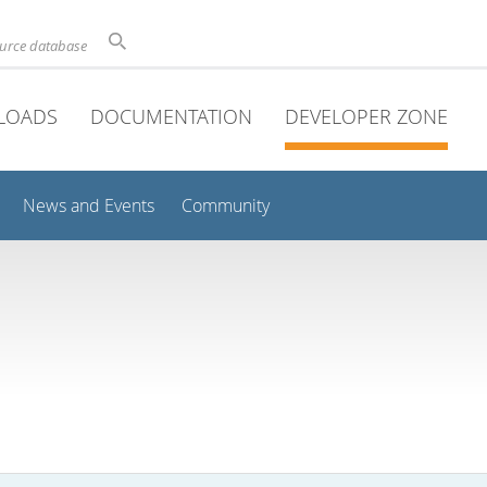
ource database
LOADS
DOCUMENTATION
DEVELOPER ZONE
News and Events
Community