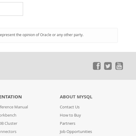
represent the opinion of Oracle or any other party.
ENTATION
ABOUT MYSQL
ference Manual
Contact Us
orkbench
How to Buy
B Cluster
Partners
nnectors
Job Opportunities