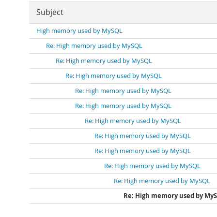
Subject
High memory used by MySQL
Re: High memory used by MySQL
Re: High memory used by MySQL
Re: High memory used by MySQL
Re: High memory used by MySQL
Re: High memory used by MySQL
Re: High memory used by MySQL
Re: High memory used by MySQL
Re: High memory used by MySQL
Re: High memory used by MySQL
Re: High memory used by MySQL
Re: High memory used by My