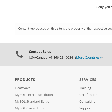
Sorry, you c
Content reproduced on this site is the property of the respective co
Contact Sales
USA/Canada: +1-866-221-0634 (
More Countries »
)
PRODUCTS
SERVICES
HeatWave
Training
MySQL Enterprise Edition
Certification
MySQL Standard Edition
Consulting
MySQL Classic Edition
Support