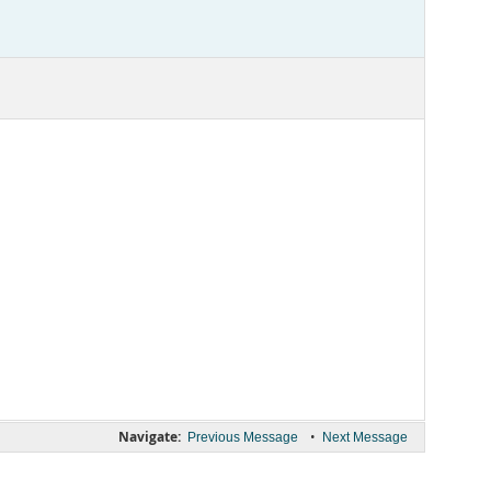
Navigate:
•
Previous Message
Next Message