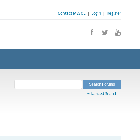
Contact MySQL
|
Login
|
Register
Advanced Search