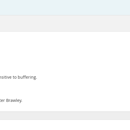
sitive to buffering.
ter Brawley.