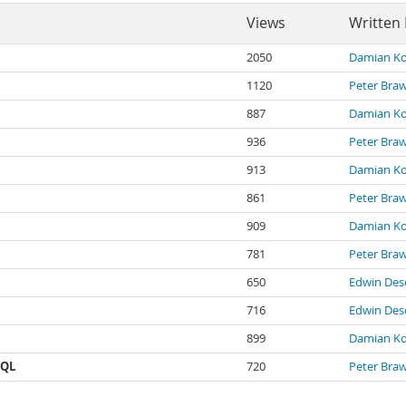
Views
Written
2050
Damian Ko
1120
Peter Bra
887
Damian Ko
936
Peter Bra
913
Damian Ko
861
Peter Bra
909
Damian Ko
781
Peter Bra
650
Edwin Des
716
Edwin Des
899
Damian Ko
SQL
720
Peter Bra