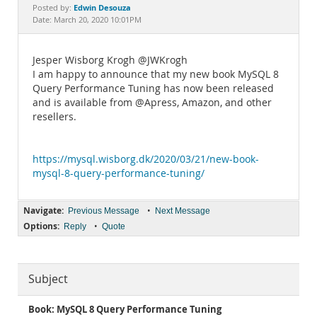
Documentation
Edwin Desouza
Posted by:
Date: March 20, 2020 10:01PM
Jesper Wisborg Krogh @JWKrogh
I am happy to announce that my new book MySQL 8
Query Performance Tuning has now been released
and is available from @Apress, Amazon, and other
resellers.
https://mysql.wisborg.dk/2020/03/21/new-book-
mysql-8-query-performance-tuning/
Navigate:
•
Previous Message
Next Message
Options:
•
Reply
Quote
Subject
Book: MySQL 8 Query Performance Tuning