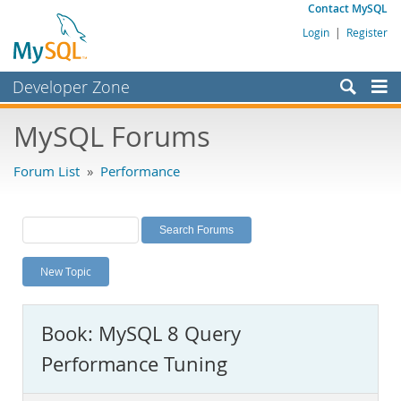
Contact MySQL
Login
|
Register
Developer Zone
Forums
MySQL Forums
Bugs
Forum List
»
Performance
Worklog
Labs
Planet MySQL
New Topic
News and Events
Community
Book: MySQL 8 Query
MySQL.com
Performance Tuning
Downloads