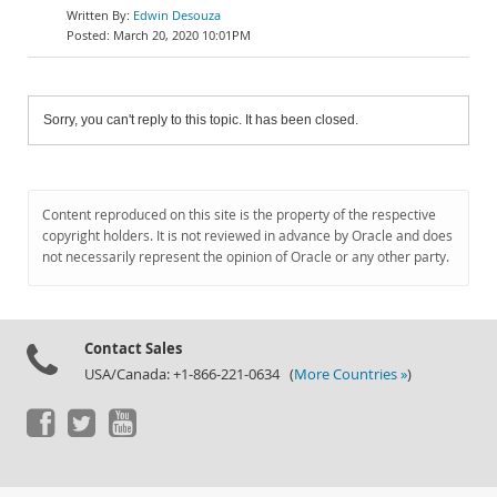
Edwin Desouza
March 20, 2020 10:01PM
Sorry, you can't reply to this topic. It has been closed.
Content reproduced on this site is the property of the respective
copyright holders. It is not reviewed in advance by Oracle and does
not necessarily represent the opinion of Oracle or any other party.
Contact Sales
USA/Canada: +1-866-221-0634 (
More Countries »
)