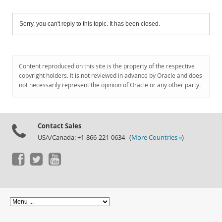
Sorry, you can't reply to this topic. It has been closed.
Content reproduced on this site is the property of the respective
copyright holders. It is not reviewed in advance by Oracle and does
not necessarily represent the opinion of Oracle or any other party.
Contact Sales
USA/Canada: +1-866-221-0634 (
More Countries »
)