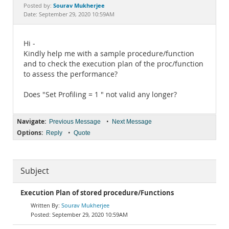
Documentation
Sourav Mukherjee
Posted by:
Date: September 29, 2020 10:59AM
Hi -
Kindly help me with a sample procedure/function
and to check the execution plan of the proc/function
to assess the performance?
Does "Set Profiling = 1 " not valid any longer?
Navigate:
•
Previous Message
Next Message
Options:
•
Reply
Quote
Subject
Execution Plan of stored procedure/Functions
Sourav Mukherjee
September 29, 2020 10:59AM