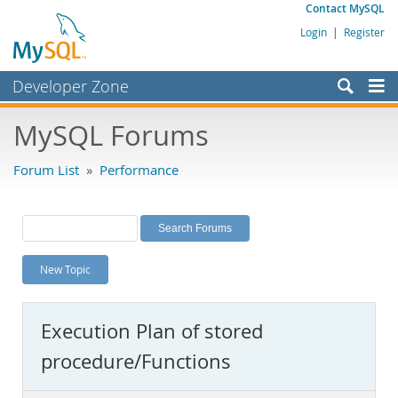
Contact MySQL
Login
|
Register
Developer Zone
Forums
MySQL Forums
Bugs
Forum List
»
Performance
Worklog
Labs
Planet MySQL
New Topic
News and Events
Community
Execution Plan of stored
MySQL.com
procedure/Functions
Downloads