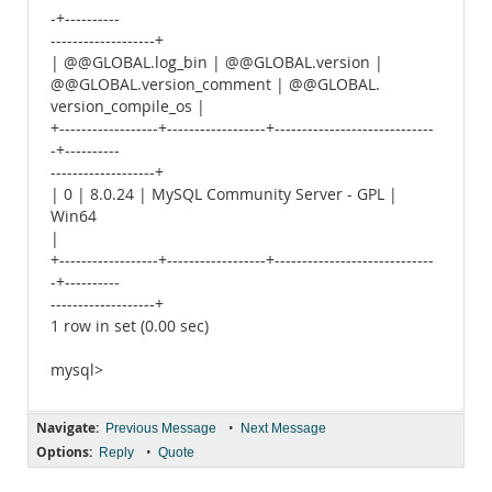
-+----------
-------------------+
| @@GLOBAL.log_bin | @@GLOBAL.version |
@@GLOBAL.version_comment | @@GLOBAL.
version_compile_os |
+------------------+------------------+-----------------------------
-+----------
-------------------+
| 0 | 8.0.24 | MySQL Community Server - GPL |
Win64
|
+------------------+------------------+-----------------------------
-+----------
-------------------+
1 row in set (0.00 sec)
mysql>
Navigate:
•
Previous Message
Next Message
Options:
•
Reply
Quote