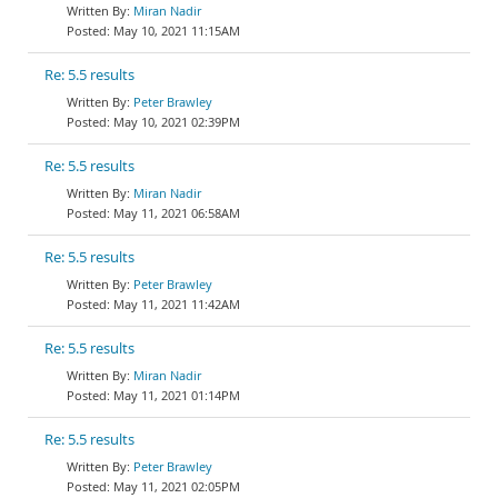
Miran Nadir
May 10, 2021 11:15AM
Re: 5.5 results
Peter Brawley
May 10, 2021 02:39PM
Re: 5.5 results
Miran Nadir
May 11, 2021 06:58AM
Re: 5.5 results
Peter Brawley
May 11, 2021 11:42AM
Re: 5.5 results
Miran Nadir
May 11, 2021 01:14PM
Re: 5.5 results
Peter Brawley
May 11, 2021 02:05PM