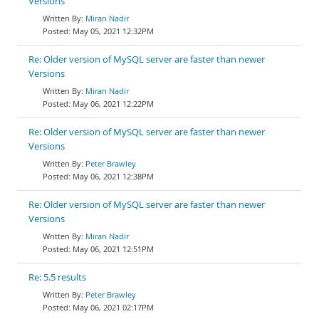
Versions
Miran Nadir
May 05, 2021 12:32PM
Re: Older version of MySQL server are faster than newer
Versions
Miran Nadir
May 06, 2021 12:22PM
Re: Older version of MySQL server are faster than newer
Versions
Peter Brawley
May 06, 2021 12:38PM
Re: Older version of MySQL server are faster than newer
Versions
Miran Nadir
May 06, 2021 12:51PM
Re: 5.5 results
Peter Brawley
May 06, 2021 02:17PM