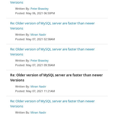
Versions
Peter Brawley
May 06, 2021 06:50PM
Re: Older version of MySQL server are faster than newer
Versions
Miran Nadir
May 07, 2021 02:58AM
Re: Older version of MySQL server are faster than newer
Versions
Peter Brawley
May 07, 2021 09:30AM
Re: Older version of MySQL server are faster than newer
Versions
Miran Nadir
May 07, 2021 11:21AM
Re: Older version of MySQL server are faster than newer
Versions
Miran Nadir