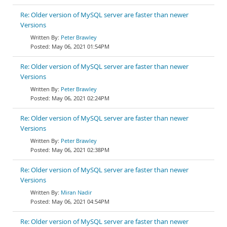
Re: Older version of MySQL server are faster than newer
Versions
Peter Brawley
May 06, 2021 01:54PM
Re: Older version of MySQL server are faster than newer
Versions
Peter Brawley
May 06, 2021 02:24PM
Re: Older version of MySQL server are faster than newer
Versions
Peter Brawley
May 06, 2021 02:38PM
Re: Older version of MySQL server are faster than newer
Versions
Miran Nadir
May 06, 2021 04:54PM
Re: Older version of MySQL server are faster than newer