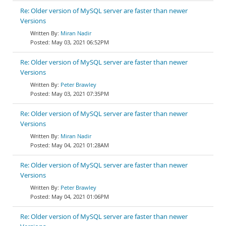
Re: Older version of MySQL server are faster than newer
Versions
Miran Nadir
May 03, 2021 06:52PM
Re: Older version of MySQL server are faster than newer
Versions
Peter Brawley
May 03, 2021 07:35PM
Re: Older version of MySQL server are faster than newer
Versions
Miran Nadir
May 04, 2021 01:28AM
Re: Older version of MySQL server are faster than newer
Versions
Peter Brawley
May 04, 2021 01:06PM
Re: Older version of MySQL server are faster than newer