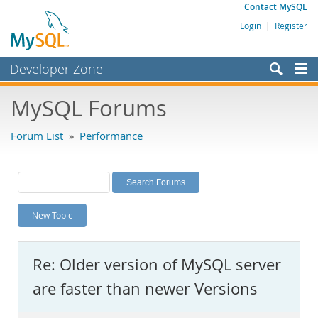
Contact MySQL
Login
|
Register
Developer Zone
Forums
MySQL Forums
Bugs
Forum List
»
Performance
Worklog
Labs
Planet MySQL
New Topic
News and Events
Community
Re: Older version of MySQL server
MySQL.com
are faster than newer Versions
Downloads