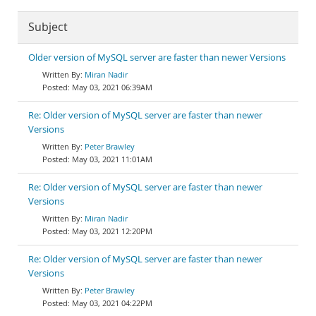
Subject
Older version of MySQL server are faster than newer Versions
Miran Nadir
May 03, 2021 06:39AM
Re: Older version of MySQL server are faster than newer
Versions
Peter Brawley
May 03, 2021 11:01AM
Re: Older version of MySQL server are faster than newer
Versions
Miran Nadir
May 03, 2021 12:20PM
Re: Older version of MySQL server are faster than newer
Versions
Peter Brawley
May 03, 2021 04:22PM