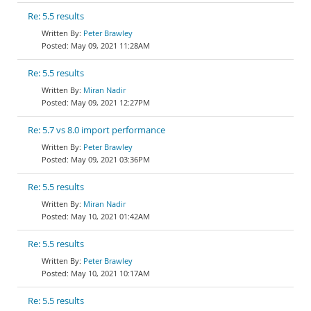
Re: 5.5 results
Peter Brawley
May 09, 2021 11:28AM
Re: 5.5 results
Miran Nadir
May 09, 2021 12:27PM
Re: 5.7 vs 8.0 import performance
Peter Brawley
May 09, 2021 03:36PM
Re: 5.5 results
Miran Nadir
May 10, 2021 01:42AM
Re: 5.5 results
Peter Brawley
May 10, 2021 10:17AM
Re: 5.5 results