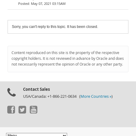
May 07, 2021 03:15AM
Sorry, you can't reply to this topic. It has been closed.
Content reproduced on this site is the property of the respective
copyright holders. It is not reviewed in advance by Oracle and does
not necessarily represent the opinion of Oracle or any other party.
Contact Sales
USA/Canada: +1-866-221-0634 (
More Countries »
)