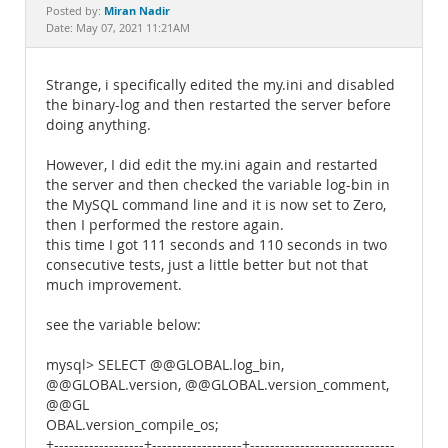
Documentation
Miran Nadir
Posted by:
Date: May 07, 2021 11:21AM
Strange, i specifically edited the my.ini and disabled
the binary-log and then restarted the server before
doing anything.
However, I did edit the my.ini again and restarted
the server and then checked the variable log-bin in
the MySQL command line and it is now set to Zero,
then I performed the restore again.
this time I got 111 seconds and 110 seconds in two
consecutive tests, just a little better but not that
much improvement.
see the variable below:
mysql> SELECT @@GLOBAL.log_bin,
@@GLOBAL.version, @@GLOBAL.version_comment,
@@GL
OBAL.version_compile_os;
+------------------+------------------+-----------------------------