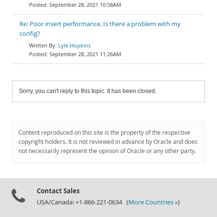
September 28, 2021 10:58AM
Re: Poor insert performance. Is there a problem with my
config?
Lyle Hopkins
September 28, 2021 11:26AM
Sorry, you can't reply to this topic. It has been closed.
Content reproduced on this site is the property of the respective
copyright holders. It is not reviewed in advance by Oracle and does
not necessarily represent the opinion of Oracle or any other party.
Contact Sales
USA/Canada: +1-866-221-0634 (
More Countries »
)