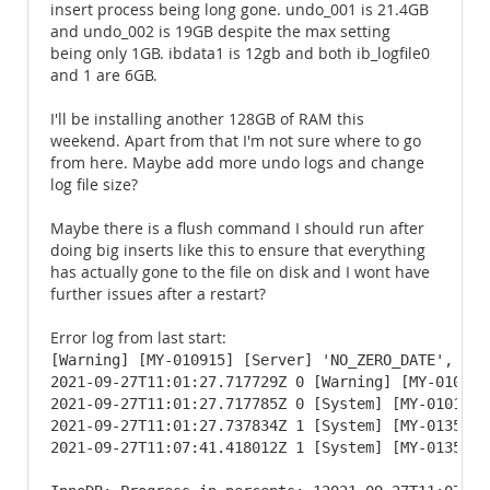
insert process being long gone. undo_001 is 21.4GB
and undo_002 is 19GB despite the max setting
being only 1GB. ibdata1 is 12gb and both ib_logfile0
and 1 are 6GB.
I'll be installing another 128GB of RAM this
weekend. Apart from that I'm not sure where to go
from here. Maybe add more undo logs and change
log file size?
Maybe there is a flush command I should run after
doing big inserts like this to ensure that everything
has actually gone to the file on disk and I wont have
further issues after a restart?
Error log from last start:
[Warning] [MY-010915] [Server] 'NO_ZERO_DATE', 'NO
2021-09-27T11:01:27.717729Z 0 [Warning] [MY-010097
2021-09-27T11:01:27.717785Z 0 [System] [MY-010116]
2021-09-27T11:01:27.737834Z 1 [System] [MY-013576]
2021-09-27T11:07:41.418012Z 1 [System] [MY-013577]