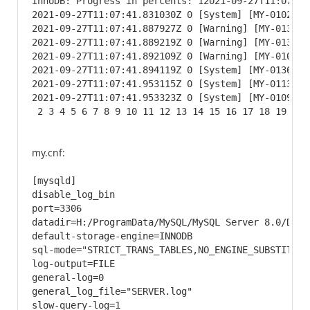
InnoDB: Progress in percents: 12021-09-27T11:07:41
2021-09-27T11:07:41.831030Z 0 [System] [MY-010232]
2021-09-27T11:07:41.887927Z 0 [Warning] [MY-013746
2021-09-27T11:07:41.889219Z 0 [Warning] [MY-013746
2021-09-27T11:07:41.892109Z 0 [Warning] [MY-010068
2021-09-27T11:07:41.894119Z 0 [System] [MY-013602]
2021-09-27T11:07:41.953115Z 0 [System] [MY-011323]
2021-09-27T11:07:41.953323Z 0 [System] [MY-010931]
 2 3 4 5 6 7 8 9 10 11 12 13 14 15 16 17 18 19 20 
my.cnf:
[mysqld]

disable_log_bin

port=3306

datadir=H:/ProgramData/MySQL/MySQL Server 8.0/Data

default-storage-engine=INNODB

sql-mode="STRICT_TRANS_TABLES,NO_ENGINE_SUBSTITUTIO
log-output=FILE

general-log=0

general_log_file="SERVER.log"

slow-query-log=1
