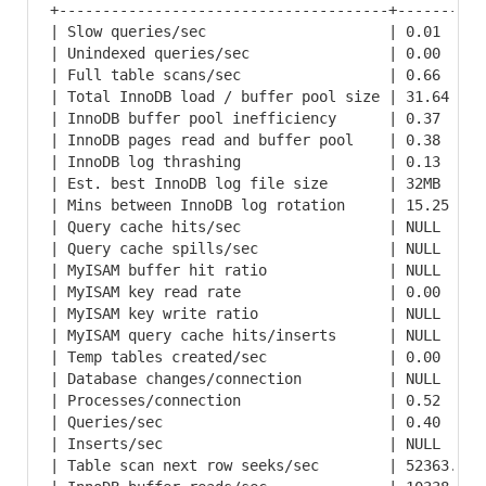
+--------------------------------------+----------
| Slow queries/sec                     | 0.01     
| Unindexed queries/sec                | 0.00     
| Full table scans/sec                 | 0.66     
| Total InnoDB load / buffer pool size | 31.64    
| InnoDB buffer pool inefficiency      | 0.37     
| InnoDB pages read and buffer pool    | 0.38     
| InnoDB log thrashing                 | 0.13     
| Est. best InnoDB log file size       | 32MB     
| Mins between InnoDB log rotation     | 15.25    
| Query cache hits/sec                 | NULL     
| Query cache spills/sec               | NULL     
| MyISAM buffer hit ratio              | NULL     
| MyISAM key read rate                 | 0.00     
| MyISAM key write ratio               | NULL     
| MyISAM query cache hits/inserts      | NULL     
| Temp tables created/sec              | 0.00     
| Database changes/connection          | NULL     
| Processes/connection                 | 0.52     
| Queries/sec                          | 0.40     
| Inserts/sec                          | NULL     
| Table scan next row seeks/sec        | 52363.13 