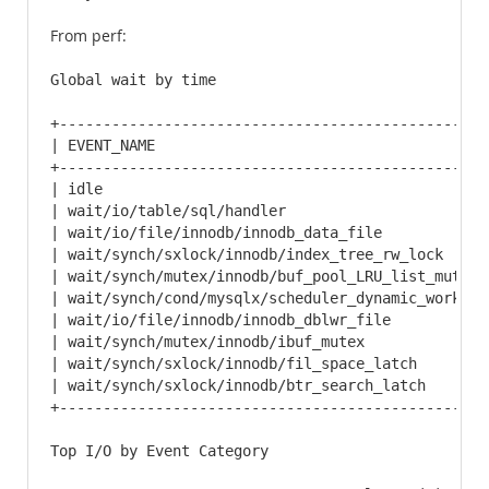
From perf:
Global wait by time

+-------------------------------------------------
| EVENT_NAME                                      
+-------------------------------------------------
| idle                                            
| wait/io/table/sql/handler                       
| wait/io/file/innodb/innodb_data_file            
| wait/synch/sxlock/innodb/index_tree_rw_lock     
| wait/synch/mutex/innodb/buf_pool_LRU_list_mutex 
| wait/synch/cond/mysqlx/scheduler_dynamic_worker_
| wait/io/file/innodb/innodb_dblwr_file           
| wait/synch/mutex/innodb/ibuf_mutex              
| wait/synch/sxlock/innodb/fil_space_latch        
| wait/synch/sxlock/innodb/btr_search_latch       
+-------------------------------------------------
Top I/O by Event Category
