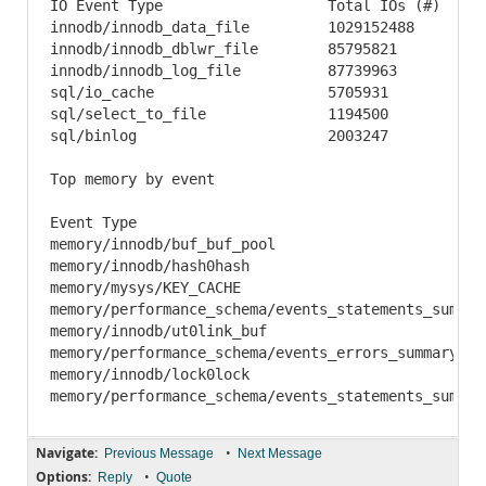
IO Event Type	 		Total IOs (#)	Total Time	 Min Time	 Avg Time	 Max Time	Reads (#)	Total Read	Avg Read	Writes (#)	 Total Written	Avg Written	 Total Requested

innodb/innodb_data_file		1029152488	540056557624.16	 3.32	 524.76	 6233013.86	 641557128	10510897430528	16383	 	361714183	5925604753408	 16382	 	16436502183936

innodb/innodb_dblwr_file	85795821	126616593545.77	 22.42	 1475.79 276482.80	 0	 	0	 	0	 	85795821	5926444187648	 69076	 	5926444187648

innodb/innodb_log_file	 	87739963	6919911776.72	 3.66	 78.87	 1845883.64	 0	 	0	 	0	 	87253438	629631822336	 7216	 	629631822336

sql/io_cache	 		5705931	 	258662352.22	 0.94	 45.33	 860158.66	 551573	 	71580137124	129775	 	5153723	 	188723743281	 36619	 	260303880405

sql/select_to_file	 	1194500	 	74136647.02	 0.43	 62.06	 70656.87	 621476	 	40729019748	65536	 	573009	 	75105379141	 131072	 	115834398889

sql/binlog	 		2003247	 	19653988.79	 0.83	 9.81	 1455778.97	 1	 	8192	 	8192	 	2003173	 	16229516390	 8102	 	16229524582

Top memory by event

Event Type	 								Count (#)	Mem	 	 Avg Mem	 Max Count (#)	Max Mem	 	 Max Avg Mem

memory/innodb/buf_buf_pool							760	 	104100495360	 136974336	 760	 	104100495360	 136974336

memory/innodb/hash0hash	 							32	 	2775866080	 86745815	 32	 	2775866080	 86745815

memory/mysys/KEY_CACHE	 							3	 	67110568	 22370189	 3	 	67110568	 22370189

memory/performance_schema/events_statements_summary_by_digest	 		1	 	41600000	 41600000	 1	 
memory/innodb/ut0link_buf	 						2	 	25165872	 12582936	 2	 	25165872	 12582936

memory/performance_schema/events_errors_summary_by_thread_by_error	 	514	 	25010176	 48
memory/innodb/lock0lock	 							10811	 	23969288	 2217		 10811	 	23969288	 2217

Navigate:
•
Previous Message
Next Message
Options:
•
Reply
Quote