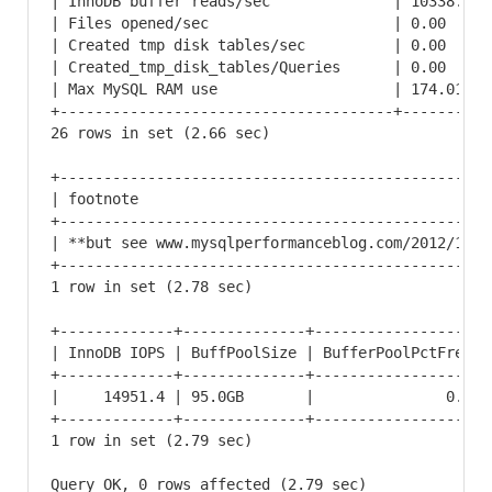
| InnoDB buffer reads/sec              | 10338.67 
| Files opened/sec                     | 0.00     
| Created tmp disk tables/sec          | 0.00     
| Created_tmp_disk_tables/Queries      | 0.00     
| Max MySQL RAM use                    | 174.01   
+--------------------------------------+----------
26 rows in set (2.66 sec)

+-------------------------------------------------
| footnote                                        
+-------------------------------------------------
| **but see www.mysqlperformanceblog.com/2012/10/0
+-------------------------------------------------
1 row in set (2.78 sec)

+-------------+--------------+-------------------+
| InnoDB IOPS | BuffPoolSize | BufferPoolPctFree |
+-------------+--------------+-------------------+
|     14951.4 | 95.0GB       |               0.0 |
+-------------+--------------+-------------------+
1 row in set (2.79 sec)

Query OK, 0 rows affected (2.79 sec)