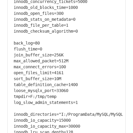
innodb_concurrency_tickets=5000

innodb_old_blocks_time=1000

innodb_open_files=300

innodb_stats_on_metadata=0

innodb_file_per_table=1

innodb_checksum_algorithm=0

back_log=80

flush_time=0

join_buffer_size=256K

max_allowed_packet=512M

max_connect_errors=100

open_files_limit=4161

sort_buffer_size=10M

table_definition_cache=1400

loose_mysqlx_port=33060

tmpdir=F:/tmp/temp

log_slow_admin_statements=1

innodb_directories="I:/ProgramData/MySQL/MySQL Serv
innodb_io_capacity=15000

innodb_io_capacity_max=30000

innodb_lru_scan_depth=128
