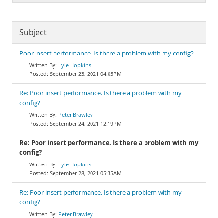
Subject
Poor insert performance. Is there a problem with my config?
Lyle Hopkins
September 23, 2021 04:05PM
Re: Poor insert performance. Is there a problem with my
config?
Peter Brawley
September 24, 2021 12:19PM
Re: Poor insert performance. Is there a problem with my
config?
Lyle Hopkins
September 28, 2021 05:35AM
Re: Poor insert performance. Is there a problem with my
config?
Peter Brawley