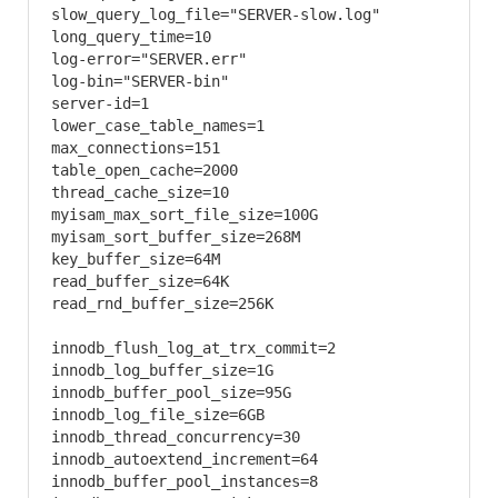
slow_query_log_file="SERVER-slow.log"

long_query_time=10

log-error="SERVER.err"

log-bin="SERVER-bin"

server-id=1

lower_case_table_names=1

max_connections=151

table_open_cache=2000

thread_cache_size=10

myisam_max_sort_file_size=100G

myisam_sort_buffer_size=268M

key_buffer_size=64M

read_buffer_size=64K

read_rnd_buffer_size=256K

innodb_flush_log_at_trx_commit=2

innodb_log_buffer_size=1G

innodb_buffer_pool_size=95G

innodb_log_file_size=6GB

innodb_thread_concurrency=30

innodb_autoextend_increment=64

innodb_buffer_pool_instances=8
