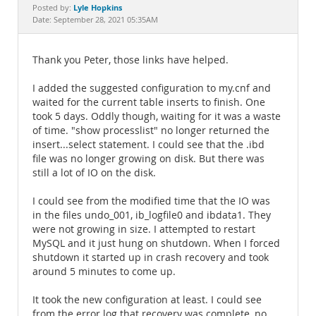
Documentation
Lyle Hopkins
Posted by:
Date: September 28, 2021 05:35AM
Thank you Peter, those links have helped.
I added the suggested configuration to my.cnf and
waited for the current table inserts to finish. One
took 5 days. Oddly though, waiting for it was a waste
of time. "show processlist" no longer returned the
insert...select statement. I could see that the .ibd
file was no longer growing on disk. But there was
still a lot of IO on the disk.
I could see from the modified time that the IO was
in the files undo_001, ib_logfile0 and ibdata1. They
were not growing in size. I attempted to restart
MySQL and it just hung on shutdown. When I forced
shutdown it started up in crash recovery and took
around 5 minutes to come up.
It took the new configuration at least. I could see
from the error log that recovery was complete, no