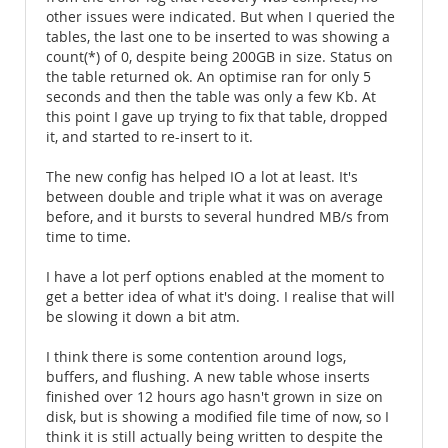
other issues were indicated. But when I queried the
tables, the last one to be inserted to was showing a
count(*) of 0, despite being 200GB in size. Status on
the table returned ok. An optimise ran for only 5
seconds and then the table was only a few Kb. At
this point I gave up trying to fix that table, dropped
it, and started to re-insert to it.
The new config has helped IO a lot at least. It's
between double and triple what it was on average
before, and it bursts to several hundred MB/s from
time to time.
I have a lot perf options enabled at the moment to
get a better idea of what it's doing. I realise that will
be slowing it down a bit atm.
I think there is some contention around logs,
buffers, and flushing. A new table whose inserts
finished over 12 hours ago hasn't grown in size on
disk, but is showing a modified file time of now, so I
think it is still actually being written to despite the