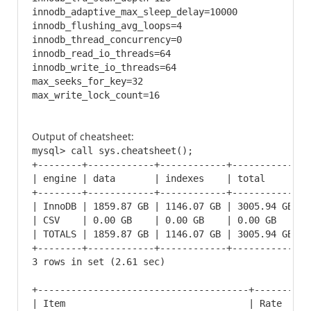
innodb_adaptive_max_sleep_delay=10000

innodb_flushing_avg_loops=4

innodb_thread_concurrency=0

innodb_read_io_threads=64

innodb_write_io_threads=64

max_seeks_for_key=32

max_write_lock_count=16
Output of cheatsheet:
mysql> call sys.cheatsheet();

+--------+------------+------------+------------+

| engine | data       | indexes    | total      |

+--------+------------+------------+------------+

| InnoDB | 1859.87 GB | 1146.07 GB | 3005.94 GB |

| CSV    | 0.00 GB    | 0.00 GB    | 0.00 GB    |

| TOTALS | 1859.87 GB | 1146.07 GB | 3005.94 GB |

+--------+------------+------------+------------+

3 rows in set (2.61 sec)

+--------------------------------------+----------
| Item                                 | Rate     