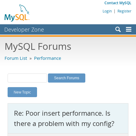
Contact MySQL
Login
|
Register
Developer Zone
Forums
MySQL Forums
Bugs
Forum List
»
Performance
Worklog
Labs
Planet MySQL
New Topic
News and Events
Community
Re: Poor insert performance. Is
MySQL.com
there a problem with my config?
Downloads