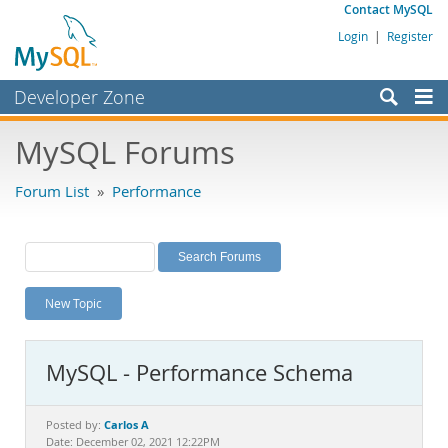
Contact MySQL
Login
|
Register
Developer Zone
Forums
MySQL Forums
Bugs
Forum List
»
Performance
Worklog
Labs
Planet MySQL
New Topic
News and Events
Community
MySQL - Performance Schema
MySQL.com
Downloads
Carlos A
Posted by:
Date: December 02, 2021 12:22PM