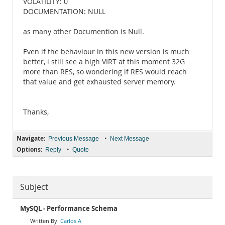
VOLATILITY: 0
DOCUMENTATION: NULL
as many other Documention is Null.
Even if the behaviour in this new version is much
better, i still see a high VIRT at this moment 32G
more than RES, so wondering if RES would reach
that value and get exhausted server memory.
Thanks,
Navigate:
•
Previous Message
Next Message
Options:
•
Reply
Quote
Subject
MySQL - Performance Schema
Carlos A