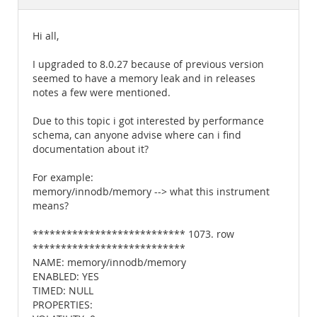
Documentation
Hi all,
I upgraded to 8.0.27 because of previous version
seemed to have a memory leak and in releases
notes a few were mentioned.
Due to this topic i got interested by performance
schema, can anyone advise where can i find
documentation about it?
For example:
memory/innodb/memory --> what this instrument
means?
*************************** 1073. row
***************************
NAME: memory/innodb/memory
ENABLED: YES
TIMED: NULL
PROPERTIES: