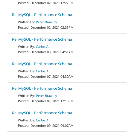
December 02, 2021 12:22PM
Re: MySQL - Performance Schema
Peter Brawley
December 02, 2021 02:35PM
Re: MySQL - Performance Schema
Carlos A
December 03, 2021 04:51AM
Re: MySQL - Performance Schema
Carlos A
December 07, 2021 04:30AM
Re: MySQL - Performance Schema
Peter Brawley
December 07, 2021 12:10PM
Re: MySQL - Performance Schema
Carlos A
December 09, 2021 09:07AM