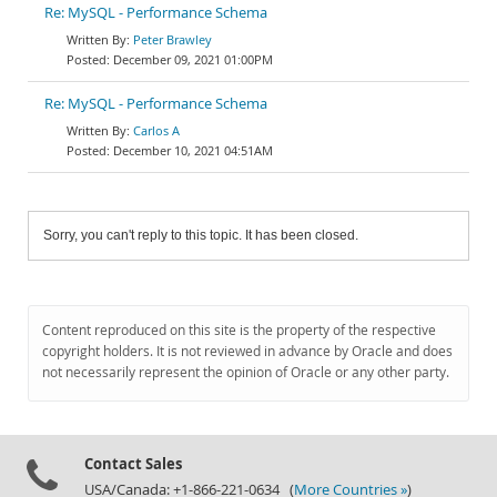
Re: MySQL - Performance Schema
Peter Brawley
December 09, 2021 01:00PM
Re: MySQL - Performance Schema
Carlos A
December 10, 2021 04:51AM
Sorry, you can't reply to this topic. It has been closed.
Content reproduced on this site is the property of the respective
copyright holders. It is not reviewed in advance by Oracle and does
not necessarily represent the opinion of Oracle or any other party.
Contact Sales
USA/Canada: +1-866-221-0634 (
More Countries »
)