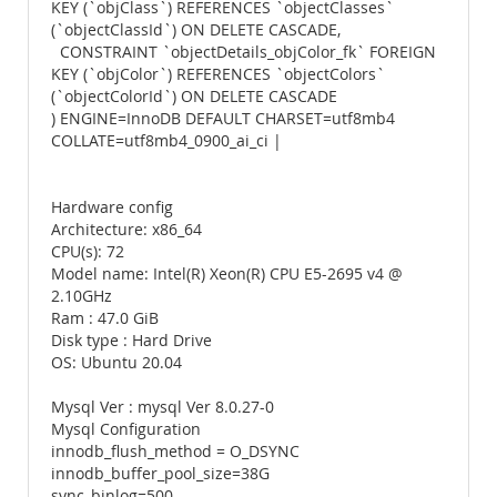
KEY (`objClass`) REFERENCES `objectClasses`
(`objectClassId`) ON DELETE CASCADE,
CONSTRAINT `objectDetails_objColor_fk` FOREIGN
KEY (`objColor`) REFERENCES `objectColors`
(`objectColorId`) ON DELETE CASCADE
) ENGINE=InnoDB DEFAULT CHARSET=utf8mb4
COLLATE=utf8mb4_0900_ai_ci |
Hardware config
Architecture: x86_64
CPU(s): 72
Model name: Intel(R) Xeon(R) CPU E5-2695 v4 @
2.10GHz
Ram : 47.0 GiB
Disk type : Hard Drive
OS: Ubuntu 20.04
Mysql Ver : mysql Ver 8.0.27-0
Mysql Configuration
innodb_flush_method = O_DSYNC
innodb_buffer_pool_size=38G
sync_binlog=500