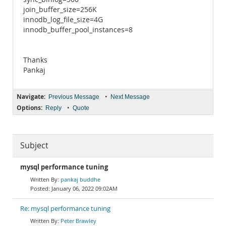
join_buffer_size=256K
innodb_log_file_size=4G
innodb_buffer_pool_instances=8
Thanks
Pankaj
Navigate:
•
Previous Message
Next Message
Options:
•
Reply
Quote
Subject
mysql performance tuning
pankaj buddhe
January 06, 2022 09:02AM
Re: mysql performance tuning
Peter Brawley