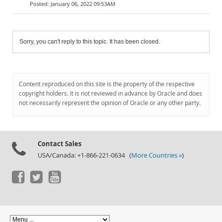
January 06, 2022 09:53AM
Sorry, you can't reply to this topic. It has been closed.
Content reproduced on this site is the property of the respective
copyright holders. It is not reviewed in advance by Oracle and does
not necessarily represent the opinion of Oracle or any other party.
Contact Sales
USA/Canada: +1-866-221-0634 (
More Countries »
)