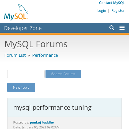
Contact MySQL
Login
|
Register
Developer Zone
Forums
MySQL Forums
Bugs
Forum List
»
Performance
Worklog
Labs
Planet MySQL
New Topic
News and Events
Community
mysql performance tuning
MySQL.com
Downloads
pankaj buddhe
Posted by:
Date: January 06, 2022 09:02AM