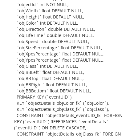
`objectId` int NOT NULL,
`objWidth` float DEFAULT NULL,
`objHeight` float DEFAULT NULL,
`objColor` int DEFAULT NULL,
`objDirection` double DEFAULT NULL,
`objLifeTime` double DEFAULT NULL,
`objSpeed` double DEFAULT NULL,
`objSizePercentage` float DEFAULT NULL,
`objXposPercentage` float DEFAULT NULL,
`objYposPercentage` float DEFAULT NULL,
`objClass` int DEFAULT NULL,
`objBBLeft` float DEFAULT NULL,
`objBBTop` float DEFAULT NULL,
`objBBRight` float DEFAULT NULL,
`objBBBottom` float DEFAULT NULL,
PRIMARY KEY (`eventUID`),
KEY `objectDetails_objColor_fk` (`objColor`),
KEY `objectDetails_objClass_fk` (`objClass`),
CONSTRAINT `objectDetails_eventUID_fk` FOREIGN
KEY (`eventUID`) REFERENCES `eventDetails`
(`eventUID`) ON DELETE CASCADE,
CONSTRAINT `objectDetails_objClass_fk` FOREIGN