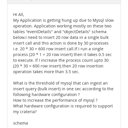
Documentation
HI All,
My Application is getting hung up due to Mysql slow
operation. Application working mostly on these two
tables "eventDetails" and "objectDetails" schema
below.I need to insert 20 row data in a single bulk
insert call and this action is done by 30 processes
i.e 20 * 30 = 600 row insert call.If I run a single
process (20 * 1 = 20 row insert) then it takes 0.5 sec
to execute. If I increase the process count upto 30
(20 * 30 = 600 row insert) then 20 row insertion
operation takes more than 3.5 sec.
What is the threshold of mysql that can ingest an
insert query (bulk insert) in one sec according to the
following hardware configuration ?
How to increase the performance of mysql ?
What hardware configuration is required to support
my crateria?
schema