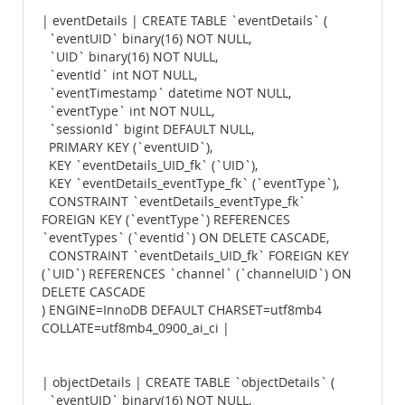
| eventDetails | CREATE TABLE `eventDetails` (
`eventUID` binary(16) NOT NULL,
`UID` binary(16) NOT NULL,
`eventId` int NOT NULL,
`eventTimestamp` datetime NOT NULL,
`eventType` int NOT NULL,
`sessionId` bigint DEFAULT NULL,
PRIMARY KEY (`eventUID`),
KEY `eventDetails_UID_fk` (`UID`),
KEY `eventDetails_eventType_fk` (`eventType`),
CONSTRAINT `eventDetails_eventType_fk`
FOREIGN KEY (`eventType`) REFERENCES
`eventTypes` (`eventId`) ON DELETE CASCADE,
CONSTRAINT `eventDetails_UID_fk` FOREIGN KEY
(`UID`) REFERENCES `channel` (`channelUID`) ON
DELETE CASCADE
) ENGINE=InnoDB DEFAULT CHARSET=utf8mb4
COLLATE=utf8mb4_0900_ai_ci |
| objectDetails | CREATE TABLE `objectDetails` (
`eventUID` binary(16) NOT NULL,