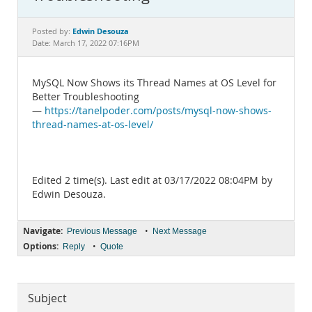
Documentation
Edwin Desouza
Posted by:
Date: March 17, 2022 07:16PM
MySQL Now Shows its Thread Names at OS Level for
Better Troubleshooting
—
https://tanelpoder.com/posts/mysql-now-shows-
thread-names-at-os-level/
Edited 2 time(s). Last edit at 03/17/2022 08:04PM by
Edwin Desouza.
Navigate:
•
Previous Message
Next Message
Options:
•
Reply
Quote
Subject