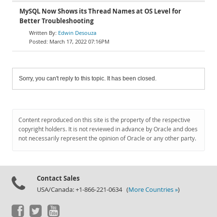
MySQL Now Shows its Thread Names at OS Level for
Better Troubleshooting
Edwin Desouza
March 17, 2022 07:16PM
Sorry, you can't reply to this topic. It has been closed.
Content reproduced on this site is the property of the respective
copyright holders. It is not reviewed in advance by Oracle and does
not necessarily represent the opinion of Oracle or any other party.
Contact Sales
USA/Canada: +1-866-221-0634 (
More Countries »
)