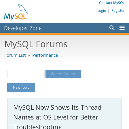
Contact MySQL
Login
|
Register
Developer Zone
Forums
MySQL Forums
Bugs
Forum List
»
Performance
Worklog
Labs
Planet MySQL
New Topic
News and Events
Community
MySQL Now Shows its Thread
MySQL.com
Names at OS Level for Better
Downloads
Troubleshooting